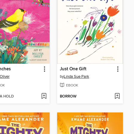
nches
Just One Gift
Oliver
by
Linda Sue Park
OK
EBOOK
 A HOLD
BORROW