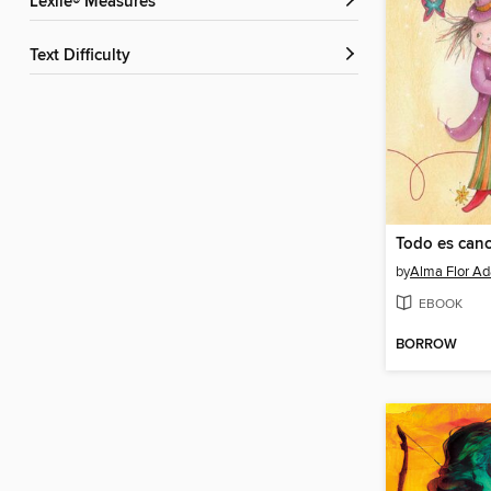
Lexile® Measures
Text Difficulty
by
Alma Flor Ad
EBOOK
BORROW