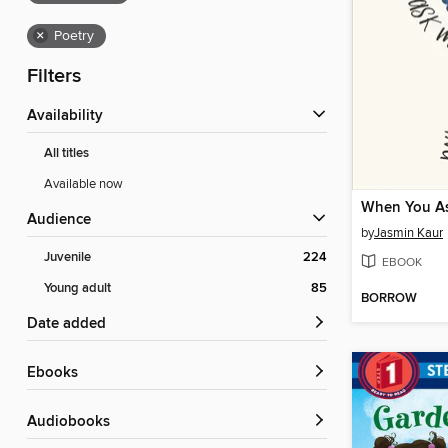
×
Poetry
Filters
Availability
All titles
Available now
Audience
by
Jasmin Kaur
Juvenile
224
EBOOK
Young adult
85
BORROW
Date added
ebooks
Audiobooks