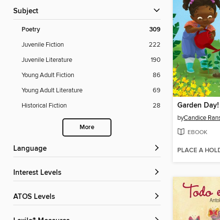
Subject
Poetry
309
Juvenile Fiction
222
Juvenile Literature
190
Young Adult Fiction
86
Young Adult Literature
69
Garden Day!
Historical Fiction
28
by
Candice Ra
More
EBOOK
Language
PLACE A HOL
Interest Levels
ATOS Levels