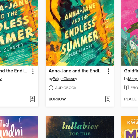
Anna-Jane and the Endless Summer
Anna-Jane and the Endless Summer
Goldfi
y
by
Paige Classey
by
Mary 
AUDIOBOOK
EBO
BORROW
PLACE