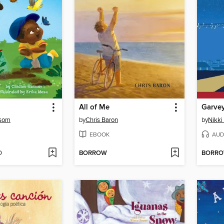
All of Me
Garvey
nsom
by
Chris Baron
by
Nikki
EBOOK
AUD
D
BORROW
BORR