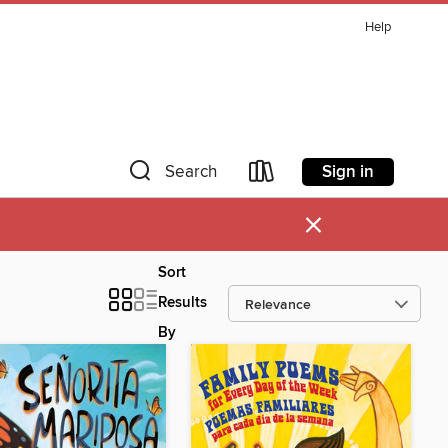
Help
Sign in
Search
×
Sort
Results
By