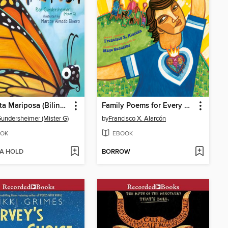
Señorita Mariposa (Bilingual English-Spanish Edition)
Family Poems for Every Day of the Week
undersheimer (Mister G)
by
Francisco X. Alarcón
OK
EBOOK
 A HOLD
BORROW