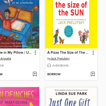
A Movie in My Pillow / Una película en mi almohada
A Pizza The Size of The Sun
 Argueta
by
Jack Prelutsky
OK
AUDIOBOOK
OW
BORROW