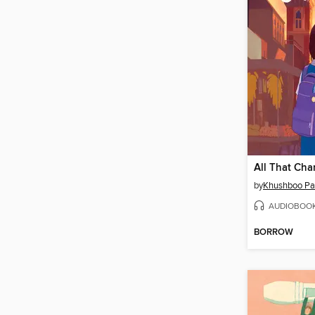
All That Ch
by
Khushboo Pa
AUDIOBOO
BORROW