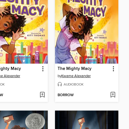
ighty Macy
The Mighty Macy
e Alexander
by
Kwame Alexander
OK
AUDIOBOOK
OW
BORROW