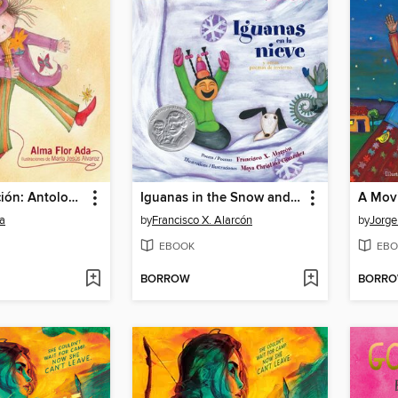
Todo es canción: Antología poética
Iguanas in the Snow and Other Winter Poems
a
by
Francisco X. Alarcón
by
Jorge
EBOOK
EBO
BORROW
BORR