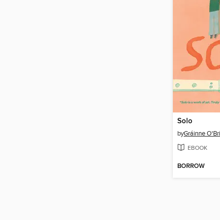
Solo
by
Gráinne O'Br
EBOOK
BORROW