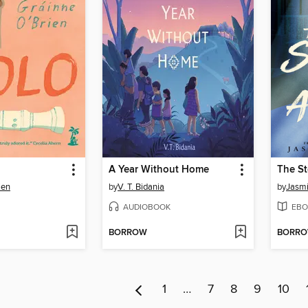
A Year Without Home
The St
ien
by
V. T. Bidania
by
Jasm
AUDIOBOOK
EBO
BORROW
BORR
1
…
7
8
9
10