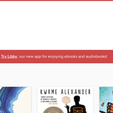
Try Libby
, our new app for enjoying ebooks and audiobooks!