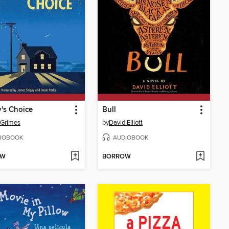
's Choice
Bull
 Grimes
by
David Elliott
IOBOOK
AUDIOBOOK
OW
BORROW