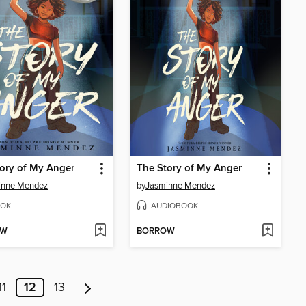
ory of My Anger
The Story of My Anger
inne Mendez
by
Jasminne Mendez
OK
AUDIOBOOK
OW
BORROW
11
12
13