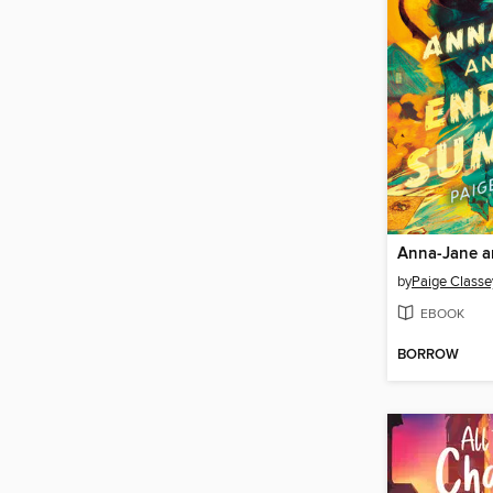
by
Paige Classe
EBOOK
BORROW