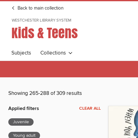
Back to main collection
WESTCHESTER LIBRARY SYSTEM
Kids & Teens
Subjects
Collections
Showing 265-288 of 309 results
Applied filters
CLEAR ALL
Juvenile
Young adult