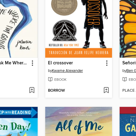
When You Ask Me Where I'm Going
El crossover
by
Kwame Alexander
by
Ben G
EBOOK
EBO
BORROW
PLACE