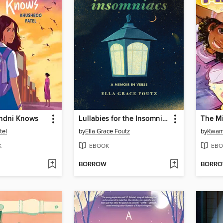
andni Knows
Lullabies for the Insomniacs
The M
tel
by
Ella Grace Foutz
by
Kwam
K
EBOOK
EBO
BORROW
BORR