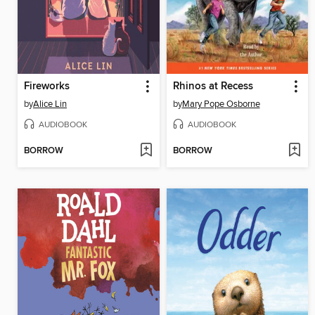
Fireworks
Rhinos at Recess
by
Alice Lin
by
Mary Pope Osborne
AUDIOBOOK
AUDIOBOOK
BORROW
BORROW