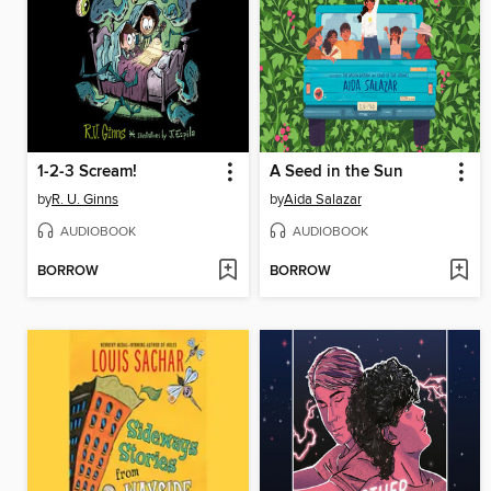
1-2-3 Scream!
A Seed in the Sun
by
R. U. Ginns
by
Aida Salazar
AUDIOBOOK
AUDIOBOOK
BORROW
BORROW