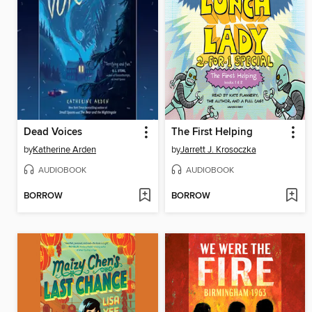
Dead Voices
The First Helping
by
Katherine Arden
by
Jarrett J. Krosoczka
AUDIOBOOK
AUDIOBOOK
BORROW
BORROW