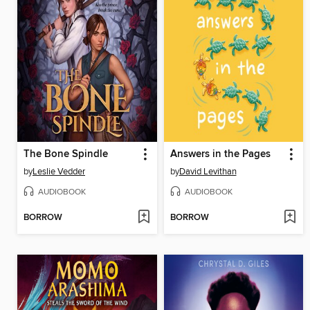
The Bone Spindle
Answers in the Pages
by
Leslie Vedder
by
David Levithan
AUDIOBOOK
AUDIOBOOK
BORROW
BORROW