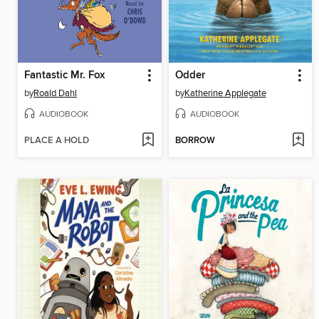
Fantastic Mr. Fox
Odder
by
Roald Dahl
by
Katherine Applegate
AUDIOBOOK
AUDIOBOOK
PLACE A HOLD
BORROW