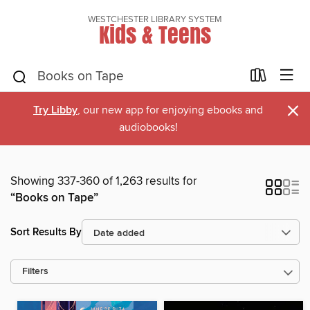
WESTCHESTER LIBRARY SYSTEM
Kids & Teens
×
Try Libby
, our new app for enjoying ebooks and
audiobooks!
Showing 337-360 of 1,263 results for
“Books on Tape”
Sort Results By
Filters