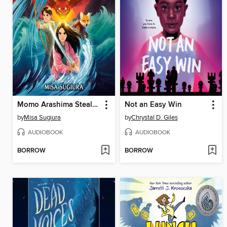
Momo Arashima Steals the Sword of the Wind
Not an Easy Win
by
Misa Sugiura
by
Chrystal D. Giles
AUDIOBOOK
AUDIOBOOK
BORROW
BORROW