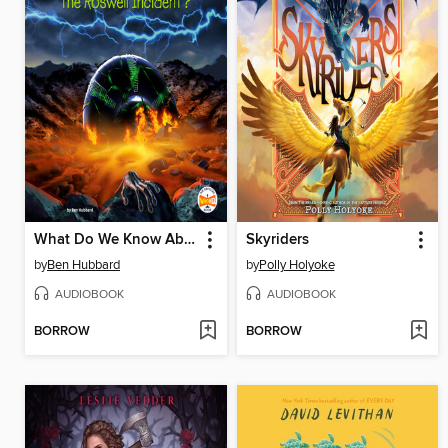
What Do We Know About the Roswell Incident?
Skyriders
by
Ben Hubbard
by
Polly Holyoke
AUDIOBOOK
AUDIOBOOK
BORROW
BORROW