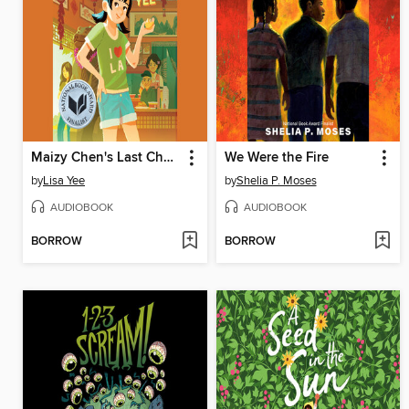
Maizy Chen's Last Chance
We Were the Fire
by
Lisa Yee
by
Shelia P. Moses
AUDIOBOOK
AUDIOBOOK
BORROW
BORROW