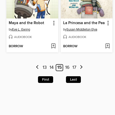
Maya and the Robot
La Princesa and the Pea
by
Eve L. Ewing
by
Susan Middleton Elya
AUDIOBOOK
AUDIOBOOK
BORROW
BORROW
13
14
15
16
17
First
Last