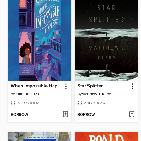
When Impossible Happens
Star Splitter
by
Jane De Suza
by
Matthew J. Kirby
AUDIOBOOK
AUDIOBOOK
BORROW
BORROW