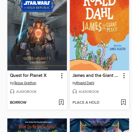
Quest for Planet X
James and the Giant Peach
by
Tessa Gratton
by
Roald Dahl
AUDIOBOOK
AUDIOBOOK
BORROW
PLACE A HOLD