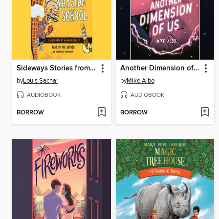
Sideways Stories from Wayside School
Another Dimension of Us
by
Louis Sachar
by
Mike Albo
AUDIOBOOK
AUDIOBOOK
BORROW
BORROW