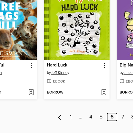
ull
Hard Luck
Big Na
n
by
Jeff Kinney
by
Linco
EBOOK
EBO
D
BORROW
BORR
1
…
4
5
6
7