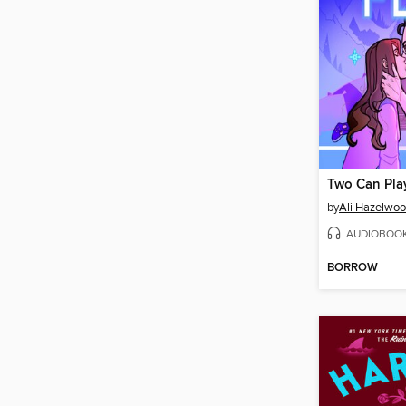
Two Can Pla
by
Ali Hazelwo
AUDIOBOO
BORROW