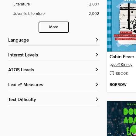
Literature
2,097
Juvenile Literature
2,002
More
Language
Interest Levels
Cabin Fever
by
Jeff Kinney
ATOS Levels
EBOOK
BORROW
Lexile® Measures
Text Difficulty