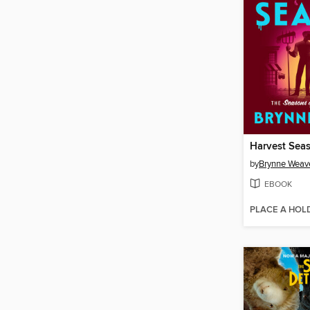
Harvest Sea
by
Brynne Weav
EBOOK
PLACE A HOL