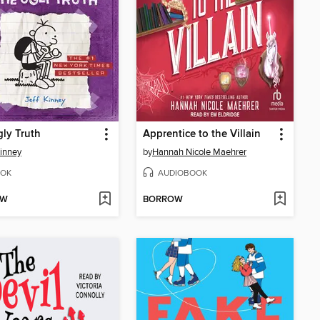
ly Truth
Apprentice to the Villain
Kinney
by
Hannah Nicole Maehrer
OK
AUDIOBOOK
OW
BORROW