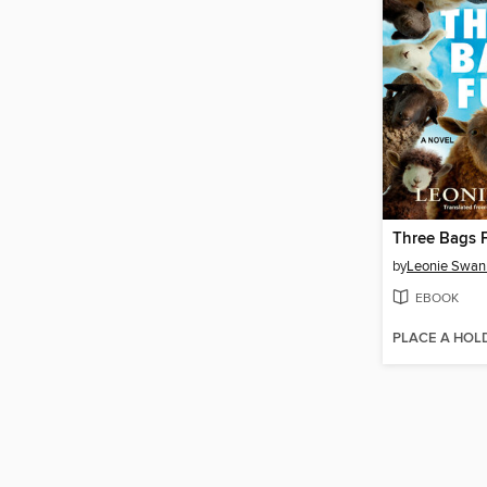
Three Bags F
by
Leonie Swan
EBOOK
PLACE A HOL