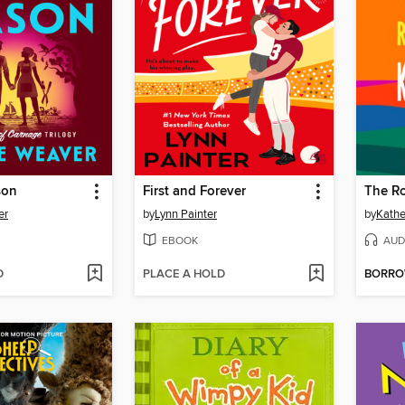
son
First and Forever
The R
er
by
Lynn Painter
by
Kathe
EBOOK
AUD
D
PLACE A HOLD
BORR