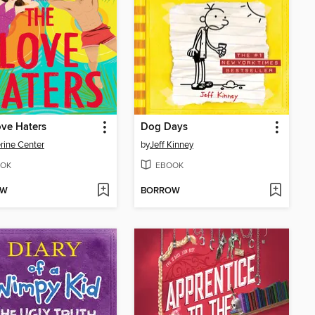
ve Haters
Dog Days
rine Center
by
Jeff Kinney
OK
EBOOK
OW
BORROW