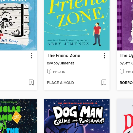
The Friend Zone
The Ug
by
Abby Jimenez
by
Jeff 
EBOOK
EBO
PLACE A HOLD
BORR