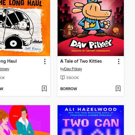
ong Haul
A Tale of Two Kitties
Kinney
by
Dav Pilkey
OK
EBOOK
OW
BORROW