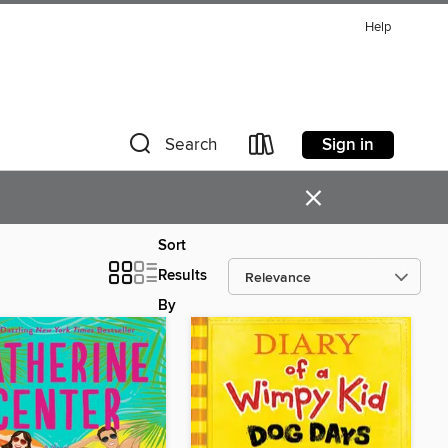
Help
Sign in
Search
×
Sort
Results
By