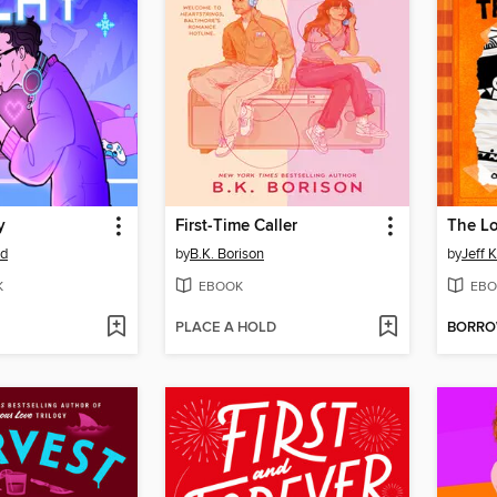
y
First-Time Caller
The L
od
by
B.K. Borison
by
Jeff 
K
EBOOK
EBO
PLACE A HOLD
BORR