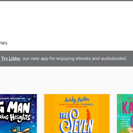
nes
Try Libby
, our new app for enjoying ebooks and audiobooks!