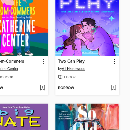
om-Commers
Two Can Play
rine Center
by
Ali Hazelwood
IOBOOK
EBOOK
OW
BORROW