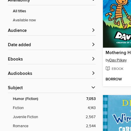
Availability
All titles
Available now
Audience
Date added
Mothering H
ebooks
by
Dav Pilkey
EBOOK
Audiobooks
BORROW
Subject
Humor (Fiction)
7,053
Fiction
4,143
Juvenile Fiction
2,567
Romance
2,544