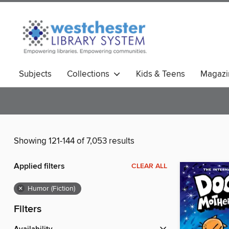
Subjects
Collections
Kids & Teens
Magazi
Showing 121-144 of 7,053 results
Applied filters
CLEAR ALL
×
Humor (Fiction)
Filters