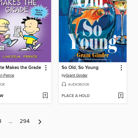
te Makes the Grade
So Old, So Young
ln Peirce
by
Grant Ginder
OK
AUDIOBOOK
OW
PLACE A HOLD
8
…
294