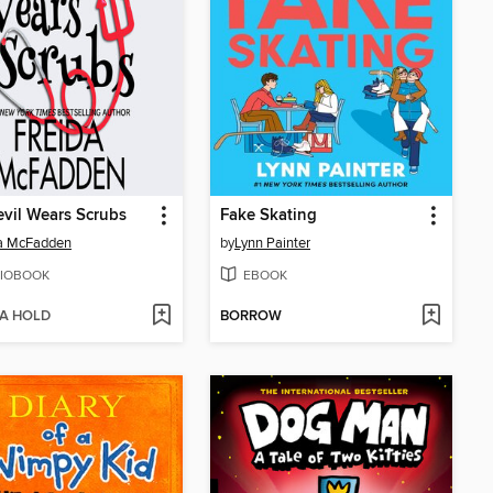
vil Wears Scrubs
Fake Skating
da McFadden
by
Lynn Painter
IOBOOK
EBOOK
 A HOLD
BORROW