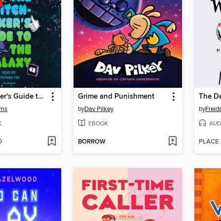
The Hitchhiker's Guide to the Galaxy
Grime and Punishment
The De
ams
by
Dav Pilkey
by
Frei
K
EBOOK
AUD
D
BORROW
PLACE