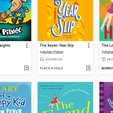
eights
The Seven Year Slip
The Lo
by
Ashley Poston
by
Kathe
AUDIOBOOK
EBO
PLACE A HOLD
BORR