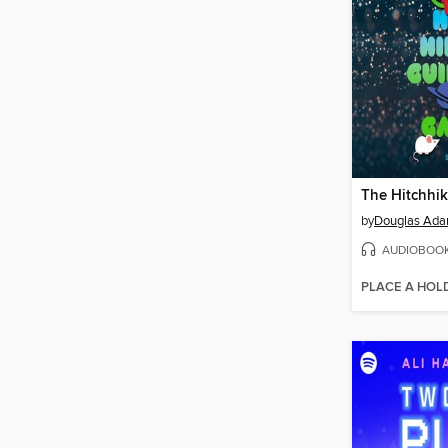
by
Douglas Ad
AUDIOBOO
PLACE A HOL