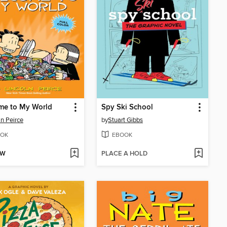
me to My World
Spy Ski School
ln Peirce
by
Stuart Gibbs
OK
EBOOK
OW
PLACE A HOLD