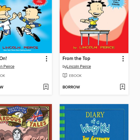
On!
From the Top
ln Peirce
by
Lincoln Peirce
OK
EBOOK
OW
BORROW