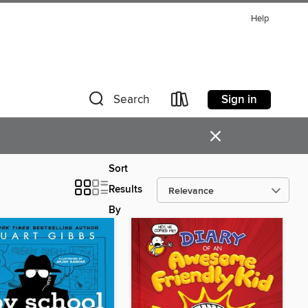
Help
Sign in
Search
×
Sort
Results
By