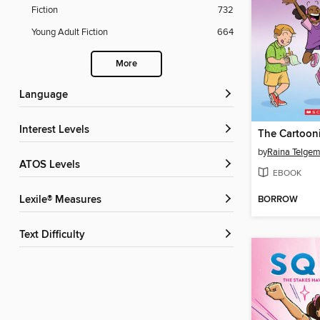
Fiction
732
Young Adult Fiction
664
More
Language
Interest Levels
The Cartooni
by
Raina Telgem
ATOS Levels
EBOOK
BORROW
Lexile® Measures
Text Difficulty