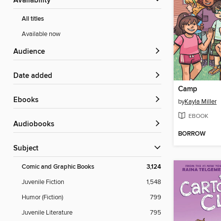
Availability
All titles
Available now
Audience
Date added
Camp
ebooks
by
Kayla Miller
EBOOK
Audiobooks
BORROW
Subject
Comic and Graphic Books
3,124
Juvenile Fiction
1,548
Humor (Fiction)
799
Juvenile Literature
795