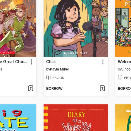
I Survived the Great Chicago Fire, 1871
Click
Welco
is
by
Kayla Miller
by
Linco
EBOOK
EBO
BORROW
BORR