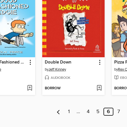
A Good Old-Fashioned Wedgie
Double Down
Pizza 
e
by
Jeff Kinney
by
Rex O
AUDIOBOOK
EBO
BORROW
BORR
1
…
4
5
6
7