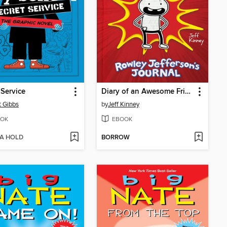
 Service
Diary of an Awesome Friendly Kid
t Gibbs
by
Jeff Kinney
OK
EBOOK
 A HOLD
BORROW