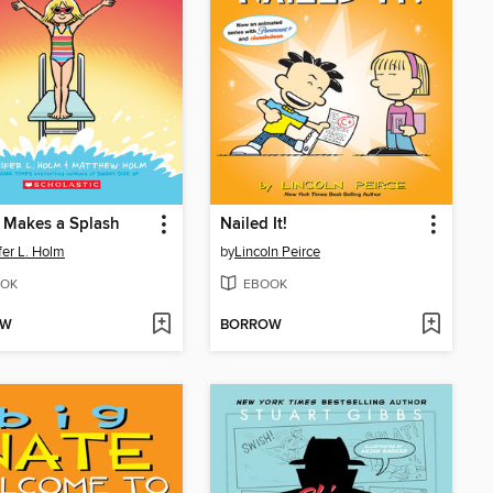
 Makes a Splash
Nailed It!
fer L. Holm
by
Lincoln Peirce
OK
EBOOK
OW
BORROW