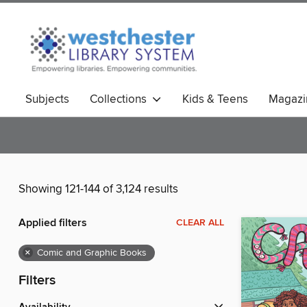
Subjects
Collections
Kids & Teens
Magazi
Showing 121-144 of 3,124 results
Applied filters
CLEAR ALL
×
Comic and Graphic Books
Filters