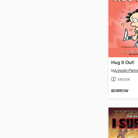
Hug It Out!
by
Lincoln Peirc
EBOOK
BORROW