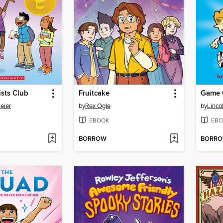
sts Club
Fruitcake
Game 
eier
by
Rex Ogle
by
Linco
EBOOK
EBO
BORROW
BORR