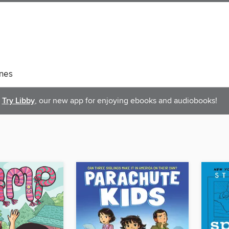
nes
Try Libby
, our new app for enjoying ebooks and audiobooks!