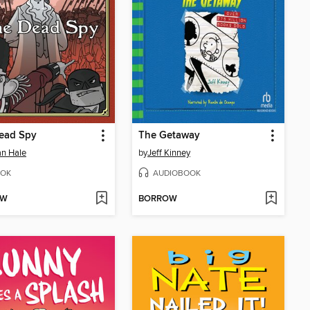
ead Spy
The Getaway
n Hale
by
Jeff Kinney
OK
AUDIOBOOK
OW
BORROW