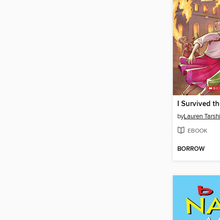
by
Lauren Tarsh
EBOOK
BORROW