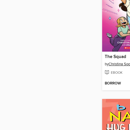
The Squad
by
Christina So
EBOOK
BORROW