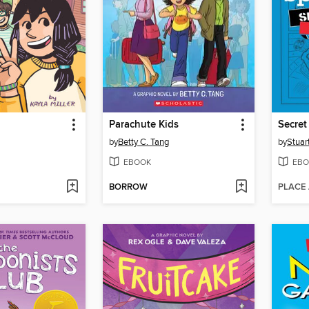
Parachute Kids
Secret
by
Betty C. Tang
by
Stuar
EBOOK
EBO
BORROW
PLACE