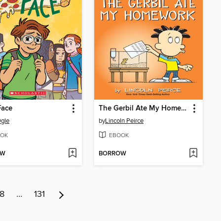
Face
The Gerbil Ate My Homework
gle
by
Lincoln Peirce
OK
EBOOK
OW
BORROW
8
…
131