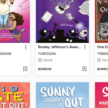
Rowley Jefferson's Awesome Friendly Spooky Stories
One D
ontornvat
by
Jeff Kinney
by
Natha
EBOOK
EBO
BORROW
BORR