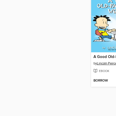
by
Lincoln Peirc
EBOOK
BORROW