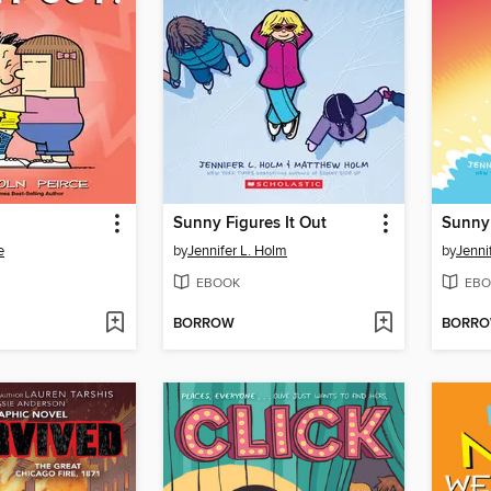
Sunny Figures It Out
Sunny
e
by
Jennifer L. Holm
by
Jenni
EBOOK
EBO
BORROW
BORR