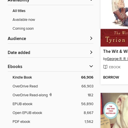
Availability
All titles
Available now
Coming soon
Audience
Date added
by
George R. R. 
ebooks
EBOOK
BORROW
Kindle Book
66,906
OverDrive Read
66,903
OverDrive Read-along
182
EPUB ebook
56,890
Open EPUB ebook
8,667
PDF ebook
1,562