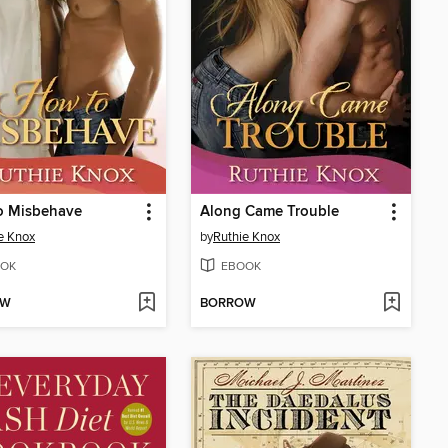
o Misbehave
Along Came Trouble
e Knox
by
Ruthie Knox
OK
EBOOK
OW
BORROW