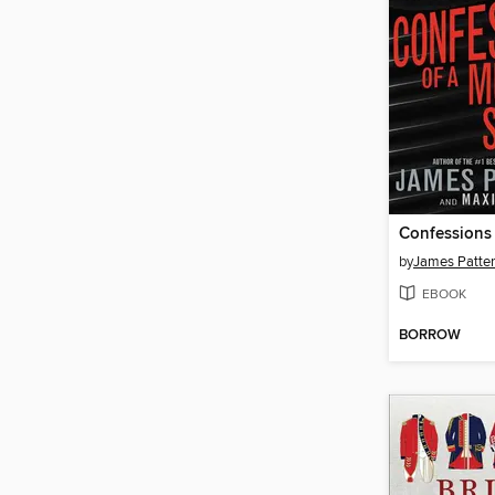
by
James Patte
EBOOK
BORROW