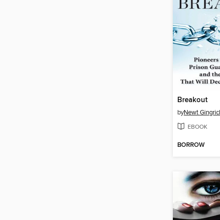
Breakout
by
Newt Gingric
EBOOK
BORROW