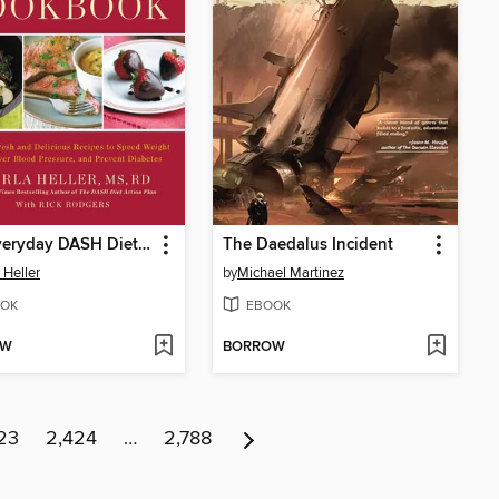
The Everyday DASH Diet Cookbook
The Daedalus Incident
 Heller
by
Michael Martinez
OK
EBOOK
OW
BORROW
23
2,424
…
2,788