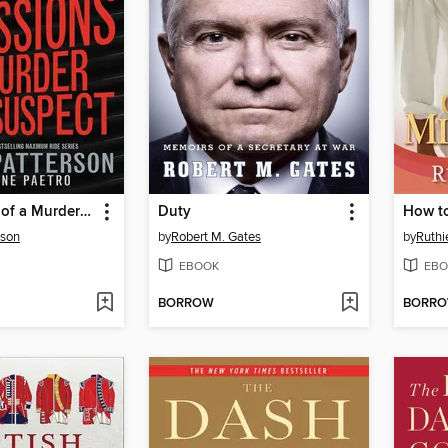
Confessions of a Murder Suspect
Duty
How t
rson
by
Robert M. Gates
by
Ruthi
EBOOK
EBO
BORROW
BORR