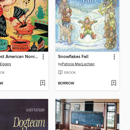
The Best American Nonrequired Reading 2013
Snowflakes Fall
Eggers
by
Patricia MacLachlan
OK
EBOOK
OW
BORROW