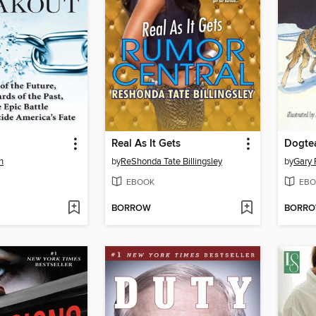
Real As It Gets
Dogte
h
by
ReShonda Tate Billingsley
by
Gary 
EBOOK
EBO
BORROW
BORR