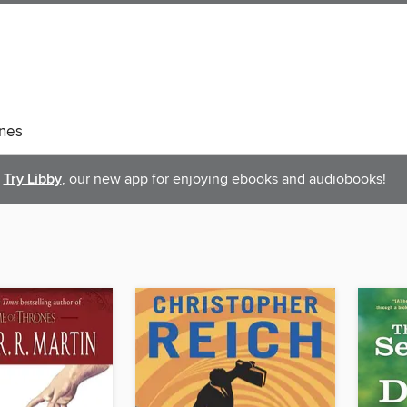
nes
Try Libby
, our new app for enjoying ebooks and audiobooks!