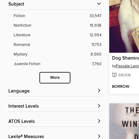
Subject
Fiction
33,547
Nonfiction
19,938
Literature
12,954
Romance
11,753
Mystery
8,565
Dog Shamin
Juvenile Fiction
7,760
by
Pascale Lemi
EBOOK
More
BORROW
Language
Interest Levels
ATOS Levels
Lexile® Measures