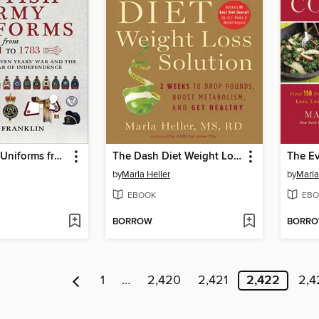
British Army Uniforms from 1751 to 1783
The Dash Diet Weight Loss Solution
by
Marla Heller
by
Marla
EBOOK
EBO
BORROW
BORR
1
…
2,420
2,421
2,422
2,4