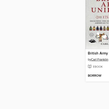
by
Carl Franklin
EBOOK
BORROW