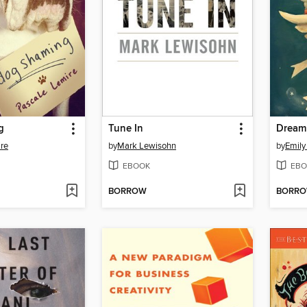
g
Tune In
Dream
re
by
Mark Lewisohn
by
Emily
EBOOK
EBO
BORROW
BORR