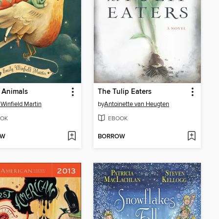
 Animals
The Tulip Eaters
 Winfield Martin
by
Antoinette van Heugten
OK
EBOOK
OW
BORROW