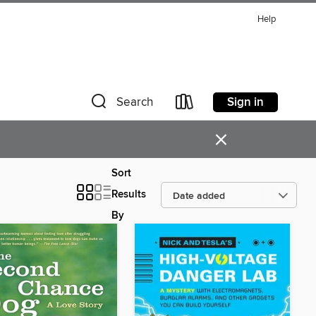
Help
Sign in
Search
×
Sort
Results
By