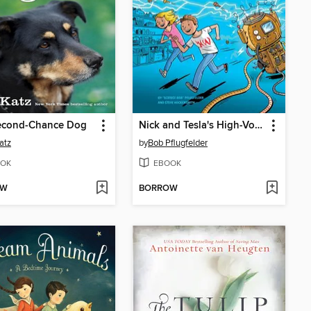
econd-Chance Dog
Nick and Tesla's High-Voltage Danger Lab
atz
by
Bob Pflugfelder
OK
EBOOK
OW
BORROW