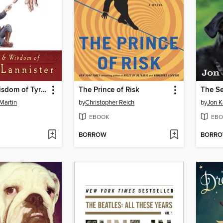
The Wit & Wisdom of Tyrion Lannister
The Prince of Risk
The S
Martin
by
Christopher Reich
by
Jon K
EBOOK
EBO
BORROW
BORR