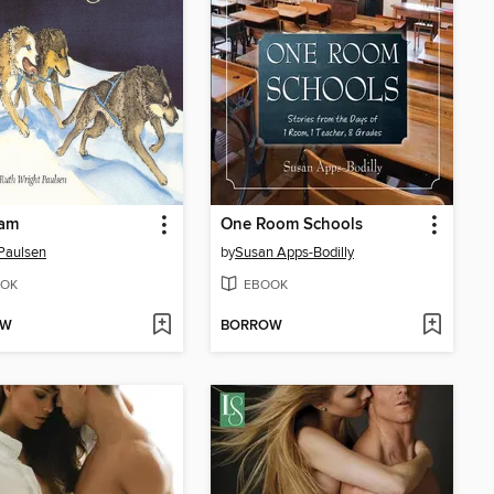
am
One Room Schools
Paulsen
by
Susan Apps-Bodilly
OK
EBOOK
OW
BORROW