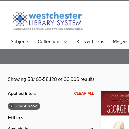
Subjects
Collections
Kids & Teens
Magazi
Showing 58,105-58,128 of 66,906 results
Applied filters
CLEAR ALL
×
Kindle Book
Filters