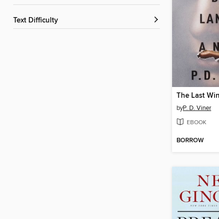
Text Difficulty
by
P. D. Viner
EBOOK
BORROW