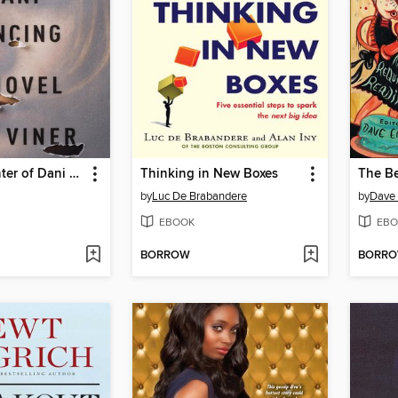
The Last Winter of Dani Lancing
Thinking in New Boxes
by
Luc De Brabandere
by
Dave 
EBOOK
EBO
BORROW
BORR