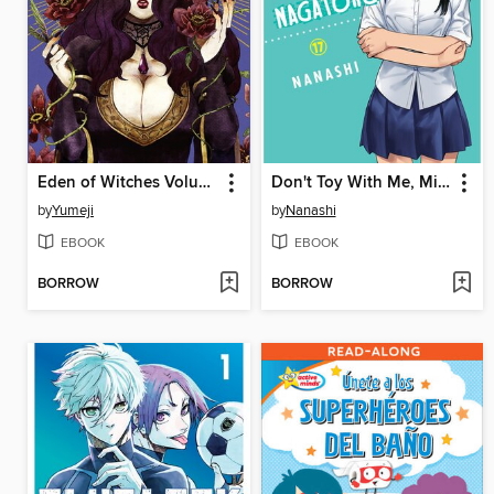
Eden of Witches Volume 3
Don't Toy With Me, Miss Nagatoro, Volume 17
by
Yumeji
by
Nanashi
EBOOK
EBOOK
BORROW
BORROW