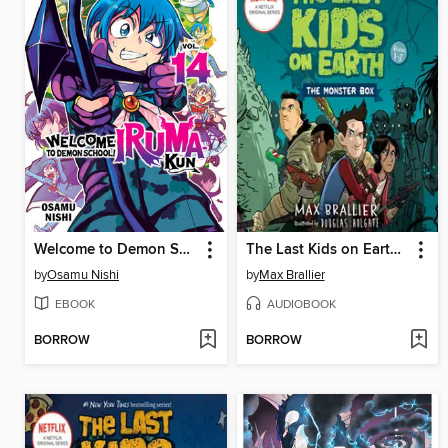
Welcome to Demon School! Iruma-kun, Volume 14
The Last Kids on Earth: The Monster Box
by
Osamu Nishi
by
Max Brallier
EBOOK
AUDIOBOOK
BORROW
BORROW