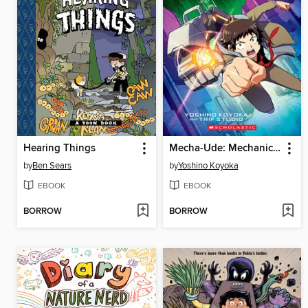
Hearing Things
Mecha-Ude: Mechanical Arms, Volume 1
by
Ben Sears
by
Yoshino Koyoka
EBOOK
EBOOK
BORROW
BORROW