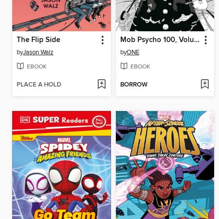
The Flip Side
Mob Psycho 100, Volume 14
by
Jason Walz
by
ONE
EBOOK
EBOOK
PLACE A HOLD
BORROW