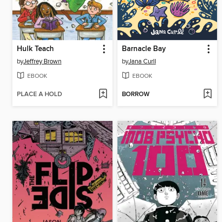
Hulk Teach
Barnacle Bay
by
Jeffrey Brown
by
Jana Curll
EBOOK
EBOOK
PLACE A HOLD
BORROW