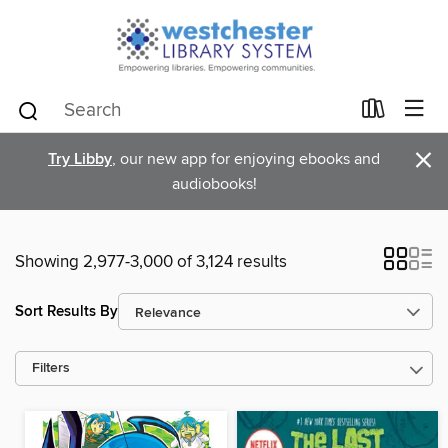
×
Try Libby
, our new app for enjoying ebooks and
audiobooks!
Showing 2,977-3,000 of 3,124 results
Sort Results By
Filters