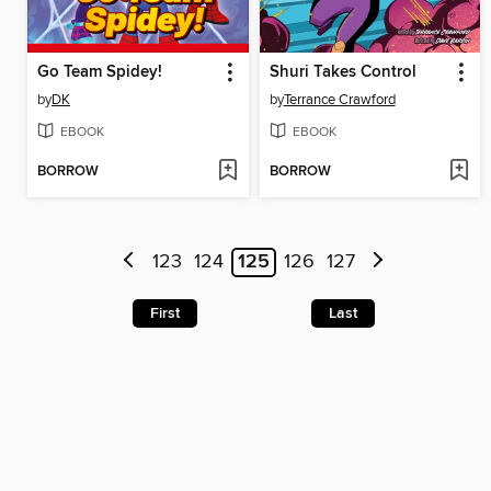
Go Team Spidey!
Shuri Takes Control
by
DK
by
Terrance Crawford
EBOOK
EBOOK
BORROW
BORROW
123
124
125
126
127
First
Last