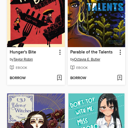
Hunger's Bite
Parable of the Talents
by
Taylor Robin
by
Octavia E. Butler
EBOOK
EBOOK
BORROW
BORROW