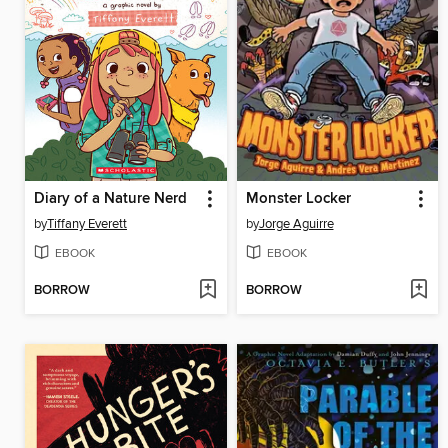
Diary of a Nature Nerd
Monster Locker
by
Tiffany Everett
by
Jorge Aguirre
EBOOK
EBOOK
BORROW
BORROW