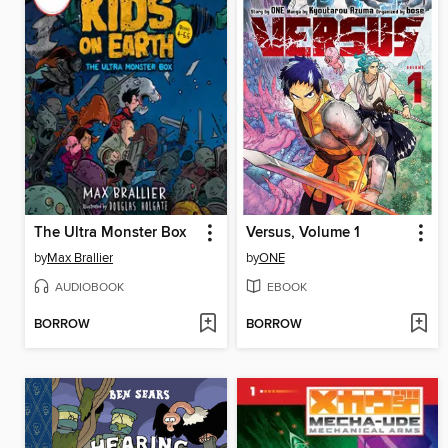
The Ultra Monster Box
Versus, Volume 1
by
Max Brallier
by
ONE
AUDIOBOOK
EBOOK
BORROW
BORROW