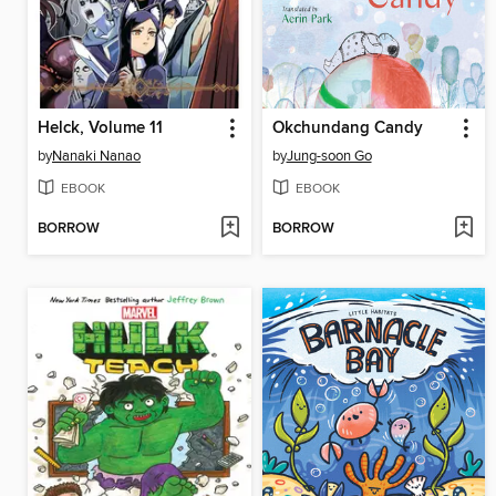
Helck, Volume 11
Okchundang Candy
by
Nanaki Nanao
by
Jung-soon Go
EBOOK
EBOOK
BORROW
BORROW