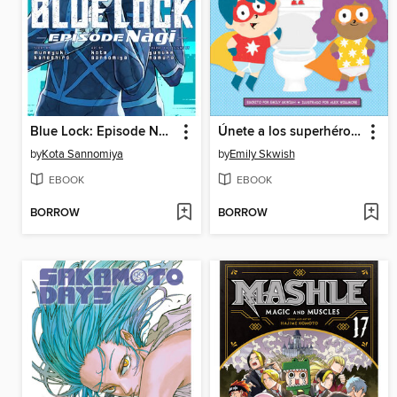
Blue Lock: Episode Nagi, Volume 1
Únete a los superhéroes del baño (Join the Potty Squad)
by
Kota Sannomiya
by
Emily Skwish
EBOOK
EBOOK
BORROW
BORROW