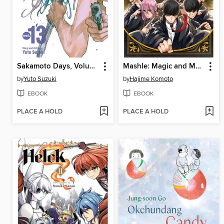
Sakamoto Days, Volume 13
Mashle: Magic and Muscles, Volume 17
by
Yuto Suzuki
by
Hajime Komoto
EBOOK
EBOOK
PLACE A HOLD
PLACE A HOLD