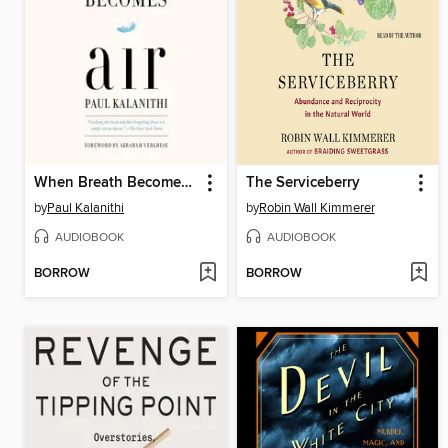
When Breath Becomes Air
The Serviceberry
by
Paul Kalanithi
by
Robin Wall Kimmerer
AUDIOBOOK
AUDIOBOOK
BORROW
BORROW