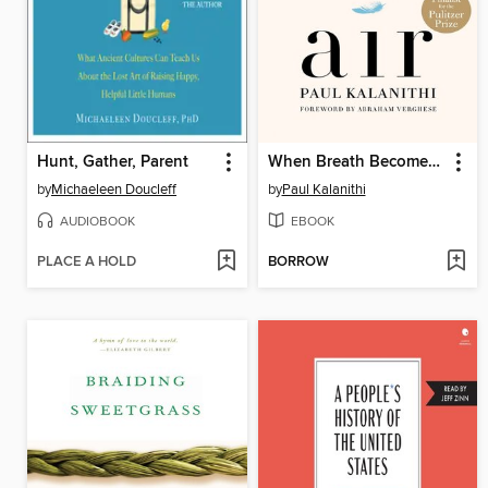
Hunt, Gather, Parent
When Breath Becomes Air
by
Michaeleen Doucleff
by
Paul Kalanithi
AUDIOBOOK
EBOOK
PLACE A HOLD
BORROW