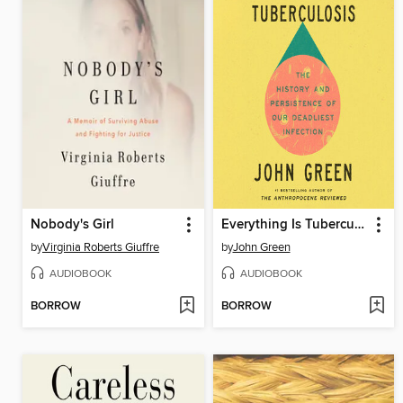
Nobody's Girl
Everything Is Tuberculosis
by
Virginia Roberts Giuffre
by
John Green
AUDIOBOOK
AUDIOBOOK
BORROW
BORROW