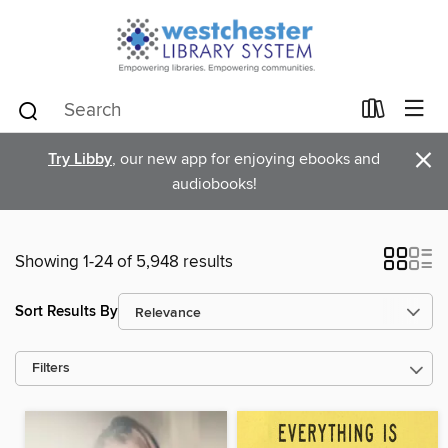
×
Try Libby
, our new app for enjoying ebooks and
audiobooks!
Showing 1-24 of 5,948 results
Sort Results By
Filters