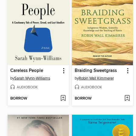
Careless People
Braiding Sweetgrass
by
Sarah Wynn-Williams
by
Robin Wall Kimmerer
AUDIOBOOK
AUDIOBOOK
BORROW
BORROW