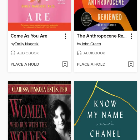
Come As You Are
The Anthropocene Reviewed
by
Emily Nagoski
by
John Green
AUDIOBOOK
AUDIOBOOK
PLACE A HOLD
PLACE A HOLD