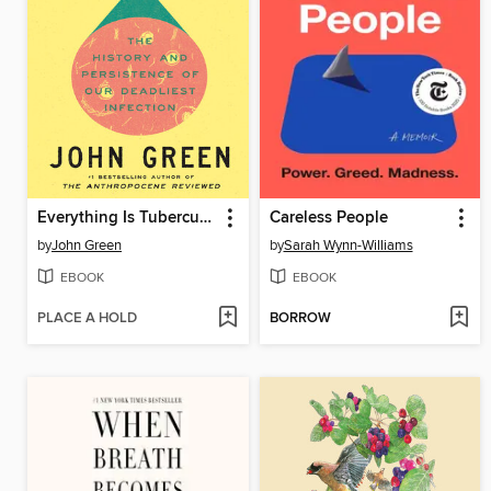
Everything Is Tuberculosis
Careless People
by
John Green
by
Sarah Wynn-Williams
EBOOK
EBOOK
PLACE A HOLD
BORROW