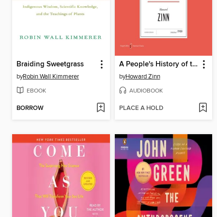
Braiding Sweetgrass
A People's History of the United States
by
Robin Wall Kimmerer
by
Howard Zinn
EBOOK
AUDIOBOOK
BORROW
PLACE A HOLD