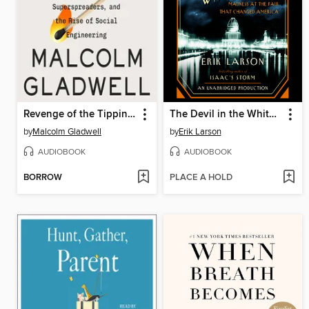
Revenge of the Tipping Point
The Devil in the White City
by
Malcolm Gladwell
by
Erik Larson
AUDIOBOOK
AUDIOBOOK
BORROW
PLACE A HOLD