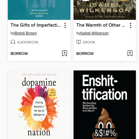
The Gifts of Imperfection
The Warmth of Other Suns
by
Brené Brown
by
Isabel Wilkerson
AUDIOBOOK
EBOOK
BORROW
BORROW