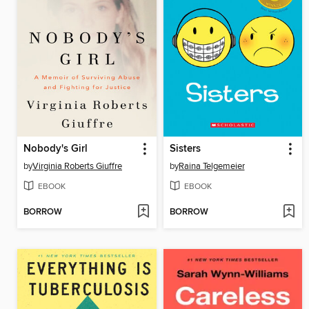
Nobody's Girl
Sisters
by
Virginia Roberts Giuffre
by
Raina Telgemeier
EBOOK
EBOOK
BORROW
BORROW