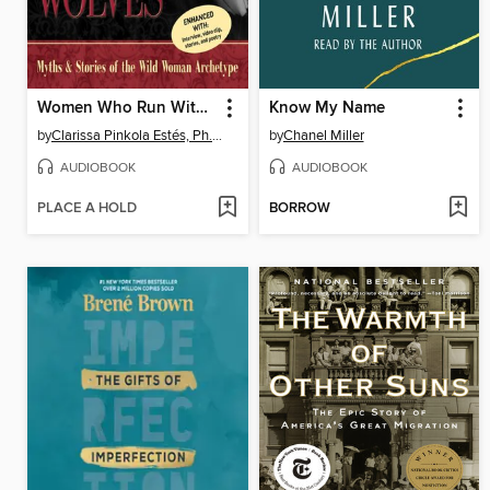
Women Who Run With the Wolves
Know My Name
by
Clarissa Pinkola Estés, Ph.D., PhD
by
Chanel Miller
AUDIOBOOK
AUDIOBOOK
PLACE A HOLD
BORROW