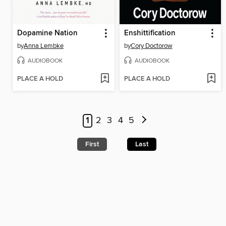
Dopamine Nation
Enshittification
by
Anna Lembke
by
Cory Doctorow
AUDIOBOOK
AUDIOBOOK
PLACE A HOLD
PLACE A HOLD
1
2
3
4
5
First
Last