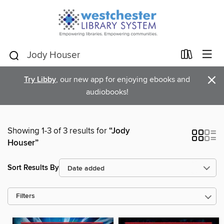
×
Try Libby
, our new app for enjoying ebooks and
audiobooks!
Showing 1-3 of 3 results for
“Jody
Houser”
Sort Results By
Filters