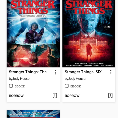
Stranger Things: The Other Side (2018), Issue 1
Stranger Things: SIX
by
Jody Houser
by
Jody Houser
EBOOK
EBOOK
BORROW
BORROW