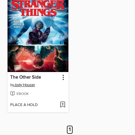
The Other Side
by
Jody Houser
EBOOK
PLACE A HOLD
1