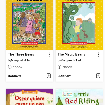
The Three Bears
The Magic Beans
by
Margaret Hillert
by
Margaret Hillert
EBOOK
EBOOK
BORROW
BORROW