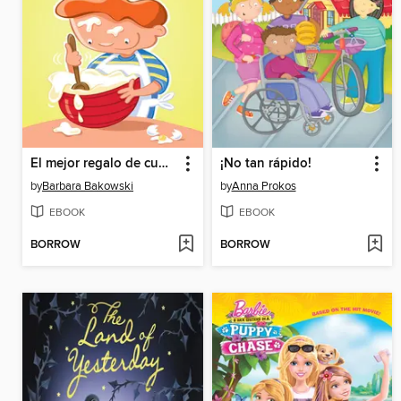
El mejor regalo de cumpleaños
¡No tan rápido!
by
Barbara Bakowski
by
Anna Prokos
EBOOK
EBOOK
BORROW
BORROW