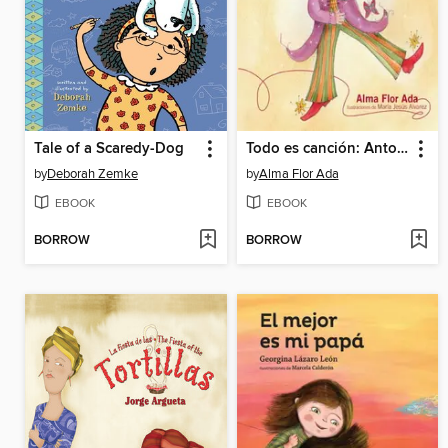
Tale of a Scaredy-Dog
Todo es canción: Antología poética
by
Deborah Zemke
by
Alma Flor Ada
EBOOK
EBOOK
BORROW
BORROW