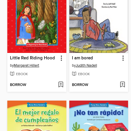
Little Red Riding Hood
I am bored
by
Margaret Hillert
by
Judith Nadell
EBOOK
EBOOK
BORROW
BORROW