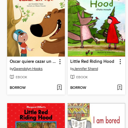
Oscar quiere cazar un oso
Little Red Riding Hood
by
Gwendolyn Hooks
by
Jennifer Shand
EBOOK
EBOOK
BORROW
BORROW