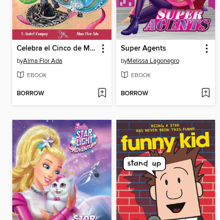
Celebra el Cinco de Mayo con un jarabe tapatío
Super Agents
by
Alma Flor Ada
by
Melissa Lagonegro
EBOOK
EBOOK
BORROW
BORROW