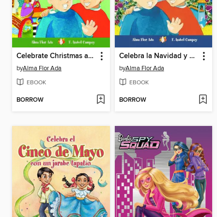
Celebrate Christmas and Three Kings' Day with Pablo and Carlitos
Celebra la Navidad y el Día de los Reyes Magos con Pablo y Carlitos
by
Alma Flor Ada
by
Alma Flor Ada
EBOOK
EBOOK
BORROW
BORROW