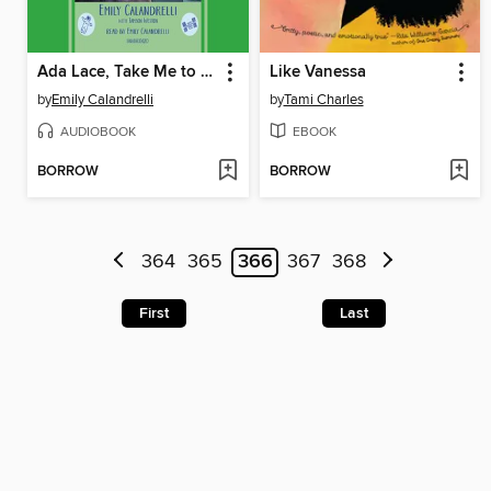
Ada Lace, Take Me to Your Leader
Like Vanessa
by
Emily Calandrelli
by
Tami Charles
AUDIOBOOK
EBOOK
BORROW
BORROW
364
365
366
367
368
First
Last