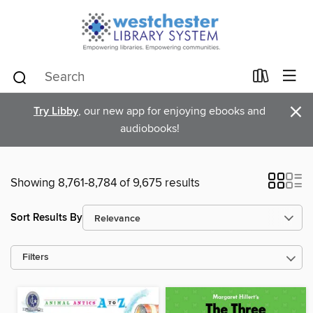
×
Try Libby
, our new app for enjoying ebooks and
audiobooks!
Showing 8,761-8,784 of 9,675 results
Sort Results By
Filters