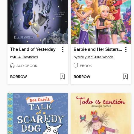
The Land of Yesterday
Barbie and Her Sisters in a Great Puppy Chase
by
K. A. Reynolds
by
Molly McGuire Woods
AUDIOBOOK
EBOOK
BORROW
BORROW