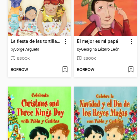
La fiesta de las tortillas (Bilingual Edition)
El mejor es mi papá
by
Jorge Argueta
by
Georgina Lázaro León
EBOOK
EBOOK
BORROW
BORROW