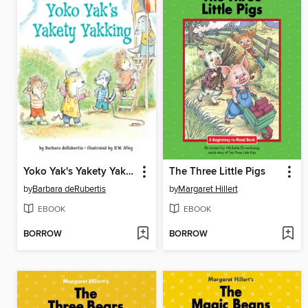
Yoko Yak's Yakety Yakking
The Three Little Pigs
by
Barbara deRubertis
by
Margaret Hillert
EBOOK
EBOOK
BORROW
BORROW