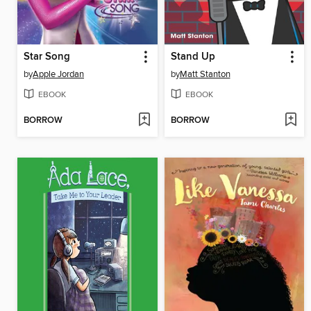
Star Song
Stand Up
by
Apple Jordan
by
Matt Stanton
EBOOK
EBOOK
BORROW
BORROW