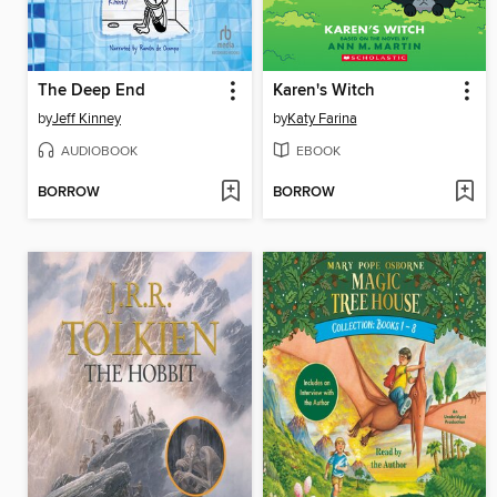
The Deep End
Karen's Witch
by
Jeff Kinney
by
Katy Farina
AUDIOBOOK
EBOOK
BORROW
BORROW