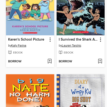
Karen's School Picture
I Survived the Shark Attacks of 1916
by
Katy Farina
by
Lauren Tarshis
EBOOK
EBOOK
BORROW
BORROW