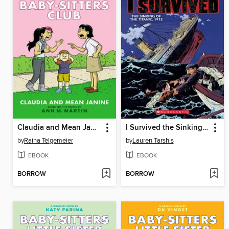
Claudia and Mean Janine
I Survived the Sinking of the Titanic, 1912
by
Raina Telgemeier
by
Lauren Tarshis
EBOOK
EBOOK
BORROW
BORROW