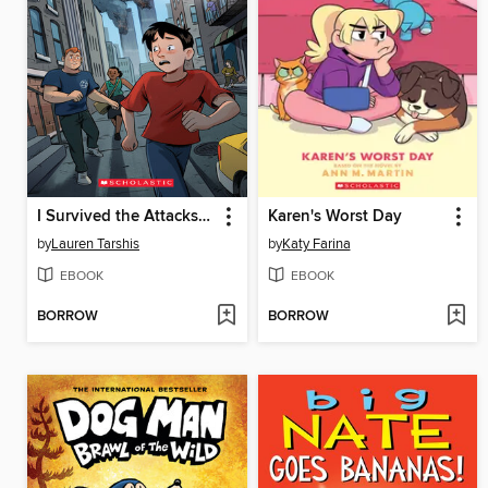
I Survived the Attacks of September 11, 2001
Karen's Worst Day
by
Lauren Tarshis
by
Katy Farina
EBOOK
EBOOK
BORROW
BORROW