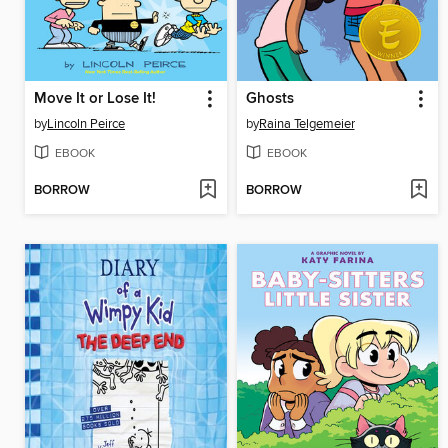
Move It or Lose It!
Ghosts
by
Lincoln Peirce
by
Raina Telgemeier
EBOOK
EBOOK
BORROW
BORROW