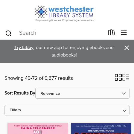
×
Try Libby
, our new app for enjoying ebooks and
audiobooks!
Showing 49-72 of 9,677 results
Sort Results By
Filters