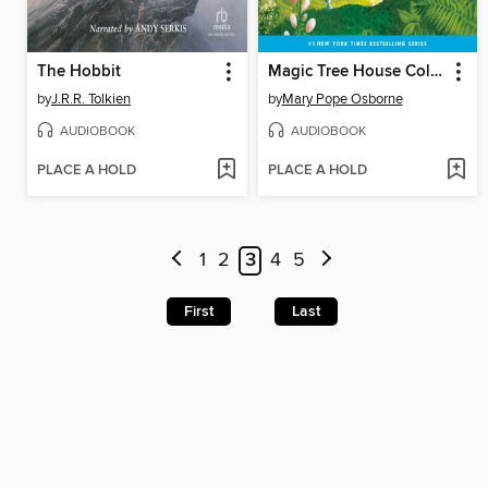
The Hobbit
Magic Tree House Collection, Books 1-8
by
J.R.R. Tolkien
by
Mary Pope Osborne
AUDIOBOOK
AUDIOBOOK
PLACE A HOLD
PLACE A HOLD
1
2
3
4
5
First
Last