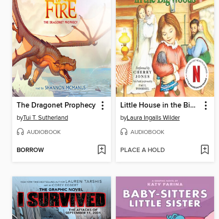
The Dragonet Prophecy
Little House in the Big Woods
by
Tui T. Sutherland
by
Laura Ingalls Wilder
AUDIOBOOK
AUDIOBOOK
BORROW
PLACE A HOLD