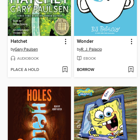
Hatchet
Wonder
by
Gary Paulsen
by
R. J. Palacio
AUDIOBOOK
EBOOK
PLACE A HOLD
BORROW