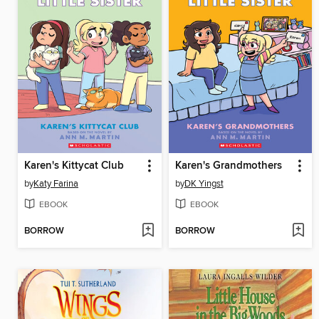
Karen's Kittycat Club
Karen's Grandmothers
by
Katy Farina
by
DK Yingst
EBOOK
EBOOK
BORROW
BORROW