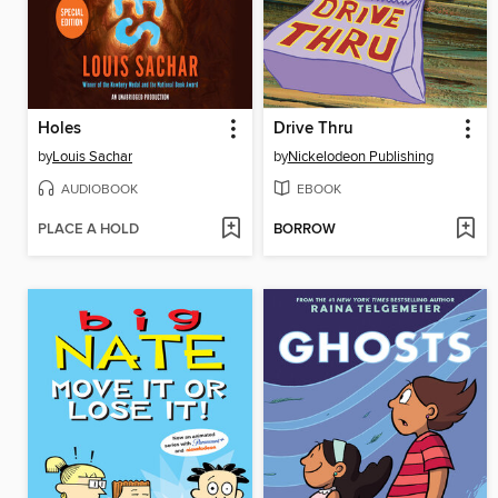
Holes
Drive Thru
by
Louis Sachar
by
Nickelodeon Publishing
AUDIOBOOK
EBOOK
PLACE A HOLD
BORROW