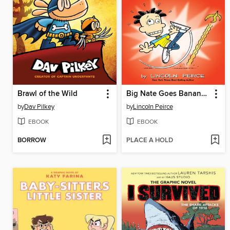
Brawl of the Wild
Big Nate Goes Bananas!
by
Dav Pilkey
by
Lincoln Peirce
EBOOK
EBOOK
BORROW
PLACE A HOLD