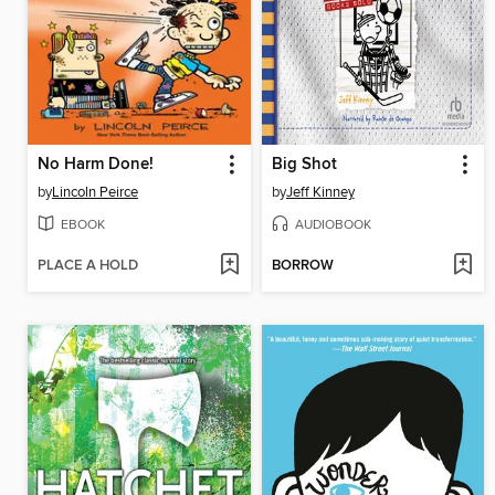
No Harm Done!
Big Shot
by
Lincoln Peirce
by
Jeff Kinney
EBOOK
AUDIOBOOK
PLACE A HOLD
BORROW