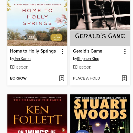
Home to Holly Springs
Gerald's Game
by
Jan Karon
by
Stephen King
EBOOK
EBOOK
BORROW
PLACE A HOLD