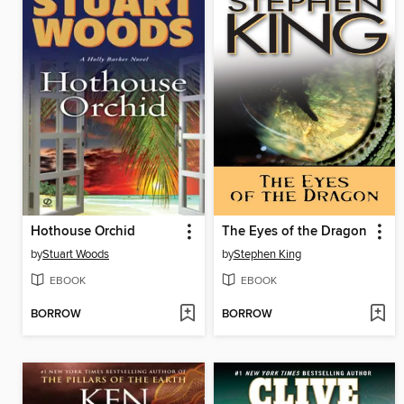
Hothouse Orchid
The Eyes of the Dragon
by
Stuart Woods
by
Stephen King
EBOOK
EBOOK
BORROW
BORROW