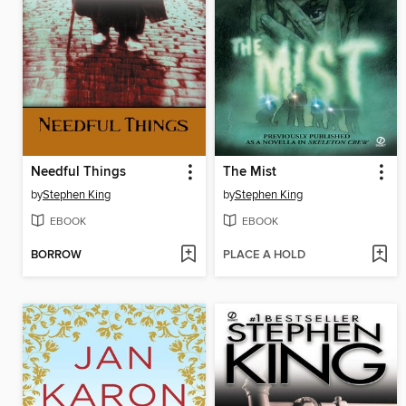
Needful Things
The Mist
by
Stephen King
by
Stephen King
EBOOK
EBOOK
BORROW
PLACE A HOLD