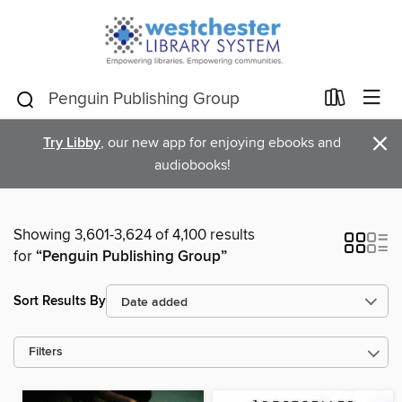
×
Try Libby
, our new app for enjoying ebooks and
audiobooks!
Showing 3,601-3,624 of 4,100 results
for
“Penguin Publishing Group”
Sort Results By
Filters