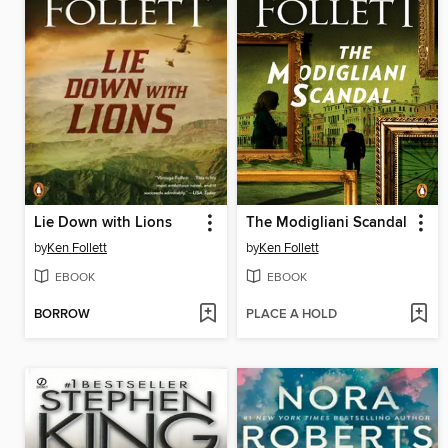
Lie Down with Lions
The Modigliani Scandal
by
Ken Follett
by
Ken Follett
EBOOK
EBOOK
BORROW
PLACE A HOLD