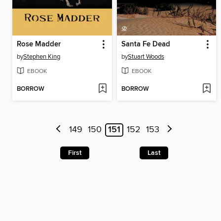
Rose Madder
Santa Fe Dead
by
Stephen King
by
Stuart Woods
EBOOK
EBOOK
BORROW
BORROW
149
150
151
152
153
First
Last