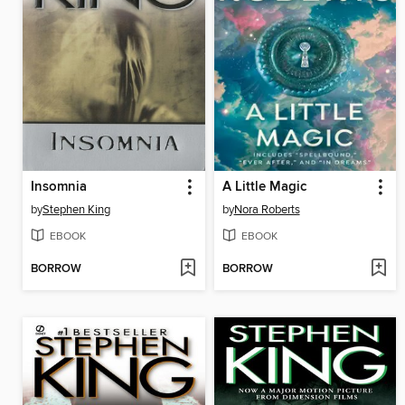
Insomnia
A Little Magic
by
Stephen King
by
Nora Roberts
EBOOK
EBOOK
BORROW
BORROW