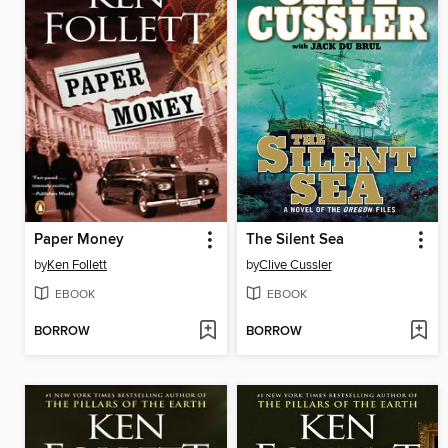
Paper Money
The Silent Sea
by
Ken Follett
by
Clive Cussler
EBOOK
EBOOK
BORROW
BORROW