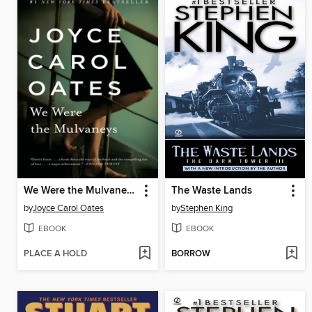
We Were the Mulvaneys
The Waste Lands
by
Joyce Carol Oates
by
Stephen King
EBOOK
EBOOK
PLACE A HOLD
BORROW