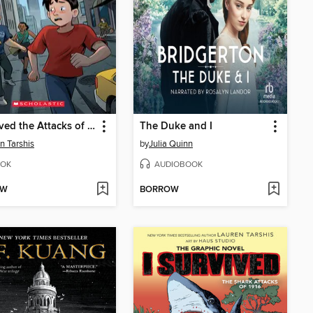
I Survived the Attacks of September 11, 2001
The Duke and I
n Tarshis
by
Julia Quinn
OK
AUDIOBOOK
OW
BORROW