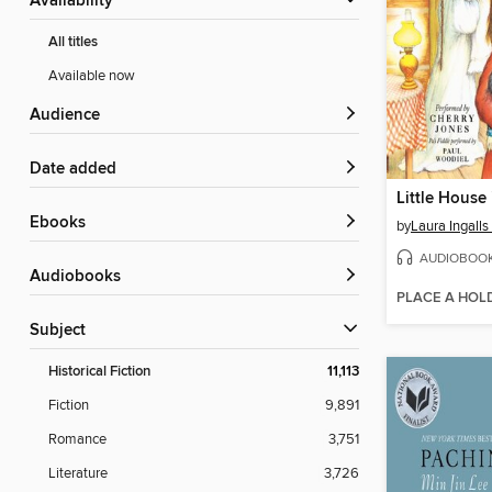
Availability
All titles
Available now
Audience
Date added
ebooks
by
Laura Ingalls
AUDIOBOO
Audiobooks
PLACE A HOL
Subject
Historical Fiction
11,113
Fiction
9,891
Romance
3,751
Literature
3,726