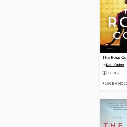
The Rose C
by
Kate Quinn
EBOOK
PLACE A HOL