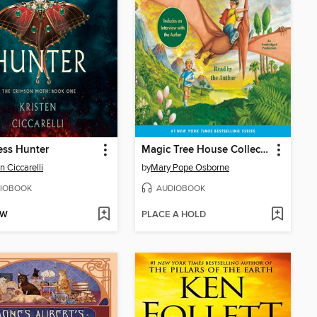
ess Hunter
Magic Tree House Collection, Books 1-8
n Ciccarelli
by
Mary Pope Osborne
IOBOOK
AUDIOBOOK
OW
PLACE A HOLD