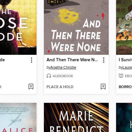
ode
And Then There Were None
by
Agatha Christie
by
Laure
AUDIOBOOK
EBO
D
PLACE A HOLD
BORR