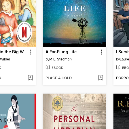
Little House in the Big Woods
A Far-Flung Life
 Wilder
by
M.L. Stedman
by
Laure
K
EBOOK
EBO
D
PLACE A HOLD
BORR