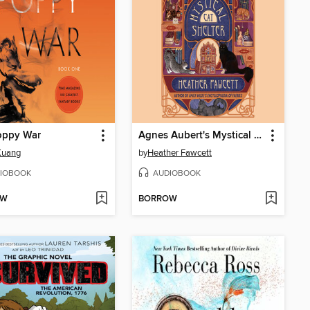
oppy War
Agnes Aubert's Mystical Cat Shelter
 Kuang
by
Heather Fawcett
IOBOOK
AUDIOBOOK
OW
BORROW