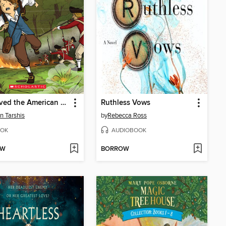
I Survived the American Revolution, 1776
Ruthless Vows
n Tarshis
by
Rebecca Ross
OK
AUDIOBOOK
OW
BORROW