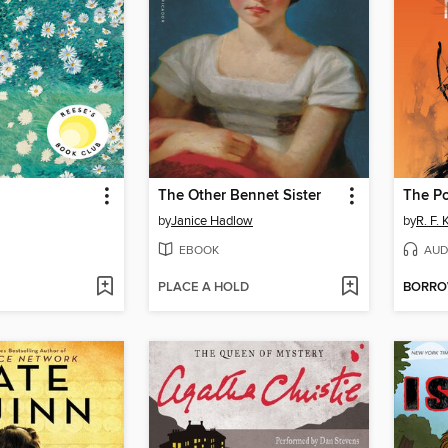
The Other Bennet Sister
The P
by
Janice Hadlow
by
R. F.
EBOOK
AUD
PLACE A HOLD
BORR