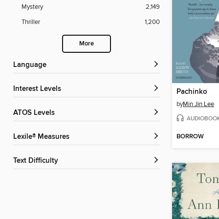
Mystery
2,149
Thriller
1,200
More
Language
Interest Levels
Pachinko
by
Min Jin Lee
ATOS Levels
AUDIOBOO
BORROW
Lexile® Measures
Text Difficulty