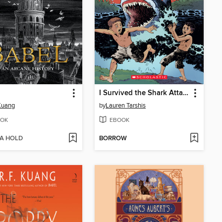
I Survived the Shark Attacks of 1916
 Kuang
by
Lauren Tarshis
OK
EBOOK
 A HOLD
BORROW