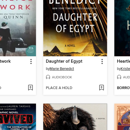
etwork
Daughter of Egypt
Heartl
by
Marie Benedict
by
Kriste
AUDIOBOOK
AUD
D
PLACE A HOLD
BORR