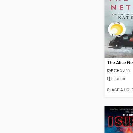
The Alice N
by
Kate Quinn
EBOOK
PLACE A HOL