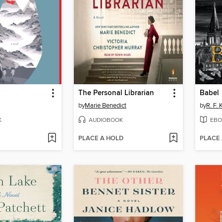
The Personal Librarian
Babel
by
Marie Benedict
by
R. F.
K
AUDIOBOOK
EBO
PLACE A HOLD
PLACE