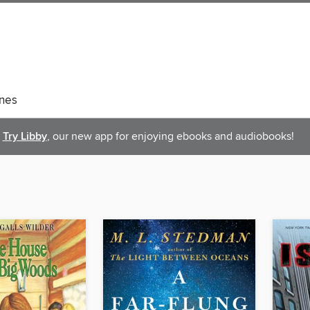
nes
Try Libby
, our new app for enjoying ebooks and audiobooks!