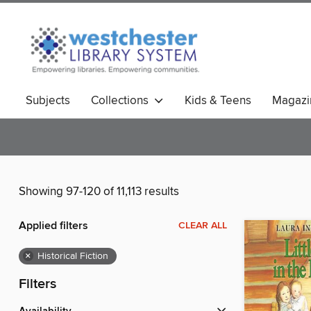
Subjects
Collections
Kids & Teens
Magazi
Showing 97-120 of 11,113 results
Applied filters
CLEAR ALL
×
Historical Fiction
Filters