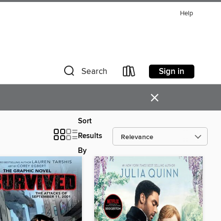
Help
Sign in
Search
×
Sort
Results
By