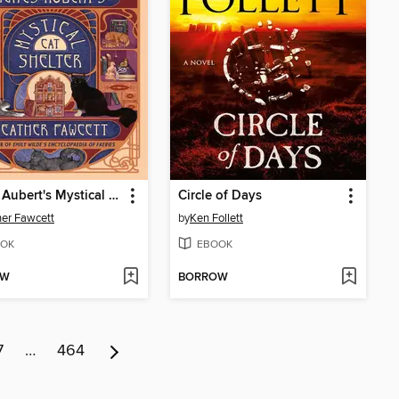
Agnes Aubert's Mystical Cat Shelter
Circle of Days
er Fawcett
by
Ken Follett
OK
EBOOK
OW
BORROW
7
…
464