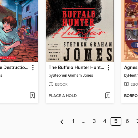
I Survived the Destruction of Pompeii, AD 79
The Buffalo Hunter Hunter
is
by
Stephen Graham Jones
by
Heath
EBOOK
EBO
PLACE A HOLD
BORR
1
…
3
4
5
6