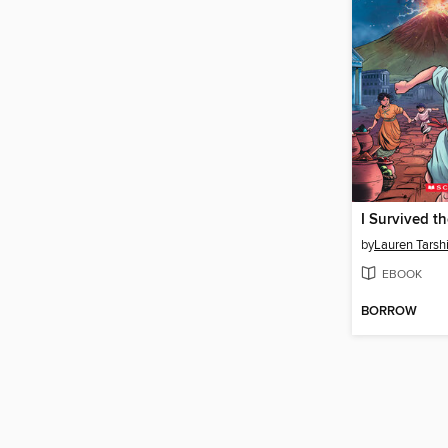
by
Lauren Tarsh
EBOOK
BORROW