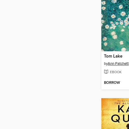
Tom Lake
by
Ann Patchett
EBOOK
BORROW