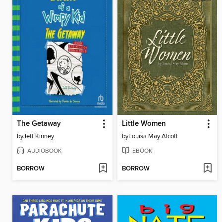
The Getaway
Little Women
by
Jeff Kinney
by
Louisa May Alcott
AUDIOBOOK
EBOOK
BORROW
BORROW