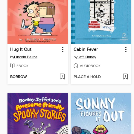
Hug It Out!
Cabin Fever
by
Lincoln Peirce
by
Jeff Kinney
EBOOK
AUDIOBOOK
BORROW
PLACE A HOLD