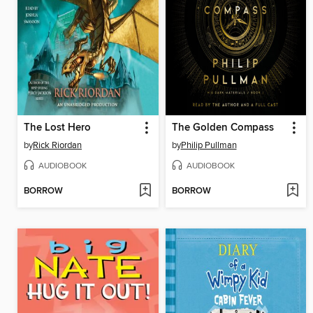
The Lost Hero
The Golden Compass
by
Rick Riordan
by
Philip Pullman
AUDIOBOOK
AUDIOBOOK
BORROW
BORROW