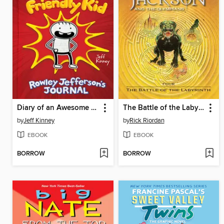
Diary of an Awesome Friendly Kid
The Battle of the Labyrinth
by
Jeff Kinney
by
Rick Riordan
EBOOK
EBOOK
BORROW
BORROW