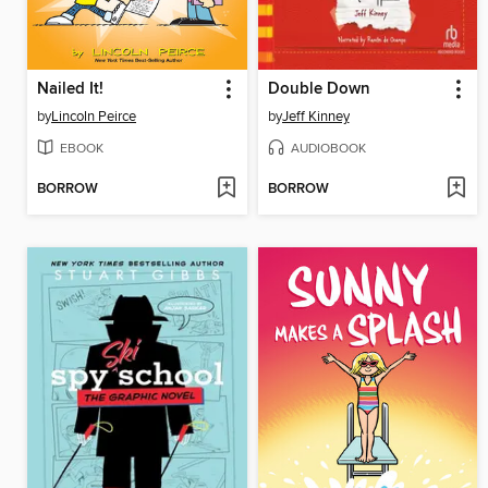
Nailed It!
Double Down
by
Lincoln Peirce
by
Jeff Kinney
EBOOK
AUDIOBOOK
BORROW
BORROW