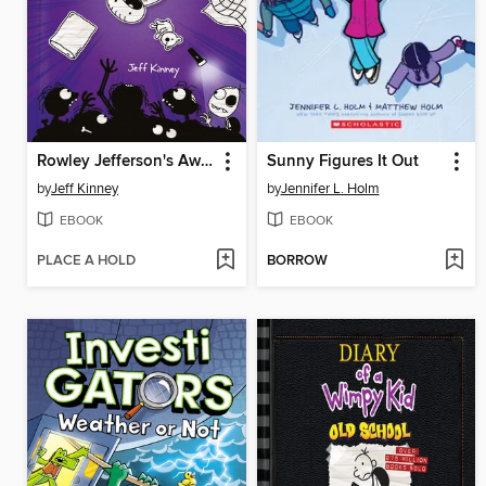
Rowley Jefferson's Awesome Friendly Spooky Stories
Sunny Figures It Out
by
Jeff Kinney
by
Jennifer L. Holm
EBOOK
EBOOK
PLACE A HOLD
BORROW