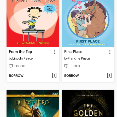
From the Top
First Place
by
Lincoln Peirce
by
Francine Pascal
EBOOK
EBOOK
BORROW
BORROW