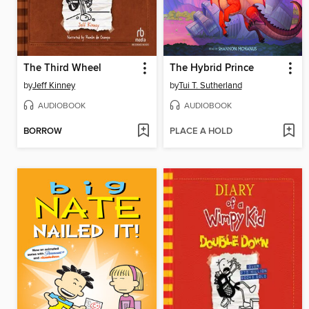
The Third Wheel
The Hybrid Prince
by
Jeff Kinney
by
Tui T. Sutherland
AUDIOBOOK
AUDIOBOOK
BORROW
PLACE A HOLD