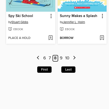
Spy Ski School
Sunny Makes a Splash
by
Stuart Gibbs
by
Jennifer L. Holm
EBOOK
EBOOK
PLACE A HOLD
BORROW
6
7
8
9
10
First
Last