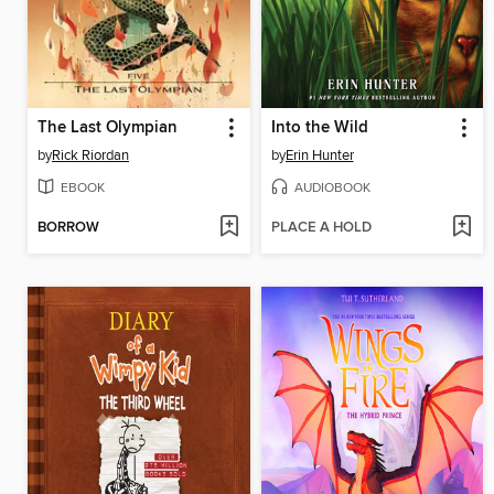
The Last Olympian
Into the Wild
by
Rick Riordan
by
Erin Hunter
EBOOK
AUDIOBOOK
BORROW
PLACE A HOLD