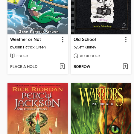
Weather or Not
Old School
by
John Patrick Green
by
Jeff Kinney
EBOOK
AUDIOBOOK
PLACE A HOLD
BORROW