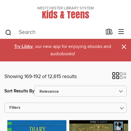
WESTCHESTER LIBRARY SYSTEM
Kids & Teens
×
Try Libby
, our new app for enjoying ebooks and
audiobooks!
Showing 169-192 of 12,615 results
Sort Results By
Filters