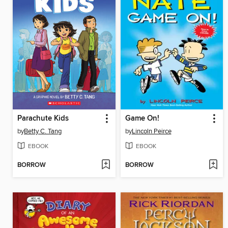
Parachute Kids
Game On!
by
Betty C. Tang
by
Lincoln Peirce
EBOOK
EBOOK
BORROW
BORROW