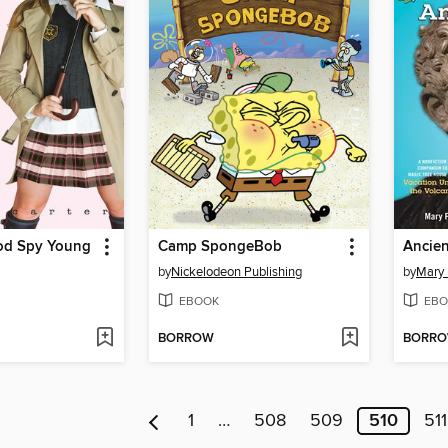
od Spy Young
Camp SpongeBob
by
Nickelodeon Publishing
by
Mary
EBOOK
EBO
BORROW
BORR
1
…
508
509
510
511