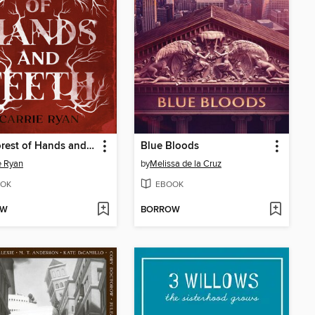
The Forest of Hands and Teeth
Blue Bloods
e Ryan
by
Melissa de la Cruz
OK
EBOOK
OW
BORROW