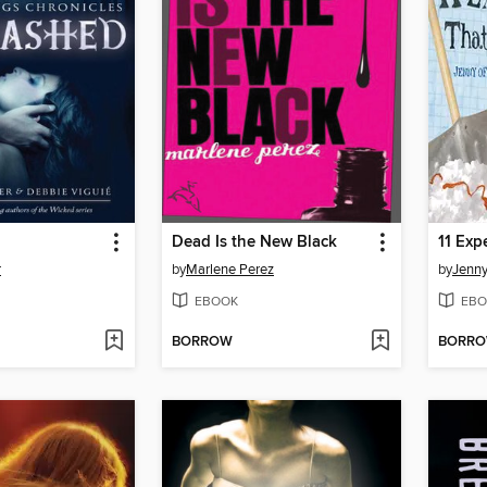
Dead Is the New Black
11 Exp
r
by
Marlene Perez
by
Jenny 
EBOOK
EBO
BORROW
BORR