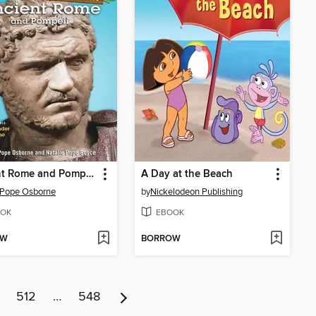
Ancient Rome and Pompeii
A Day at the Beach
 Pope Osborne
by
Nickelodeon Publishing
OK
EBOOK
OW
BORROW
512
…
548