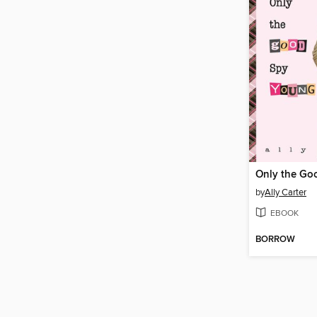
Only the Go
by
Ally Carter
EBOOK
BORROW