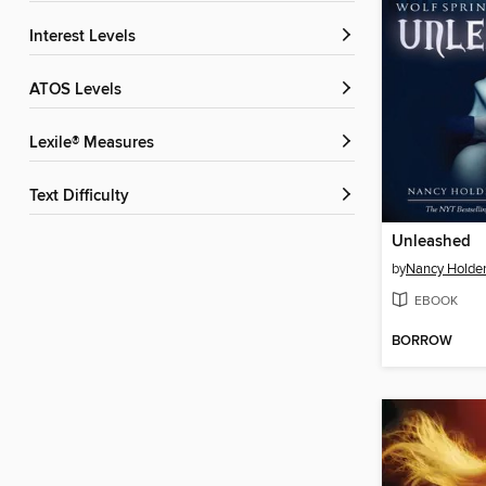
Interest Levels
ATOS Levels
Lexile® Measures
Text Difficulty
Unleashed
by
Nancy Holde
EBOOK
BORROW