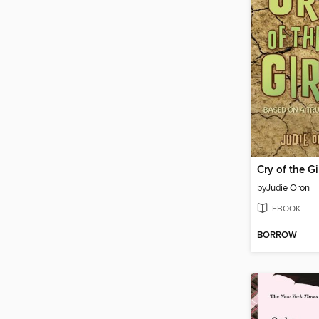
Cry of the Gi
by
Judie Oron
EBOOK
BORROW