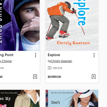
ng Point
Explore
y Choyce
by
Christy Goerzen
OK
EBOOK
OW
BORROW