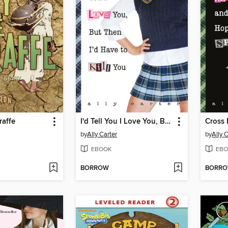
raffe
I'd Tell You I Love You, But Then I'd Have to Kill You
by
Ally Carter
by
Ally 
EBOOK
EBO
BORROW
BORR