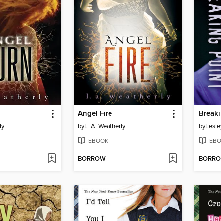
Angel Fire
Breaki
ly
by
L. A. Weatherly
by
Lesle
EBOOK
EBO
BORROW
BORR