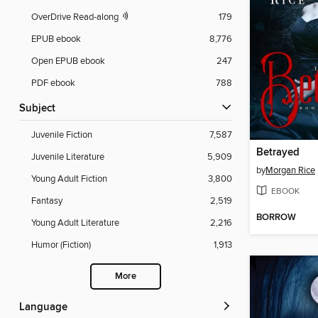
OverDrive Read-along
179
EPUB ebook
8,776
Open EPUB ebook
247
PDF ebook
788
Subject
Juvenile Fiction
7,587
Betrayed
Juvenile Literature
5,909
by
Morgan Rice
Young Adult Fiction
3,800
EBOOK
Fantasy
2,519
BORROW
Young Adult Literature
2,216
Humor (Fiction)
1,913
More
Language