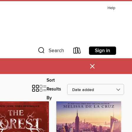
Help
Sign in
Search
×
Sort
Results
By