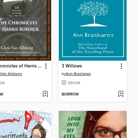
The Chronicles of Harris Burdick
3 Willows
 Van Allsburg
by
Ann Brashares
OK
EBOOK
OW
BORROW