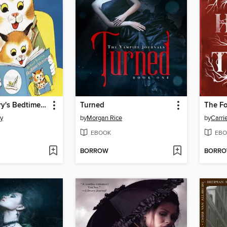
Richard Scarry's Bedtime Stories
Turned
ry
by
Morgan Rice
by
Carri
EBOOK
EBO
BORROW
BORR