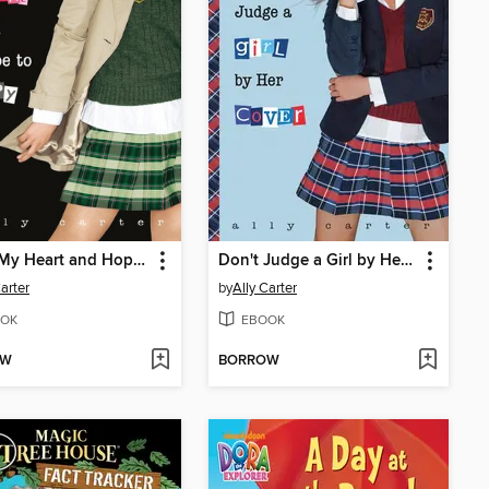
Cross My Heart and Hope to Spy
Don't Judge a Girl by Her Cover
Carter
by
Ally Carter
OK
EBOOK
OW
BORROW