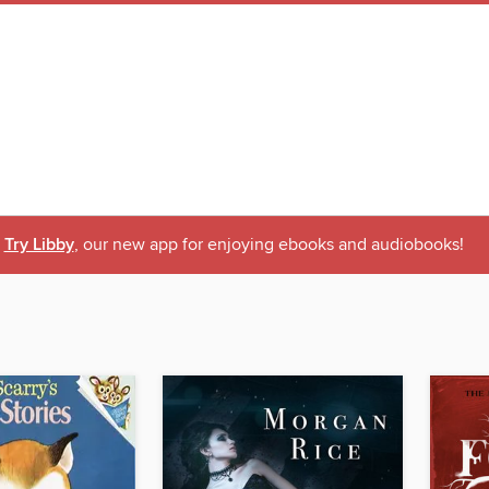
Try Libby
, our new app for enjoying ebooks and audiobooks!