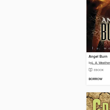
Angel Burn
by
L. A. Weather
EBOOK
BORROW