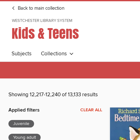
Back to main collection
WESTCHESTER LIBRARY SYSTEM
Kids & Teens
Subjects
Collections
Showing 12,217-12,240 of 13,133 results
Applied filters
CLEAR ALL
Juvenile
Young adult