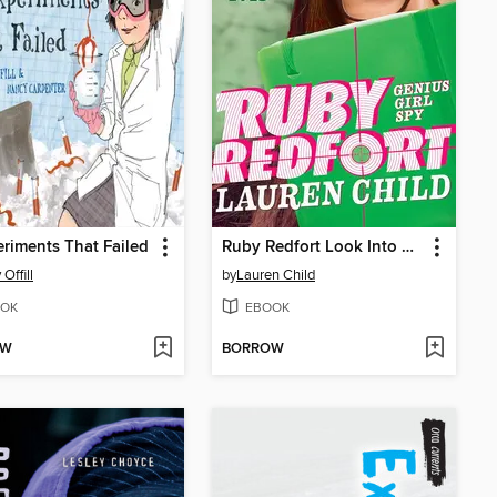
eriments That Failed
Ruby Redfort Look Into My Eyes
Offill
by
Lauren Child
OK
EBOOK
OW
BORROW