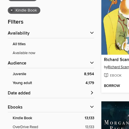
×
Kindle Book
Filters
Availability
All titles
Available now
Audience
by
Richard Scar
Juvenile
8,954
EBOOK
Young adult
4,179
BORROW
Date added
ebooks
Kindle Book
13,133
OverDrive Read
13,133