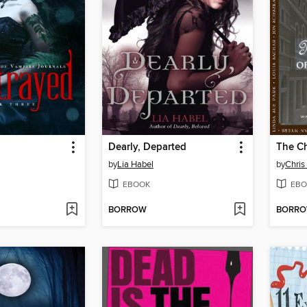
Dearly, Departed
by
Lia Habel
by
Chris
EBOOK
EBO
BORROW
BORR