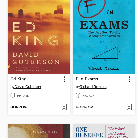
Ed King
F in Exams
by
David Guterson
by
Richard Benson
EBOOK
EBOOK
BORROW
BORROW