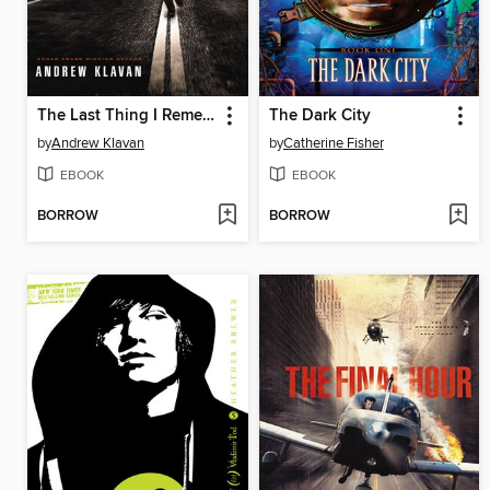
The Last Thing I Remember
The Dark City
by
Andrew Klavan
by
Catherine Fisher
EBOOK
EBOOK
BORROW
BORROW