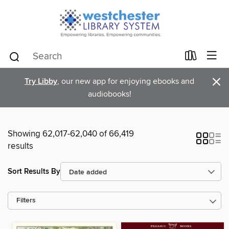
×
Try Libby
, our new app for enjoying ebooks and
audiobooks!
Showing 62,017-62,040 of 66,419
results
Sort Results By
Filters