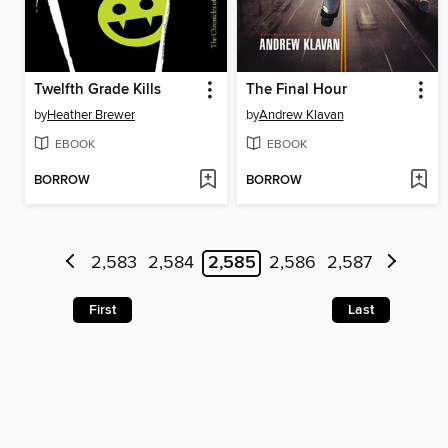
Twelfth Grade Kills
The Final Hour
by
Heather Brewer
by
Andrew Klavan
EBOOK
EBOOK
BORROW
BORROW
2,583
2,584
2,585
2,586
2,587
First
Last