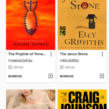
The Prophet of Yonwood
The Janus Stone
by
Jeanne DuPrau
by
Elly Griffiths
EBOOK
EBOOK
BORROW
BORROW