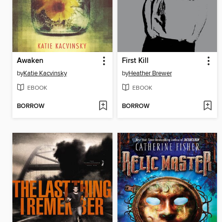
Awaken
First Kill
by
Katie Kacvinsky
by
Heather Brewer
EBOOK
EBOOK
BORROW
BORROW