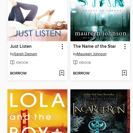
Just Listen
The Name of the Star
by
Sarah Dessen
by
Maureen Johnson
EBOOK
EBOOK
BORROW
BORROW