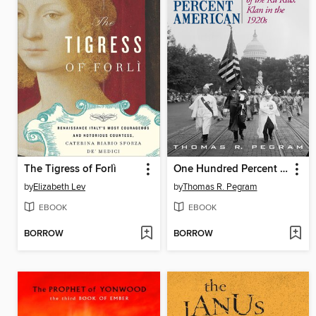
The Tigress of Forlì
One Hundred Percent American
by
Elizabeth Lev
by
Thomas R. Pegram
EBOOK
EBOOK
BORROW
BORROW