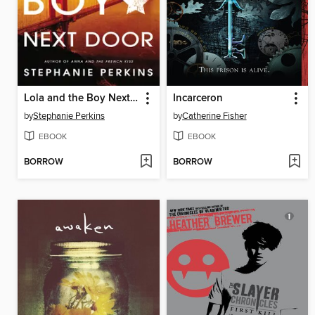
Lola and the Boy Next Door
Incarceron
by
Stephanie Perkins
by
Catherine Fisher
EBOOK
EBOOK
BORROW
BORROW