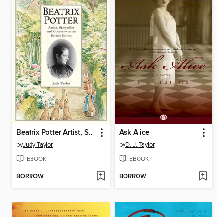
Beatrix Potter Artist, Storyteller and Countrywoman
Ask Alice
by
Judy Taylor
by
D. J. Taylor
EBOOK
EBOOK
BORROW
BORROW