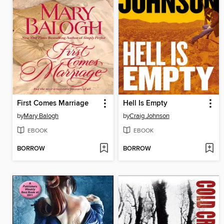
First Comes Marriage
Hell Is Empty
by
Mary Balogh
by
Craig Johnson
EBOOK
EBOOK
BORROW
BORROW