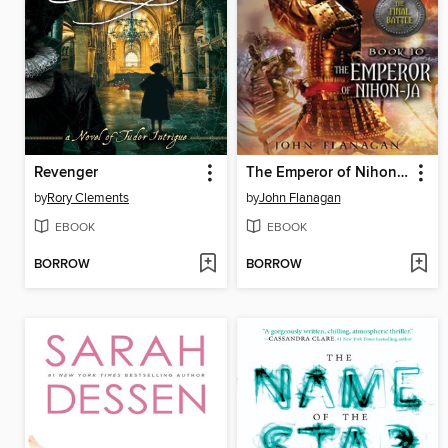
Revenger
The Emperor of Nihon-Ja
by
Rory Clements
by
John Flanagan
EBOOK
EBOOK
BORROW
BORROW