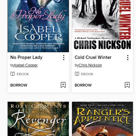
No Proper Lady
Cold Cruel Winter
by
Isabel Cooper
by
Chris Nickson
EBOOK
EBOOK
BORROW
BORROW