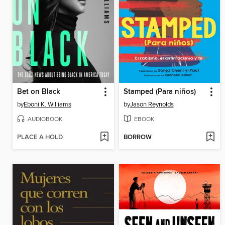
Bet on Black
Stamped (Para niños)
by
Eboni K. Williams
by
Jason Reynolds
AUDIOBOOK
EBOOK
PLACE A HOLD
BORROW