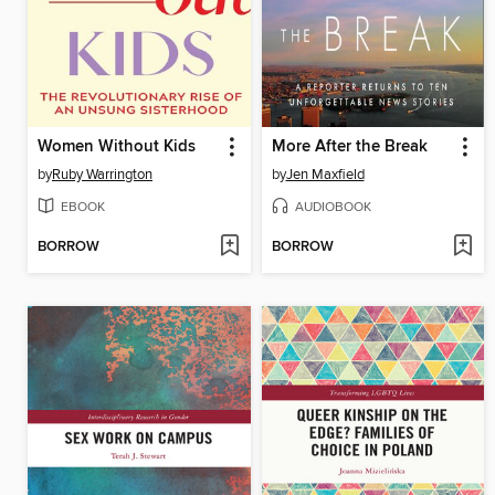
Women Without Kids
More After the Break
by
Ruby Warrington
by
Jen Maxfield
EBOOK
AUDIOBOOK
BORROW
BORROW