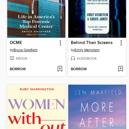
OCME
Behind Their Screens
by
Bruce Goldfarb
by
Emily Weinstein
EBOOK
AUDIOBOOK
BORROW
BORROW