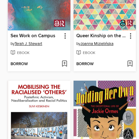
Sex Work on Campus
Queer Kinship on the Edge? Families of Choice in Poland
by
Terah J. Stewart
by
Joanna Mizielińska
EBOOK
EBOOK
BORROW
BORROW