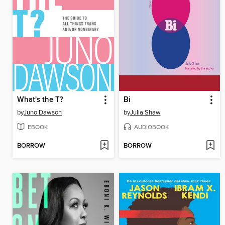
What's the T?
Bi
by
Juno Dawson
by
Julia Shaw
EBOOK
AUDIOBOOK
BORROW
BORROW