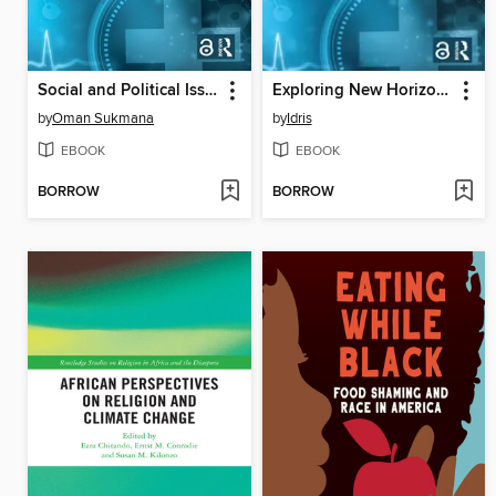
Social and Political Issues on Sustainable Development in the Post Covid-19 Crisis
Exploring New Horizons and Challenges for Social Studies in a New Normal
by
Oman Sukmana
by
Idris
EBOOK
EBOOK
BORROW
BORROW