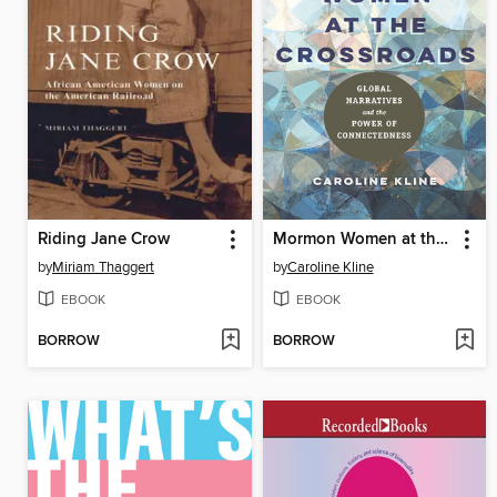
Riding Jane Crow
Mormon Women at the Crossroads
by
Miriam Thaggert
by
Caroline Kline
EBOOK
EBOOK
BORROW
BORROW