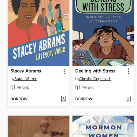
Stacey Abrams
Dealing with Stress
by
Sarah Warren
by
Christie Cognevich
EBOOK
EBOOK
BORROW
BORROW