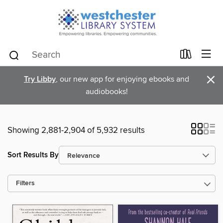
×
Try Libby
, our new app for enjoying ebooks and
audiobooks!
Showing 2,881-2,904 of 5,932 results
Sort Results By
Filters