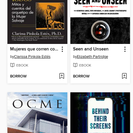
Mujeres que corren con los Lobos / Women Who Run with the Wolves
Seen and Unseen
by
Clarissa Pinkola Estés
by
Elizabeth Partridge
EBOOK
EBOOK
BORROW
BORROW