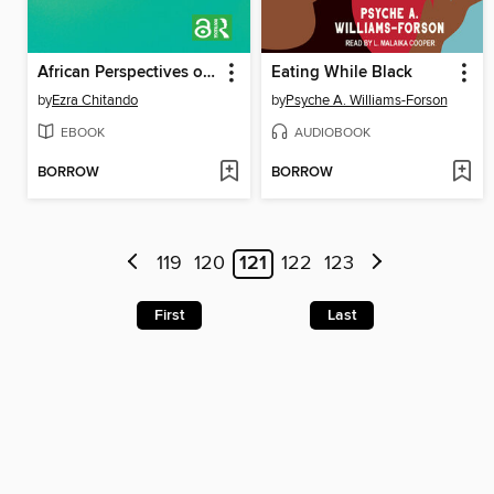
African Perspectives on Religion and Climate Change
Eating While Black
by
Ezra Chitando
by
Psyche A. Williams-Forson
EBOOK
AUDIOBOOK
BORROW
BORROW
119
120
121
122
123
First
Last