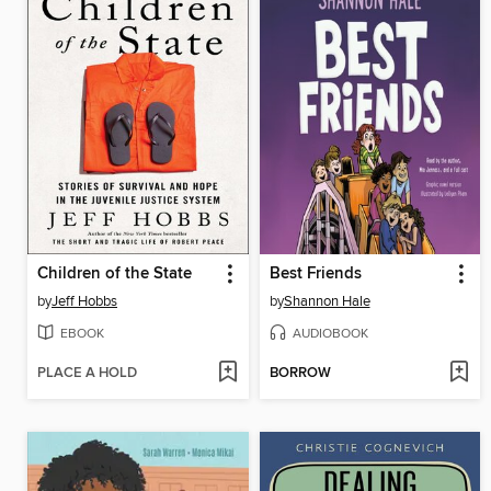
Children of the State
Best Friends
by
Jeff Hobbs
by
Shannon Hale
EBOOK
AUDIOBOOK
PLACE A HOLD
BORROW