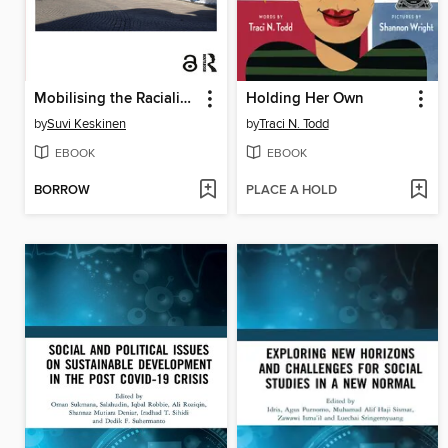
Mobilising the Racialised 'Others'
Holding Her Own
by
Suvi Keskinen
by
Traci N. Todd
EBOOK
EBOOK
BORROW
PLACE A HOLD