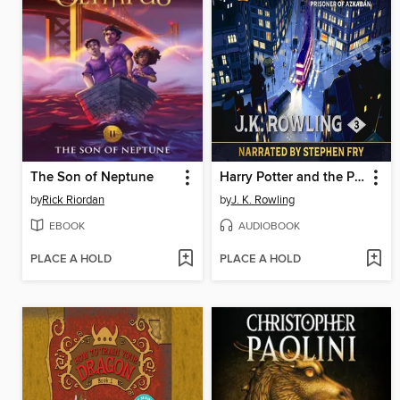
The Son of Neptune
Harry Potter and the Prisoner of Azkaban
by
Rick Riordan
by
J. K. Rowling
EBOOK
AUDIOBOOK
PLACE A HOLD
PLACE A HOLD