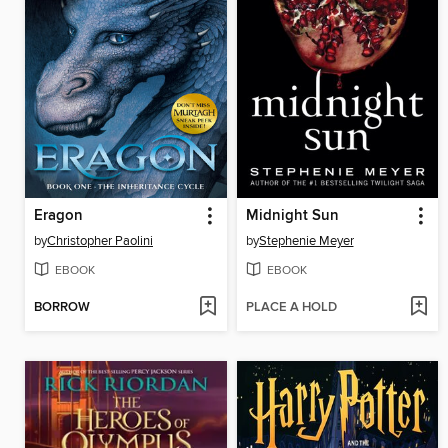
Eragon
Midnight Sun
by
Christopher Paolini
by
Stephenie Meyer
EBOOK
EBOOK
BORROW
PLACE A HOLD