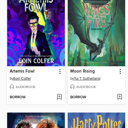
Artemis Fowl
Moon Rising
by
Eoin Colfer
by
Tui T. Sutherland
AUDIOBOOK
AUDIOBOOK
BORROW
BORROW