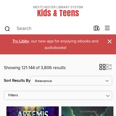
WESTCHESTER LIBRARY SYSTEM
Kids & Teens
×
Try Libby
, our new app for enjoying ebooks and
audiobooks!
Showing 121-144 of 3,806 results
Sort Results By
Filters