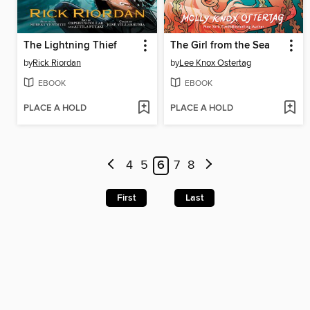
The Lightning Thief
The Girl from the Sea
by
Rick Riordan
by
Lee Knox Ostertag
EBOOK
EBOOK
PLACE A HOLD
PLACE A HOLD
4
5
6
7
8
First
Last