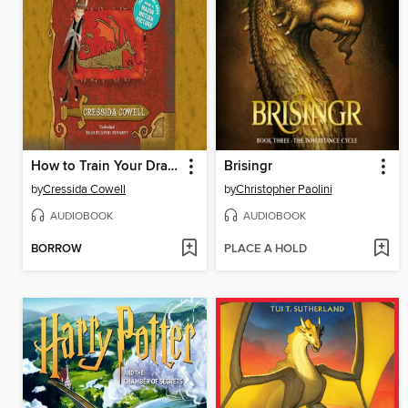
How to Train Your Dragon
Brisingr
by
Cressida Cowell
by
Christopher Paolini
AUDIOBOOK
AUDIOBOOK
BORROW
PLACE A HOLD