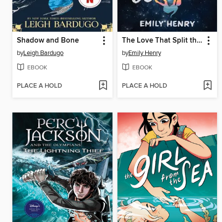
Shadow and Bone
The Love That Split the World
by
Leigh Bardugo
by
Emily Henry
EBOOK
EBOOK
PLACE A HOLD
PLACE A HOLD