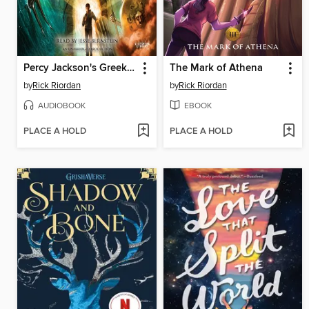
Percy Jackson's Greek Gods
The Mark of Athena
by
Rick Riordan
by
Rick Riordan
AUDIOBOOK
EBOOK
PLACE A HOLD
PLACE A HOLD