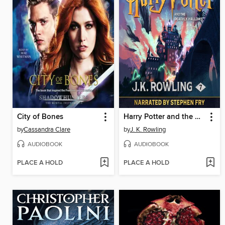
City of Bones
Harry Potter and the Deathly Hallows
by
Cassandra Clare
by
J. K. Rowling
AUDIOBOOK
AUDIOBOOK
PLACE A HOLD
PLACE A HOLD