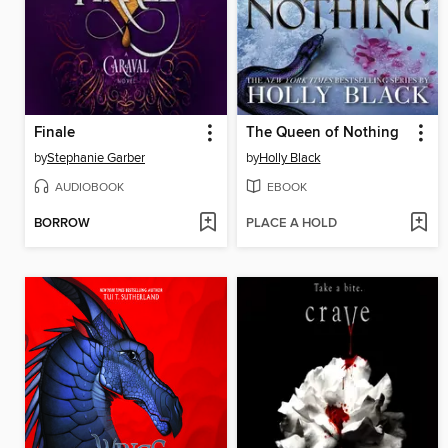
Finale
The Queen of Nothing
by
Stephanie Garber
by
Holly Black
AUDIOBOOK
EBOOK
BORROW
PLACE A HOLD