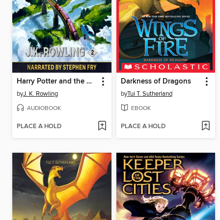
Harry Potter and the Chamber of Secrets
Darkness of Dragons
by
J. K. Rowling
by
Tui T. Sutherland
AUDIOBOOK
EBOOK
PLACE A HOLD
PLACE A HOLD