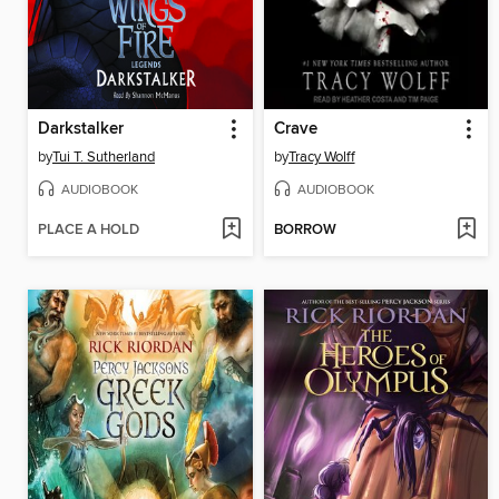
Darkstalker
Crave
by
Tui T. Sutherland
by
Tracy Wolff
AUDIOBOOK
AUDIOBOOK
PLACE A HOLD
BORROW