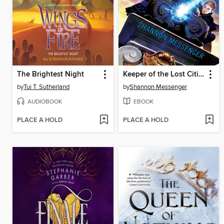
The Brightest Night
Keeper of the Lost Cities
by
Tui T. Sutherland
by
Shannon Messenger
AUDIOBOOK
EBOOK
PLACE A HOLD
PLACE A HOLD