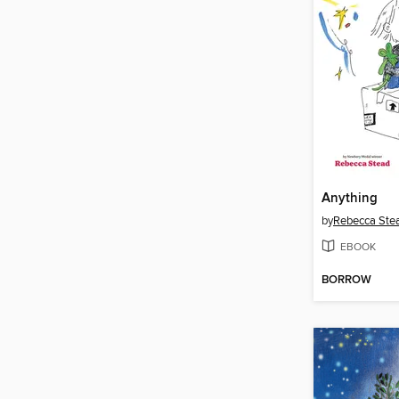
Anything
by
Rebecca Ste
EBOOK
BORROW