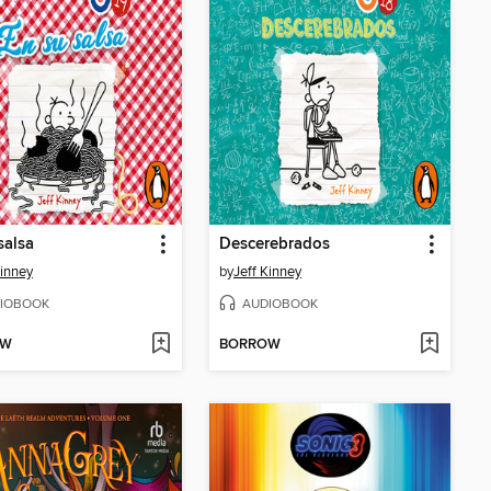
salsa
Descerebrados
Kinney
by
Jeff Kinney
IOBOOK
AUDIOBOOK
OW
BORROW