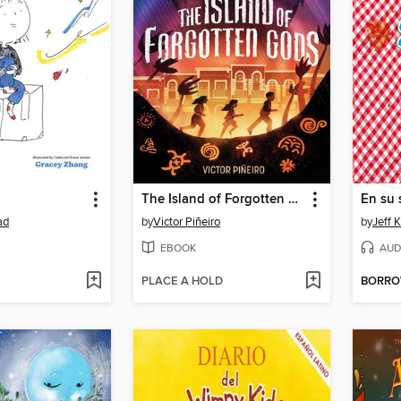
The Island of Forgotten Gods
En su 
ad
by
Victor Piñeiro
by
Jeff 
EBOOK
AUD
PLACE A HOLD
BORR