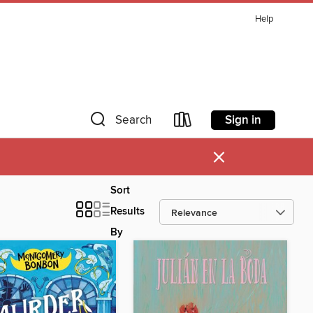
Help
Sign in
Search
×
Sort
Results
By