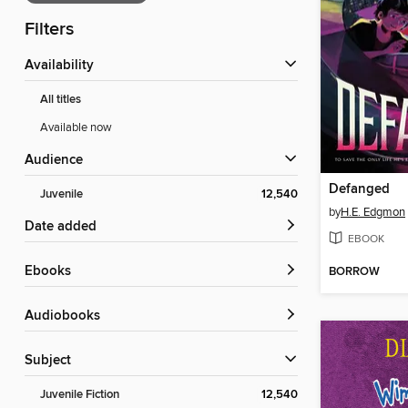
Filters
Availability
All titles
Available now
Audience
Defanged
Juvenile
12,540
by
H.E. Edgmon
Date added
EBOOK
ebooks
BORROW
Audiobooks
Subject
Juvenile Fiction
12,540