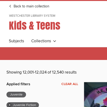
Back to main collection
WESTCHESTER LIBRARY SYSTEM
Kids & Teens
Subjects
Collections
Showing 12,001-12,024 of 12,540 results
Applied filters
CLEAR ALL
Juvenile
×
Juvenile Fiction