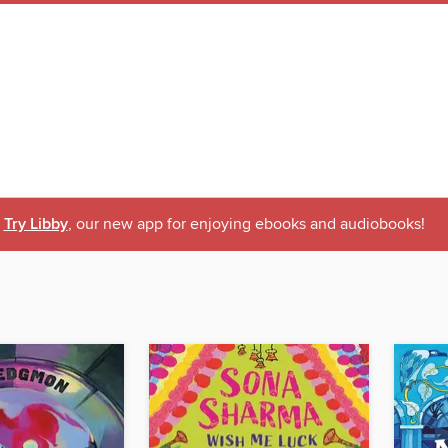
Try Libby
, our new app for enjoying ebooks and audiobooks!