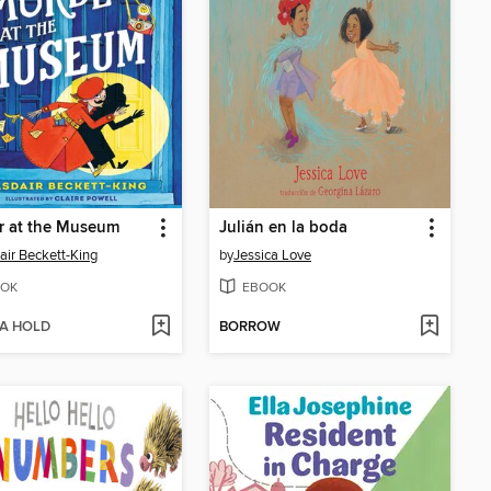
r at the Museum
Julián en la boda
air Beckett-King
by
Jessica Love
OK
EBOOK
 A HOLD
BORROW