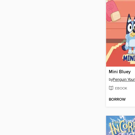
Mini Bluey
by
EBOOK
BORROW