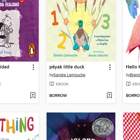
lidad
pêyak little duck
Hello 
by
Sandra Lamouche
by
Bren
K
EBOOK
EBO
BORROW
BORR