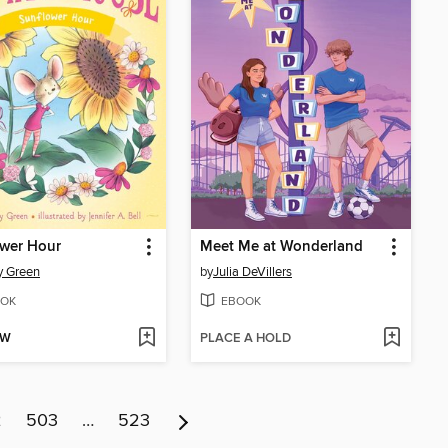
ower Hour
Meet Me at Wonderland
y Green
by
Julia DeVillers
OK
EBOOK
OW
PLACE A HOLD
2
503
…
523