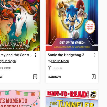
AnnaGrey and the Constellation
Sonic the Hedgehog 3
ay Flanagan
by
Charlie Moon
IOBOOK
EBOOK
OW
BORROW