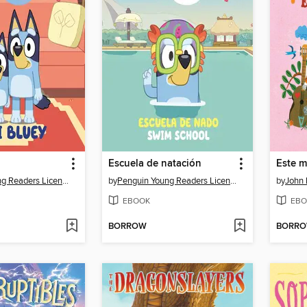
Escuela de natación
Penguin Young Readers Licenses
by
Penguin Young Readers Licenses
by
John 
EBOOK
EBO
BORROW
BORR