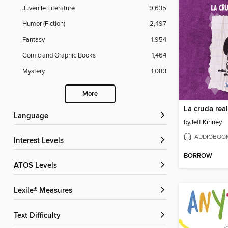
Juvenile Literature
9,635
Humor (Fiction)
2,497
Fantasy
1,954
Comic and Graphic Books
1,464
Mystery
1,083
More
La cruda rea
Language
by
Jeff Kinney
AUDIOBOO
Interest Levels
BORROW
ATOS Levels
Lexile® Measures
Text Difficulty