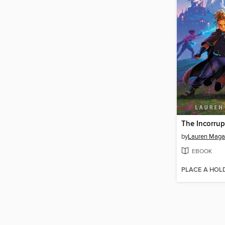
The Incorrup
by
Lauren Maga
EBOOK
PLACE A HOL