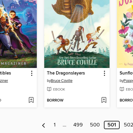
tibles
The Dragonslayers
Sunfl
ziner
by
Bruce Coville
by
Popp
EBOOK
EBO
D
BORROW
BORR
1
…
499
500
501
50