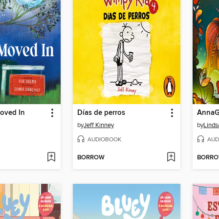
oved In
Días de perros
by
Jeff Kinney
by
Linds
AUDIOBOOK
AUD
BORROW
BORR