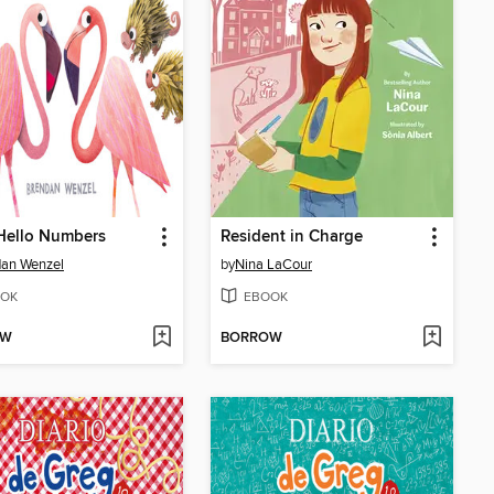
Hello Numbers
Resident in Charge
dan Wenzel
by
Nina LaCour
OK
EBOOK
OW
BORROW