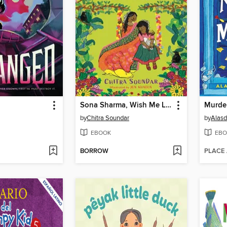
Sona Sharma, Wish Me Luck
Murde
by
Chitra Soundar
by
Alasd
EBOOK
EBO
BORROW
PLACE