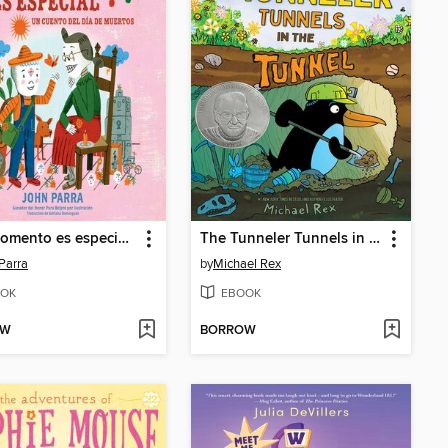
Este momento es especial (This Moment Is Special)
The Tunneler Tunnels in the Tunnel
Parra
by
Michael Rex
OK
EBOOK
OW
BORROW