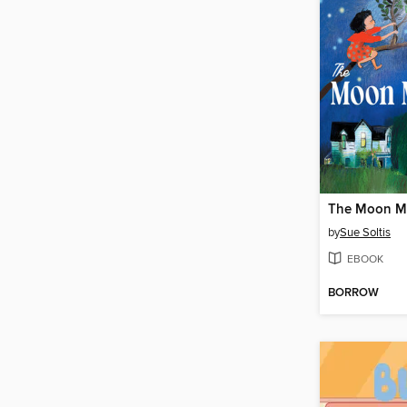
The Moon M
by
Sue Soltis
EBOOK
BORROW