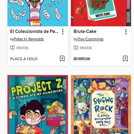
El Coleccionista de Palabras
Brute-Cake
by
Peter H. Reynolds
by
Troy Cummings
EBOOK
EBOOK
PLACE A HOLD
BORROW