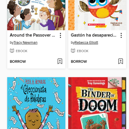
Around the Passover Table
Gastón ha desaparecido
by
Tracy Newman
by
Rebecca Elliott
EBOOK
EBOOK
BORROW
BORROW