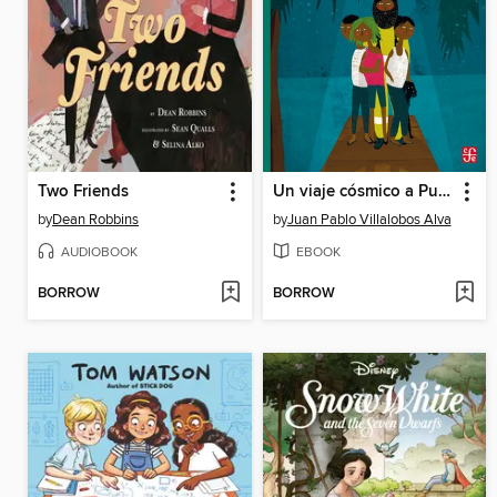
Two Friends
Un viaje cósmico a Puerto Ficción
by
Dean Robbins
by
Juan Pablo Villalobos Alva
AUDIOBOOK
EBOOK
BORROW
BORROW