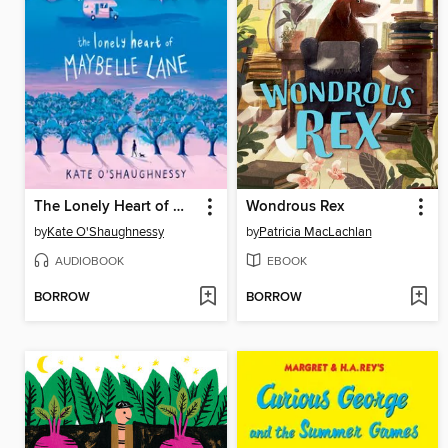
The Lonely Heart of Maybelle Lane
Wondrous Rex
by
Kate O'Shaughnessy
by
Patricia MacLachlan
AUDIOBOOK
EBOOK
BORROW
BORROW