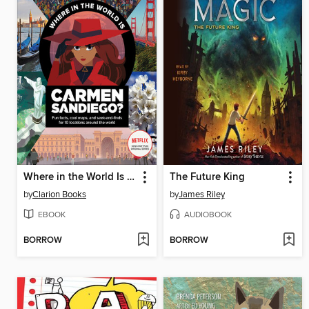
Where in the World Is Carmen Sandiego?
The Future King
by
Clarion Books
by
James Riley
EBOOK
AUDIOBOOK
BORROW
BORROW