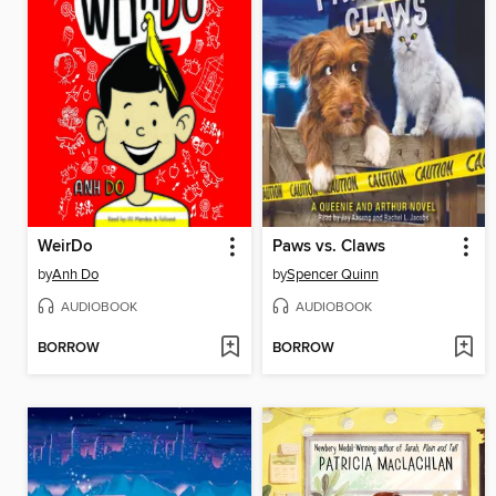
WeirDo
Paws vs. Claws
by
Anh Do
by
Spencer Quinn
AUDIOBOOK
AUDIOBOOK
BORROW
BORROW