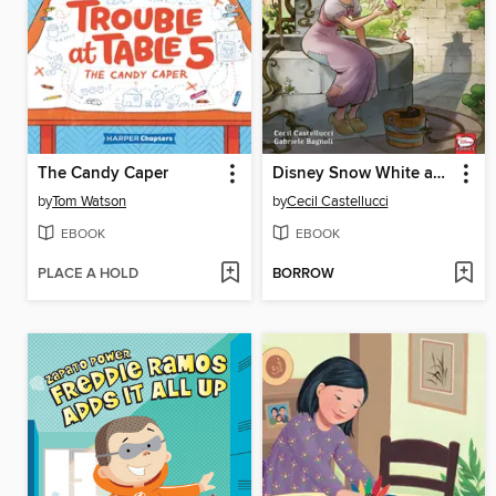
The Candy Caper
Disney Snow White and the Seven Dwarfs
by
Tom Watson
by
Cecil Castellucci
EBOOK
EBOOK
PLACE A HOLD
BORROW