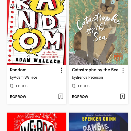
Random
Catastrophe by the Sea
by
Adam Wallace
by
Brenda Peterson
EBOOK
EBOOK
BORROW
BORROW