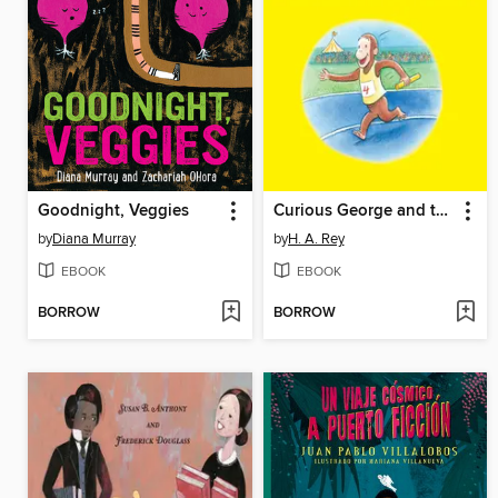
Goodnight, Veggies
Curious George and the Summer Games
by
Diana Murray
by
H. A. Rey
EBOOK
EBOOK
BORROW
BORROW