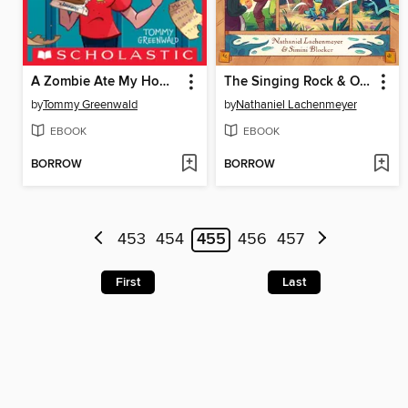
A Zombie Ate My Homework
The Singing Rock & Other Brand-New Fairy Tales
by
Tommy Greenwald
by
Nathaniel Lachenmeyer
EBOOK
EBOOK
BORROW
BORROW
453
454
455
456
457
First
Last