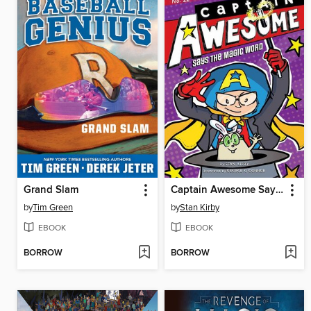
Grand Slam
Captain Awesome Says the Magic Word
by
Tim Green
by
Stan Kirby
EBOOK
EBOOK
BORROW
BORROW