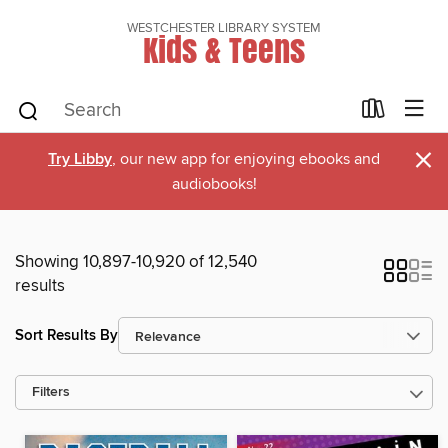
WESTCHESTER LIBRARY SYSTEM
Kids & Teens
×
Try Libby
, our new app for enjoying ebooks and
audiobooks!
Showing 10,897-10,920 of 12,540
results
Sort Results By
Filters