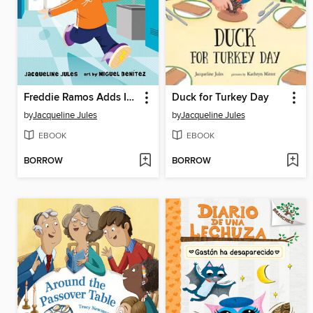
Freddie Ramos Adds It All Up
Duck for Turkey Day
by
Jacqueline Jules
by
Jacqueline Jules
EBOOK
EBOOK
BORROW
BORROW