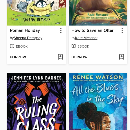
Roman Holiday
How to Save an Otter
by
Sheena Dempsey
by
Kate Messner
EBOOK
EBOOK
BORROW
BORROW