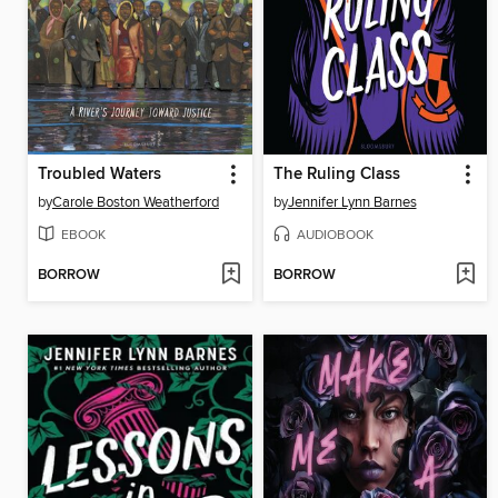
Troubled Waters
The Ruling Class
by
Carole Boston Weatherford
by
Jennifer Lynn Barnes
EBOOK
AUDIOBOOK
BORROW
BORROW