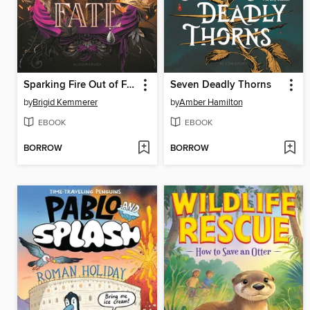
Sparking Fire Out of Fate
Seven Deadly Thorns
by
Brigid Kemmerer
by
Amber Hamilton
EBOOK
EBOOK
BORROW
BORROW