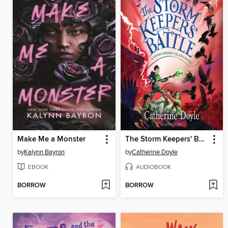
Make Me a Monster
The Storm Keepers' Battle
by
Kalynn Bayron
by
Catherine Doyle
EBOOK
AUDIOBOOK
BORROW
BORROW