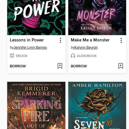
Lessons in Power
Make Me a Monster
by
Jennifer Lynn Barnes
by
Kalynn Bayron
EBOOK
AUDIOBOOK
BORROW
BORROW