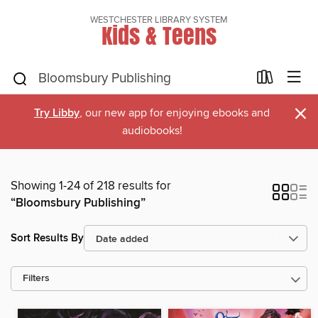
WESTCHESTER LIBRARY SYSTEM
Kids & Teens
×
Try Libby
, our new app for enjoying ebooks and
audiobooks!
Showing 1-24 of 218 results for
“Bloomsbury Publishing”
Sort Results By
Filters