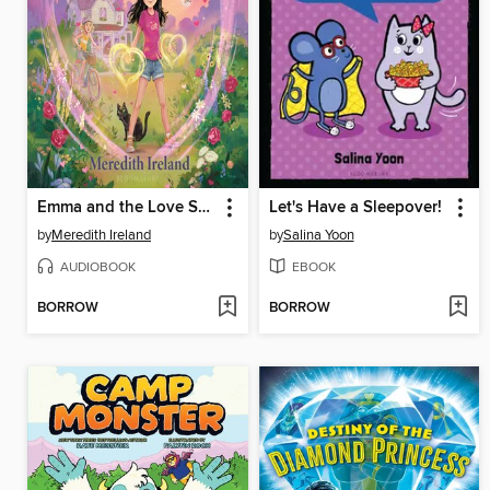
Emma and the Love Spell
Let's Have a Sleepover!
by
Meredith Ireland
by
Salina Yoon
AUDIOBOOK
EBOOK
BORROW
BORROW