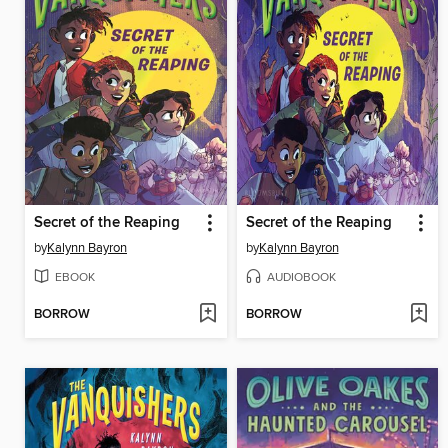
Secret of the Reaping
Secret of the Reaping
by
Kalynn Bayron
by
Kalynn Bayron
EBOOK
AUDIOBOOK
BORROW
BORROW