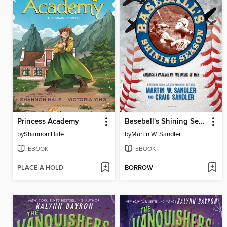
Princess Academy
Baseball's Shining Season
by
Shannon Hale
by
Martin W. Sandler
EBOOK
EBOOK
PLACE A HOLD
BORROW