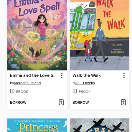
Emma and the Love Spell
Walk the Walk
by
Meredith Ireland
by
R.J. Owens
EBOOK
EBOOK
BORROW
BORROW