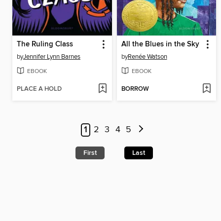
The Ruling Class
All the Blues in the Sky
by
Jennifer Lynn Barnes
by
Renée Watson
EBOOK
EBOOK
PLACE A HOLD
BORROW
1
2
3
4
5
First
Last