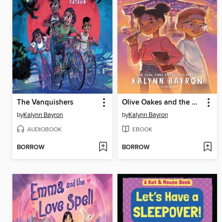
The Vanquishers
Olive Oakes and the Haunted Carousel
by
Kalynn Bayron
by
Kalynn Bayron
AUDIOBOOK
EBOOK
BORROW
BORROW