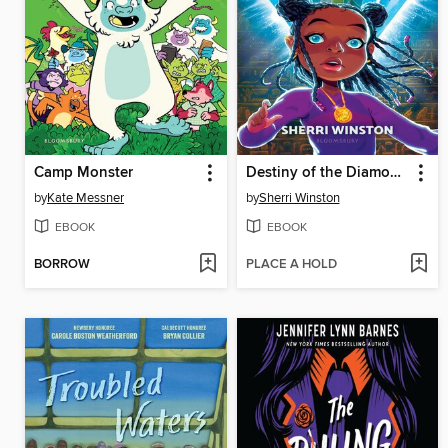
Camp Monster
Destiny of the Diamond Princess
by
Kate Messner
by
Sherri Winston
EBOOK
EBOOK
BORROW
PLACE A HOLD