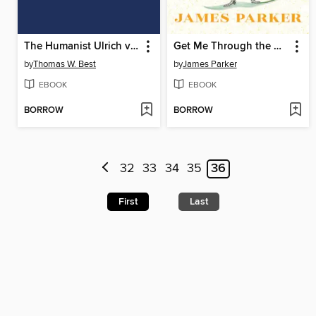
The Humanist Ulrich von Hutten
Get Me Through the Next Five Minutes
by
Thomas W. Best
by
James Parker
EBOOK
EBOOK
BORROW
BORROW
32
33
34
35
36
First
Last