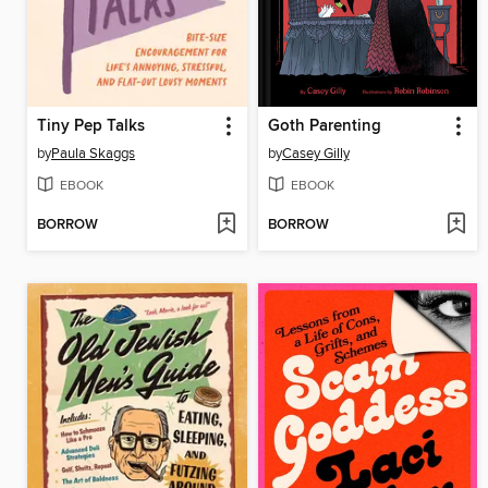
Tiny Pep Talks
Goth Parenting
by
Paula Skaggs
by
Casey Gilly
EBOOK
EBOOK
BORROW
BORROW