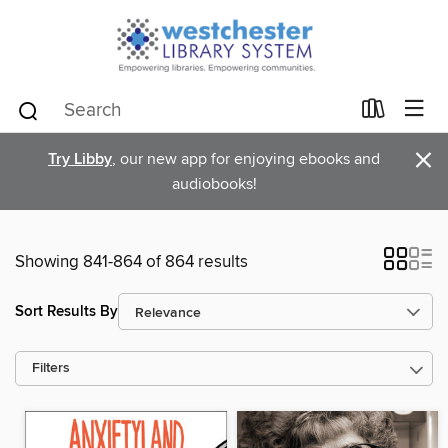
×
Try Libby
, our new app for enjoying ebooks and
audiobooks!
Showing 841-864 of 864 results
Sort Results By
Filters