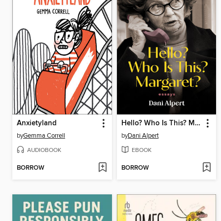
Anxietyland
Hello? Who Is This? Margaret?
by
Gemma Correll
by
Dani Alpert
AUDIOBOOK
EBOOK
BORROW
BORROW