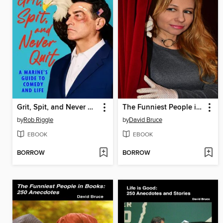
Grit, Spit, and Never Quit
The Funniest People in Theater
by
Rob Riggle
by
David Bruce
EBOOK
EBOOK
BORROW
BORROW