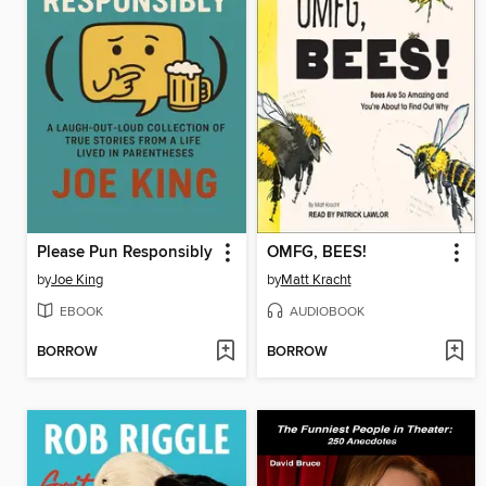
Please Pun Responsibly
OMFG, BEES!
by
Joe King
by
Matt Kracht
EBOOK
AUDIOBOOK
BORROW
BORROW