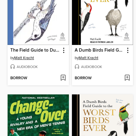
The Field Guide to Dumb Birds of North America
A Dumb Birds Field Guide to the Worst Birds Ever
by
Matt Kracht
by
Matt Kracht
AUDIOBOOK
AUDIOBOOK
BORROW
BORROW