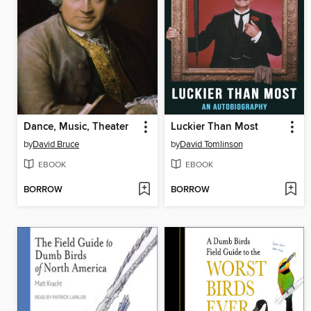
Dance, Music, Theater
Luckier Than Most
by
David Bruce
by
David Tomlinson
EBOOK
EBOOK
BORROW
BORROW