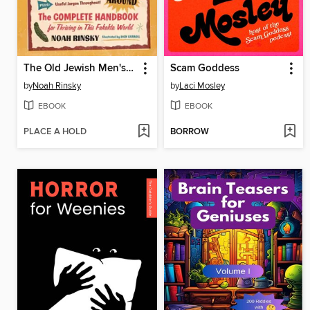
The Old Jewish Men's Guide to Eating, Sleeping, and Futzing Around
Scam Goddess
by
Noah Rinsky
by
Laci Mosley
EBOOK
EBOOK
PLACE A HOLD
BORROW