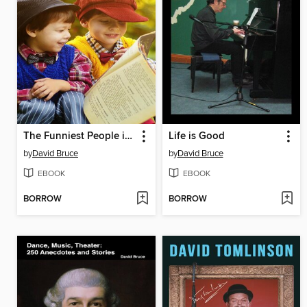
The Funniest People in Books
Life is Good
by
David Bruce
by
David Bruce
EBOOK
EBOOK
BORROW
BORROW