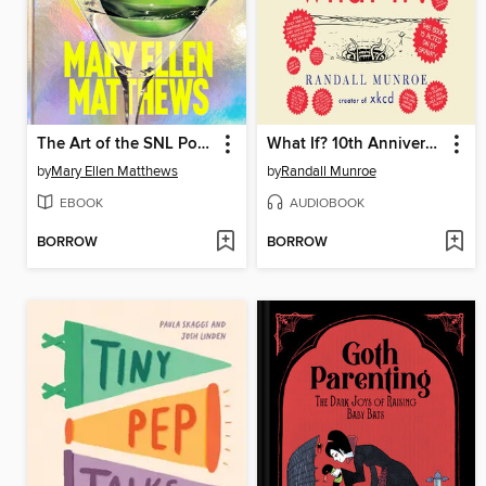
The Art of the SNL Portrait
What If? 10th Anniversary Edition
by
Mary Ellen Matthews
by
Randall Munroe
EBOOK
AUDIOBOOK
BORROW
BORROW