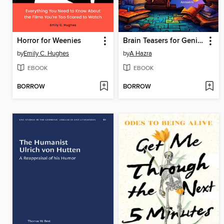
Horror for Weenies
Brain Teasers for Geniuses, Volume I
by
Emily C. Hughes
by
A Hazra
EBOOK
EBOOK
BORROW
BORROW