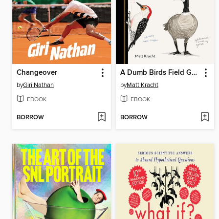
Changeover
A Dumb Birds Field Guide to the Worst Birds Ever
by
Giri Nathan
by
Matt Kracht
EBOOK
EBOOK
BORROW
BORROW