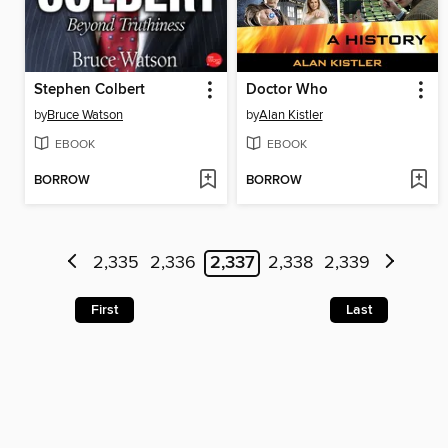
Stephen Colbert
Doctor Who
by
Bruce Watson
by
Alan Kistler
EBOOK
EBOOK
BORROW
BORROW
2,335
2,336
2,337
2,338
2,339
First
Last