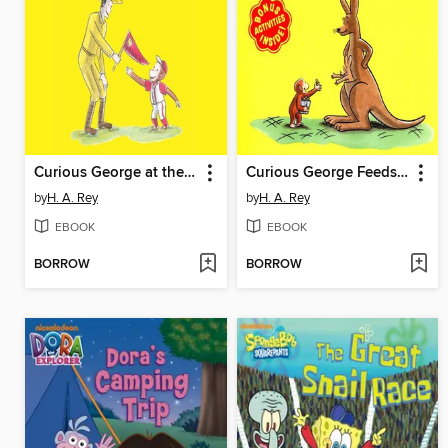
Curious George at the Baseball Game
Curious George Feeds the Animals
by
H. A. Rey
by
H. A. Rey
EBOOK
EBOOK
BORROW
BORROW