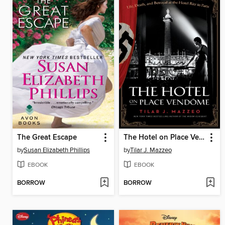
The Great Escape
The Hotel on Place Vendôme
by
Susan Elizabeth Phillips
by
Tilar J. Mazzeo
EBOOK
EBOOK
BORROW
BORROW