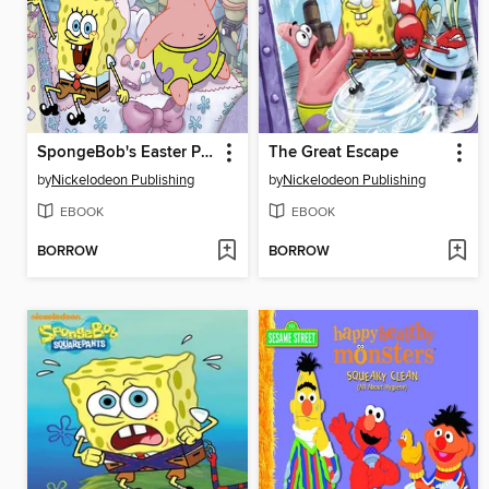
SpongeBob's Easter Parade
The Great Escape
by
Nickelodeon Publishing
by
Nickelodeon Publishing
EBOOK
EBOOK
BORROW
BORROW