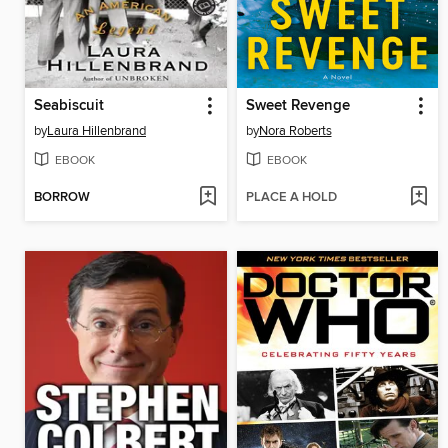
Seabiscuit
Sweet Revenge
by
Laura Hillenbrand
by
Nora Roberts
EBOOK
EBOOK
BORROW
PLACE A HOLD