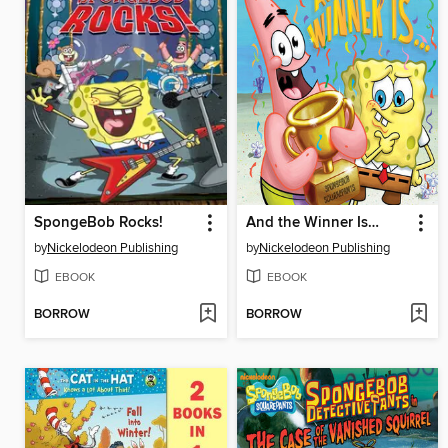
SpongeBob Rocks!
And the Winner Is…
by
Nickelodeon Publishing
by
Nickelodeon Publishing
EBOOK
EBOOK
BORROW
BORROW