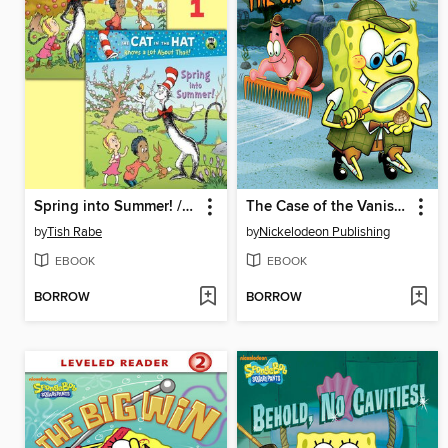
Spring into Summer! / Fall into Winter!
The Case of the Vanished Squirrel
by
Tish Rabe
by
Nickelodeon Publishing
EBOOK
EBOOK
BORROW
BORROW