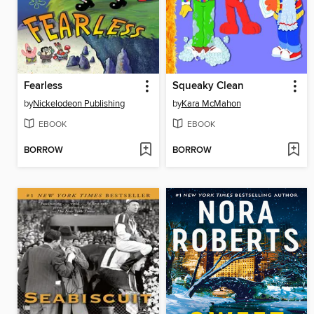
Fearless
Squeaky Clean
by
Nickelodeon Publishing
by
Kara McMahon
EBOOK
EBOOK
BORROW
BORROW