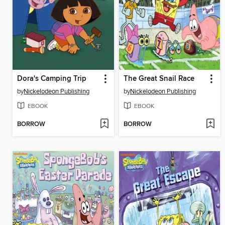
Dora's Camping Trip
The Great Snail Race
by
Nickelodeon Publishing
by
Nickelodeon Publishing
EBOOK
EBOOK
BORROW
BORROW