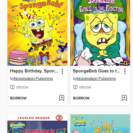
Happy Birthday, SpongeBob!
SpongeBob Goes to the Doctor
by
Nickelodeon Publishing
by
Nickelodeon Publishing
EBOOK
EBOOK
BORROW
BORROW