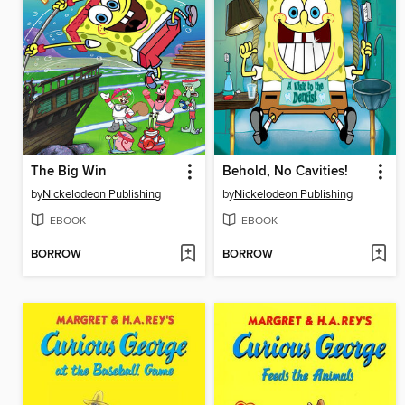
The Big Win
Behold, No Cavities!
by
Nickelodeon Publishing
by
Nickelodeon Publishing
EBOOK
EBOOK
BORROW
BORROW