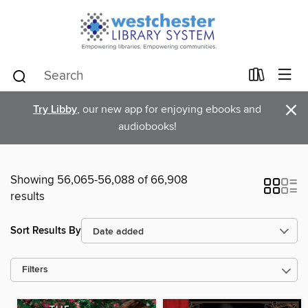
×
Try Libby
, our new app for enjoying ebooks and
audiobooks!
Showing 56,065-56,088 of 66,908
results
Sort Results By
Filters