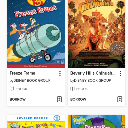
Freeze Frame
Beverly Hills Chihuahua Junior Novel
by
DISNEY BOOK GROUP
by
DISNEY BOOK GROUP
EBOOK
EBOOK
BORROW
BORROW