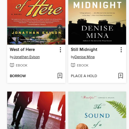
West of Here
Still Midnight
by
Jonathan Evison
by
Denise Mina
EBOOK
EBOOK
BORROW
PLACE A HOLD