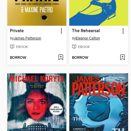
Private
The Rehearsal
by
James Patterson
by
Eleanor Catton
EBOOK
EBOOK
BORROW
BORROW