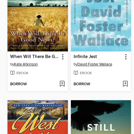
When Will There Be Good News?
Infinite Jest
by
Kate Atkinson
by
David Foster Wallace
EBOOK
EBOOK
BORROW
BORROW