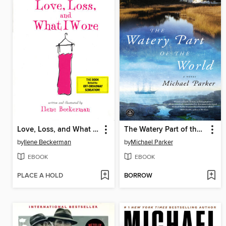
Love, Loss, and What I Wore
The Watery Part of the World
by
Ilene Beckerman
by
Michael Parker
EBOOK
EBOOK
PLACE A HOLD
BORROW