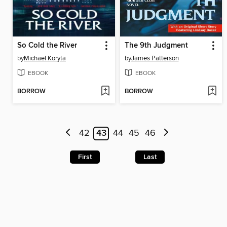
So Cold the River
The 9th Judgment
by
Michael Koryta
by
James Patterson
EBOOK
EBOOK
BORROW
BORROW
42
43
44
45
46
First
Last