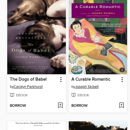
The Dogs of Babel
A Curable Romantic
by
Carolyn Parkhurst
by
Joseph Skibell
EBOOK
EBOOK
BORROW
BORROW