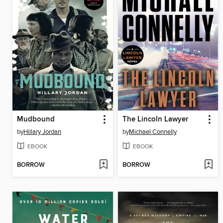
Mudbound
The Lincoln Lawyer
by
Hillary Jordan
by
Michael Connelly
EBOOK
EBOOK
BORROW
BORROW