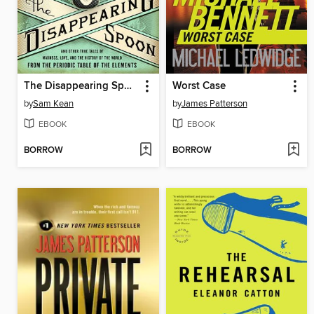
The Disappearing Spoon
Worst Case
by
Sam Kean
by
James Patterson
EBOOK
EBOOK
BORROW
BORROW