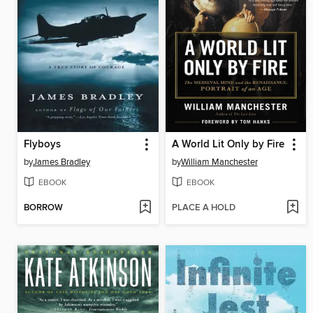
Flyboys
A World Lit Only by Fire
by
James Bradley
by
William Manchester
EBOOK
EBOOK
BORROW
PLACE A HOLD