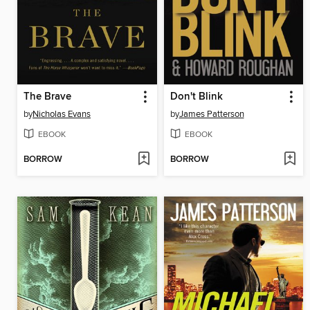
The Brave
Don't Blink
by
Nicholas Evans
by
James Patterson
EBOOK
EBOOK
BORROW
BORROW