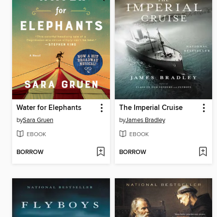
Water for Elephants
The Imperial Cruise
by
Sara Gruen
by
James Bradley
EBOOK
EBOOK
BORROW
BORROW