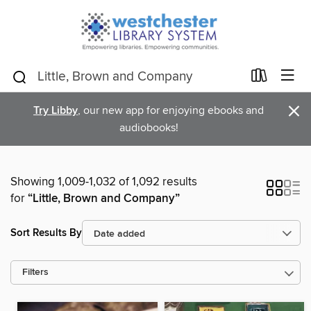
×
Try Libby
, our new app for enjoying ebooks and
audiobooks!
Showing 1,009-1,032 of 1,092 results
for
“Little, Brown and Company”
Sort Results By
Filters