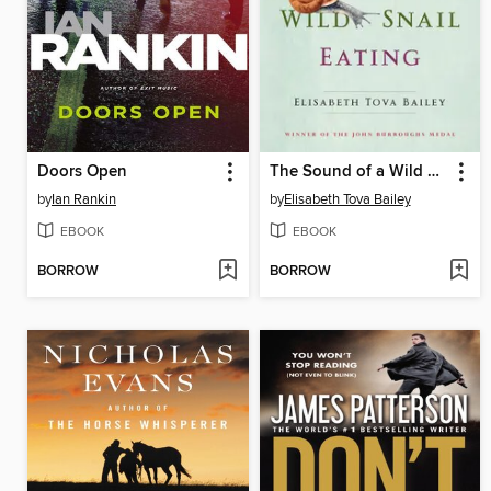
Doors Open
The Sound of a Wild Snail Eating
by
Ian Rankin
by
Elisabeth Tova Bailey
EBOOK
EBOOK
BORROW
BORROW