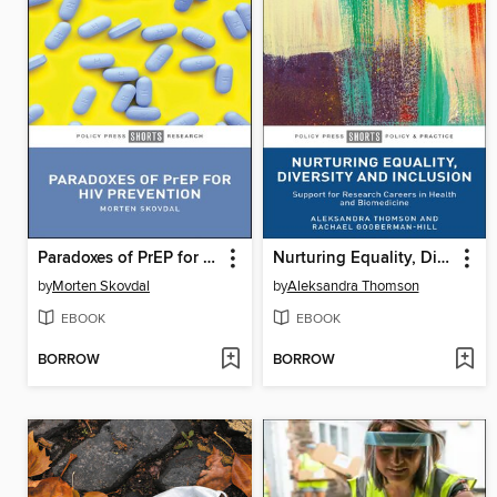
Paradoxes of PrEP for HIV Prevention
Nurturing Equality, Diversity and Inclusion
by
Morten Skovdal
by
Aleksandra Thomson
EBOOK
EBOOK
BORROW
BORROW