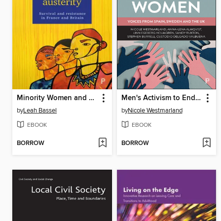
Minority Women and Austerity
Men's Activism to End Violence Against Women
by
Leah Bassel
by
Nicole Westmarland
EBOOK
EBOOK
BORROW
BORROW