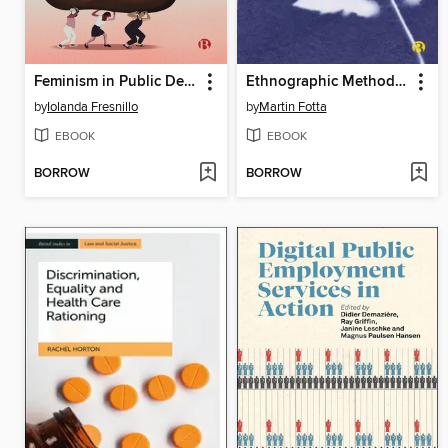
Feminism in Public Debt
Ethnographic Methods in Gypsy, Roma and Traveller Research
by
Iolanda Fresnillo
by
Martin Fotta
EBOOK
EBOOK
BORROW
BORROW