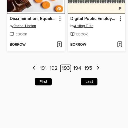
Discrimination, Equality and Health Care Rationing
Digital Public Employment Services in Action
by
Rachel Horton
by
Aisling Tuite
EBOOK
EBOOK
BORROW
BORROW
191
192
193
194
195
First
Last