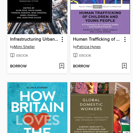
Infrastructuring Urban Futures
Human Trafficking of Children and Young People
by
Mimi Sheller
by
Patricia Hynes
EBOOK
EBOOK
BORROW
BORROW