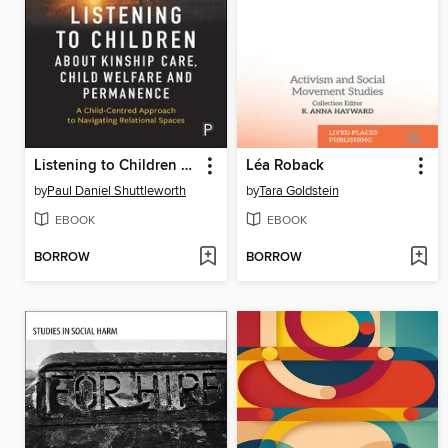
Listening to Children about Kinship Care, Child Welfare, and Permanence
Léa Roback
by
Paul Daniel Shuttleworth
by
Tara Goldstein
EBOOK
EBOOK
BORROW
BORROW