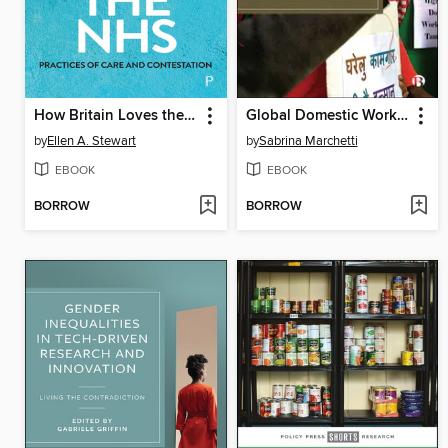
How Britain Loves the NHS
Global Domestic Workers
by
Ellen A. Stewart
by
Sabrina Marchetti
EBOOK
EBOOK
BORROW
BORROW