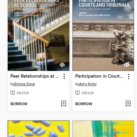
Peer Relationships at School
Participation in Courts and Tribunals
by
Emma Soye
by
Amy Kirby
EBOOK
EBOOK
BORROW
BORROW