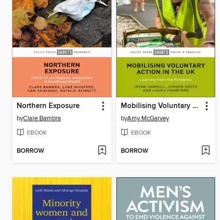
Northern Exposure
Mobilising Voluntary Action in the UK
by
Clare Bambra
by
Amy McGarvey
EBOOK
EBOOK
BORROW
BORROW