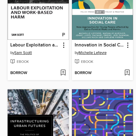
Labour Exploitation and Work-Based Harm
Innovation in Social Care
by
Sam Scott
by
Michelle Lefevre
EBOOK
EBOOK
BORROW
BORROW