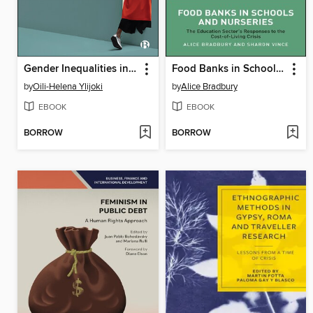
Gender Inequalities in Tech-driven Research and Innovation
Food Banks in Schools and Nurseries
by
Oili-Helena Ylijoki
by
Alice Bradbury
EBOOK
EBOOK
BORROW
BORROW