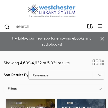
×
Try Libby
, our new app for enjoying ebooks and
audiobooks!
Showing 4,609-4,632 of 5,931 results
Sort Results By
Filters