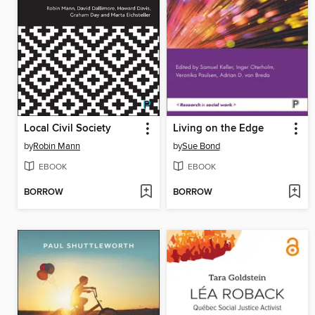
Local Civil Society
Living on the Edge
by
Robin Mann
by
Sue Bond
EBOOK
EBOOK
BORROW
BORROW