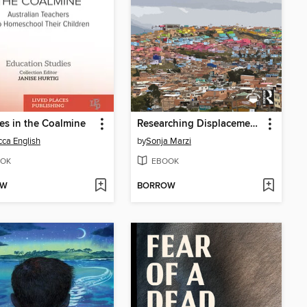
es in the Coalmine
Researching Displacement Together
ca English
by
Sonja Marzi
OK
EBOOK
OW
BORROW