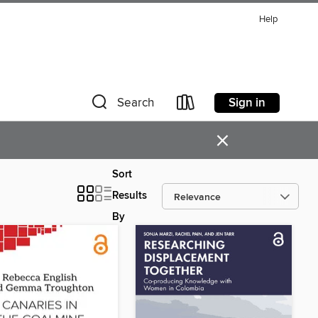
Help
Sign in
Search
×
Sort
Results
By