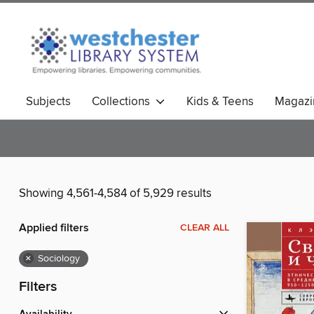
Subjects
Collections
Kids & Teens
Magazi
Showing 4,561-4,584 of 5,929 results
Applied filters
CLEAR ALL
×
Sociology
Filters