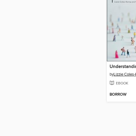
by
Lizzie Coles
EBOOK
BORROW