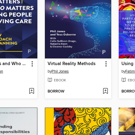
What Matters and Who Matters to Young People Leaving Care
Virtual Reality Methods
on
by
Phil Jones
by
Fatim
EBOOK
EBO
BORROW
BORR