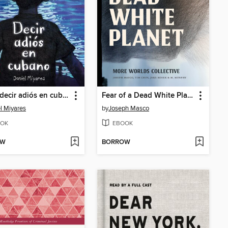
Cómo decir adiós en cubano / How to Say Goodbye in Cuban
Fear of a Dead White Planet
l Miyares
by
Joseph Masco
OK
EBOOK
OW
BORROW