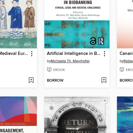
Ethnicity in Medieval Europe, 950-1250
Artificial Intelligence in Biobanking
Canari
by
Michaela Th. Mayrhofer
by
Rebec
EBOOK
EBO
BORROW
BORR