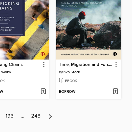
cking Chains
Time, Migration and Forced Immobility
a Walby
by
Inka Stock
OK
EBOOK
OW
BORROW
193
…
248