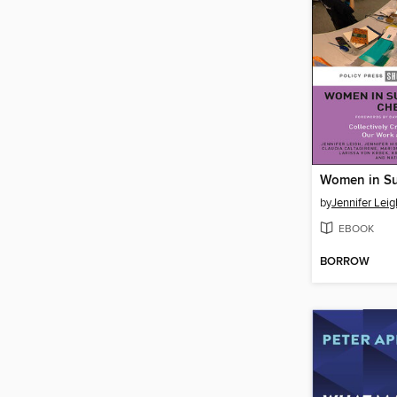
by
Jennifer Leig
EBOOK
BORROW