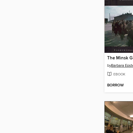
by
Barbara Epst
EBOOK
BORROW