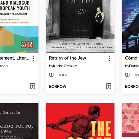
Media Engagement, Literacy, and Dialogue among European Youth
Return of the Jew
moen
by
Katka Reszke
by
Danie
EBOOK
EBO
BORROW
BORR