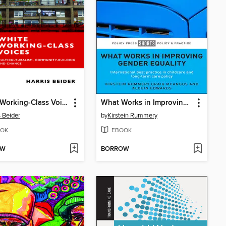
White Working-Class Voices
What Works in Improving Gender Equality
s Beider
by
Kirstein Rummery
OK
EBOOK
OW
BORROW