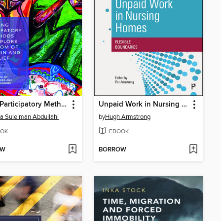
Using Participatory Methods to Explore Freedom of Religion and Belief
Unpaid Work in Nursing Homes
a Suleiman Abdullahi
by
Hugh Armstrong
OK
EBOOK
OW
BORROW