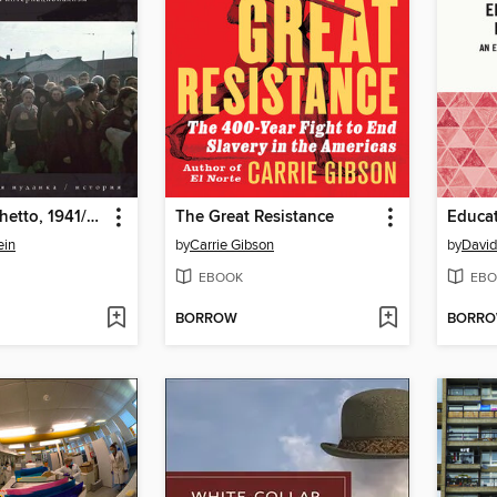
The Minsk Ghetto, 1941/1943
The Great Resistance
ein
by
Carrie Gibson
by
David
EBOOK
EBO
BORROW
BORR