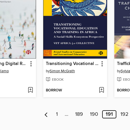
Understanding Digital Responsibilities
Transitioning Vocational Education and Training in Africa
Traffi
-Kemp
by
Simon McGrath
by
Sylvi
EBOOK
EBO
BORROW
BORR
1
…
189
190
191
192