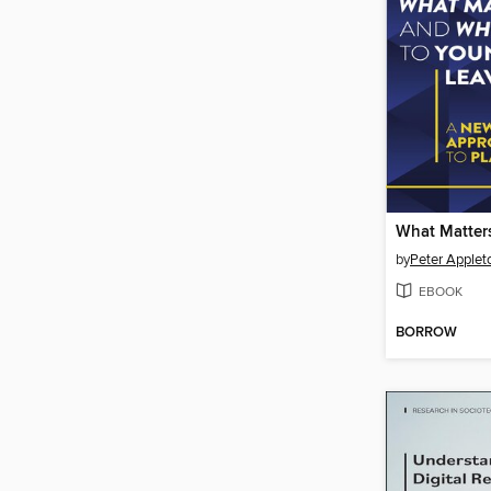
by
Peter Applet
EBOOK
BORROW