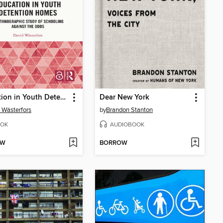
Education in Youth Detention Homes
Dear New York
 Wästerfors
by
Brandon Stanton
OK
AUDIOBOOK
OW
BORROW