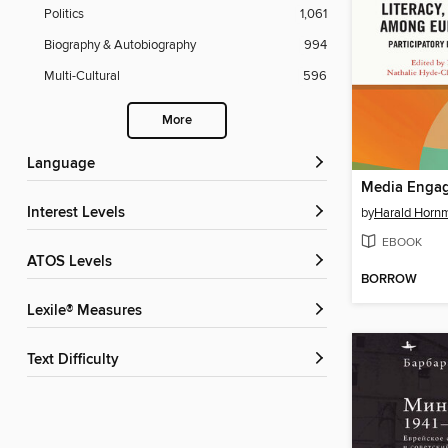
Politics
1,061
Biography & Autobiography
994
Multi-Cultural
596
More
Language
Interest Levels
by
Harald Horn
EBOOK
ATOS Levels
BORROW
Lexile® Measures
Text Difficulty