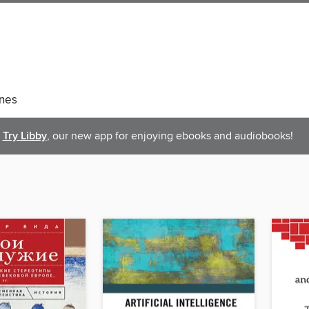
nes
Try Libby
, our new app for enjoying ebooks and audiobooks!