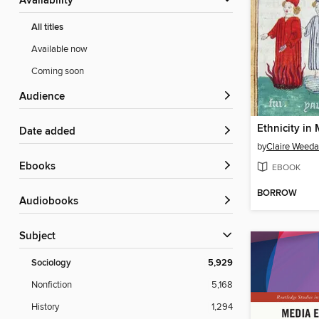
Availability
All titles
Available now
Coming soon
Audience
Date added
by
Claire Weeda
ebooks
EBOOK
BORROW
Audiobooks
Subject
Sociology
5,929
Nonfiction
5,168
History
1,294