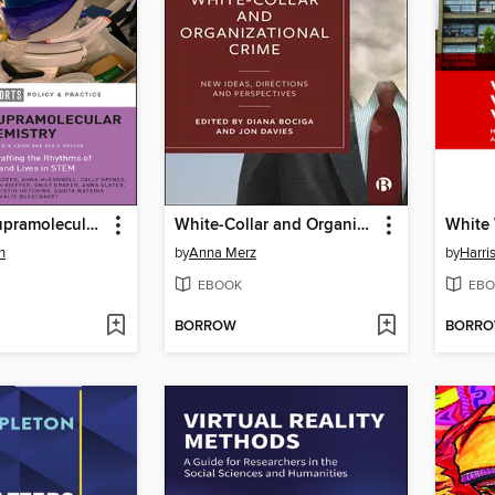
Women in Supramolecular Chemistry
White-Collar and Organizational Crime
h
by
Anna Merz
by
Harri
EBOOK
EBO
BORROW
BORR