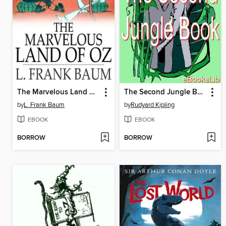
The Marvelous Land of Oz
The Second Jungle Book
by
L. Frank Baum
by
Rudyard Kipling
EBOOK
EBOOK
BORROW
BORROW