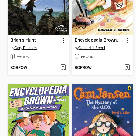
Brian's Hunt
Encyclopedia Brown, Boy Detective
by
Gary Paulsen
by
Donald J. Sobol
EBOOK
EBOOK
BORROW
BORROW