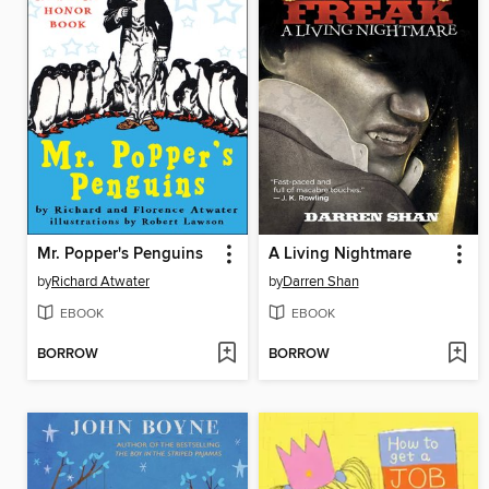
Mr. Popper's Penguins
A Living Nightmare
by
Richard Atwater
by
Darren Shan
EBOOK
EBOOK
BORROW
BORROW