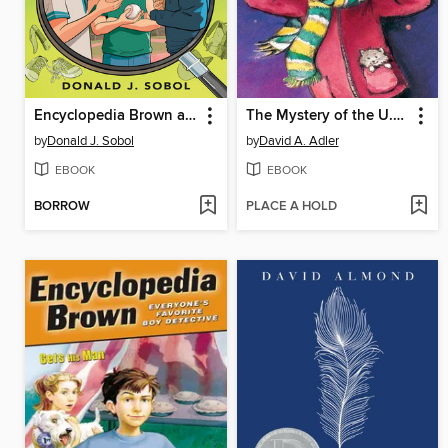
Encyclopedia Brown and the Case of the Secret Pitch
The Mystery of the U.F.O.
by
Donald J. Sobol
by
David A. Adler
EBOOK
EBOOK
BORROW
PLACE A HOLD