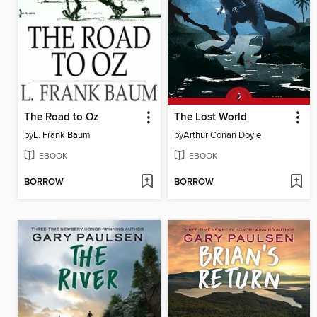
The Road to Oz
The Lost World
by
L. Frank Baum
by
Arthur Conan Doyle
EBOOK
EBOOK
BORROW
BORROW