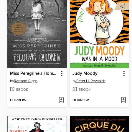
Miss Peregrine's Home for Peculiar Children
Judy Moody
by
Ransom Riggs
by
Peter H. Reynolds
EBOOK
EBOOK
BORROW
BORROW