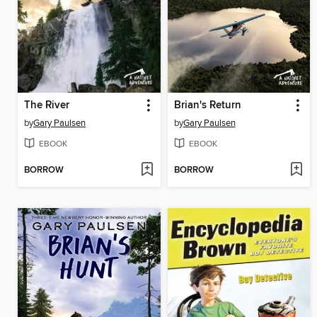
The River
Brian's Return
by
Gary Paulsen
by
Gary Paulsen
EBOOK
EBOOK
BORROW
BORROW