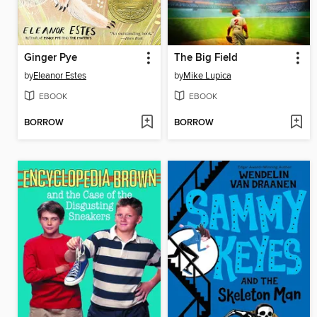
Ginger Pye
The Big Field
by
Eleanor Estes
by
Mike Lupica
EBOOK
EBOOK
BORROW
BORROW