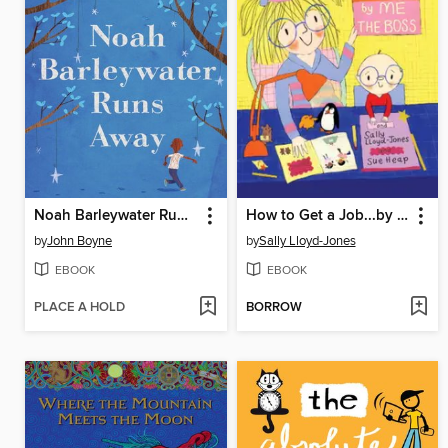
Noah Barleywater Runs Away
How to Get a Job...by Me, the Boss
by
John Boyne
by
Sally Lloyd-Jones
EBOOK
EBOOK
PLACE A HOLD
BORROW