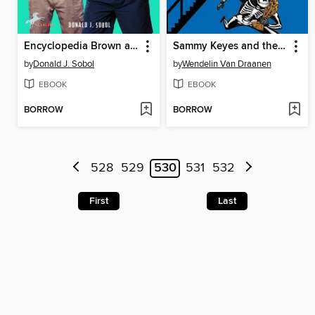
Encyclopedia Brown and the Case of the Disgusting Sneakers
Sammy Keyes and the Skeleton Man
by
Donald J. Sobol
by
Wendelin Van Draanen
EBOOK
EBOOK
BORROW
BORROW
528
529
530
531
532
First
Last