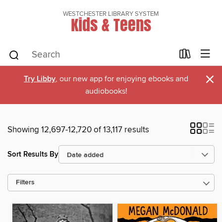
WESTCHESTER LIBRARY SYSTEM
Kids & Teens
×
Try Libby
, our new app for enjoying ebooks and
audiobooks!
Showing 12,697-12,720 of 13,117 results
Sort Results By
Filters