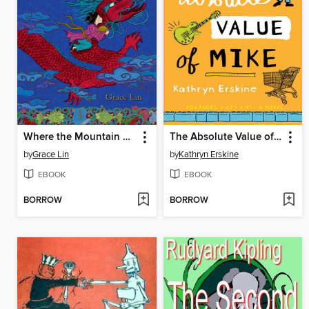
Where the Mountain Meets the Moon
The Absolute Value of Mike
by
Grace Lin
by
Kathryn Erskine
EBOOK
EBOOK
BORROW
BORROW