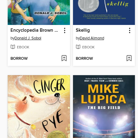
Encyclopedia Brown Gets His Man
Skellig
by
Donald J. Sobol
by
David Almond
EBOOK
EBOOK
BORROW
BORROW