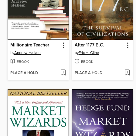
Millionaire Teacher
After 1177 B.C.
by
Andrew Hallam
by
Eric H. Cline
EBOOK
EBOOK
PLACE A HOLD
PLACE A HOLD