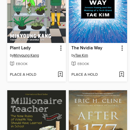
Plant Lady
The Nvidia Way
by
Minyoung Kang
by
Tae Kim
EBOOK
EBOOK
PLACE A HOLD
PLACE A HOLD