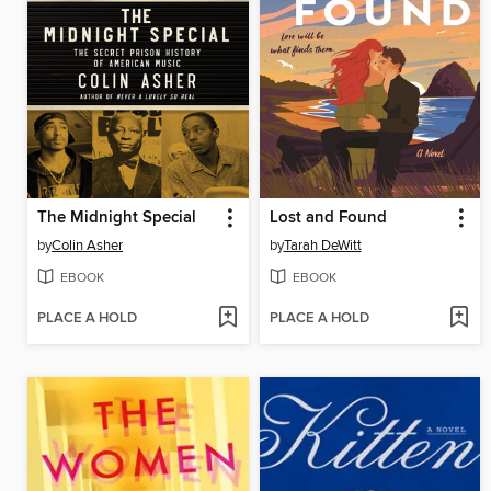
The Midnight Special
Lost and Found
by
Colin Asher
by
Tarah DeWitt
EBOOK
EBOOK
PLACE A HOLD
PLACE A HOLD