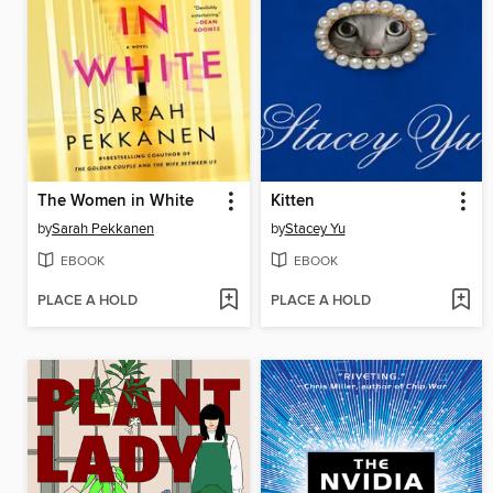
The Women in White
Kitten
by
Sarah Pekkanen
by
Stacey Yu
EBOOK
EBOOK
PLACE A HOLD
PLACE A HOLD