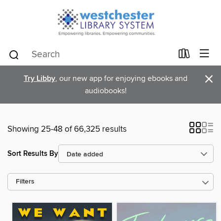
×
Try Libby
, our new app for enjoying ebooks and
audiobooks!
Showing 25-48 of 66,325 results
Sort Results By
Filters