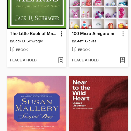
The Little Book of Market Wizards
100 Micro Amigurumi
by
Jack D. Schwager
by
Steffi Glaves
EBOOK
EBOOK
PLACE A HOLD
PLACE A HOLD