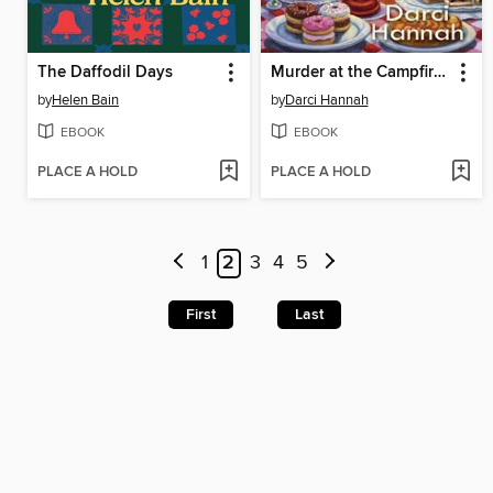
The Daffodil Days
Murder at the Campfire Cookout
by
Helen Bain
by
Darci Hannah
EBOOK
EBOOK
PLACE A HOLD
PLACE A HOLD
1
2
3
4
5
First
Last