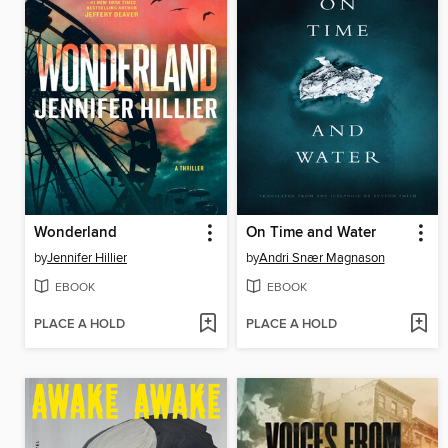
Wonderland
On Time and Water
by
Jennifer Hillier
by
Andri Snær Magnason
EBOOK
EBOOK
PLACE A HOLD
PLACE A HOLD