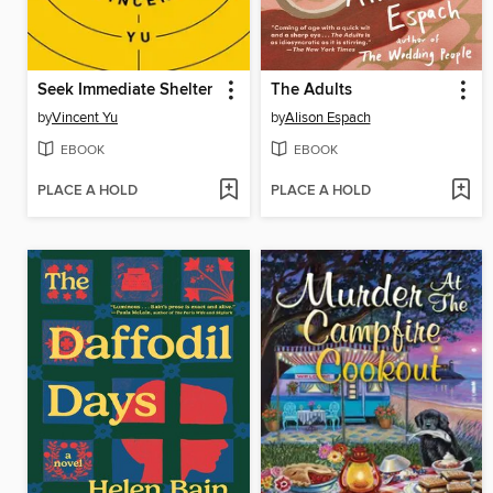
Seek Immediate Shelter
The Adults
by
Vincent Yu
by
Alison Espach
EBOOK
EBOOK
PLACE A HOLD
PLACE A HOLD