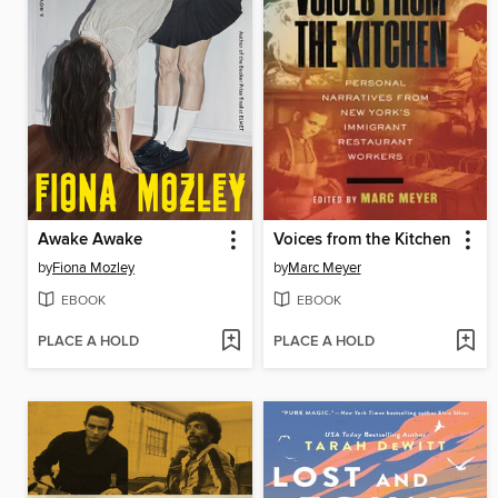
Awake Awake
Voices from the Kitchen
by
Fiona Mozley
by
Marc Meyer
EBOOK
EBOOK
PLACE A HOLD
PLACE A HOLD