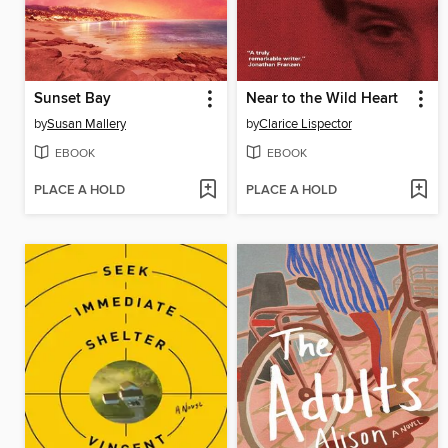
Sunset Bay
Near to the Wild Heart
by
Susan Mallery
by
Clarice Lispector
EBOOK
EBOOK
PLACE A HOLD
PLACE A HOLD