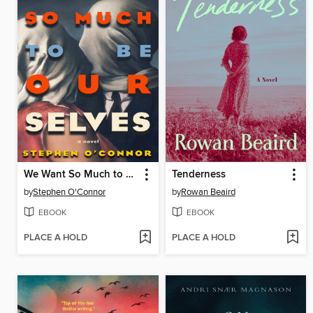
We Want So Much to Be Ourselves
Tenderness
by
Stephen O'Connor
by
Rowan Beaird
EBOOK
EBOOK
PLACE A HOLD
PLACE A HOLD