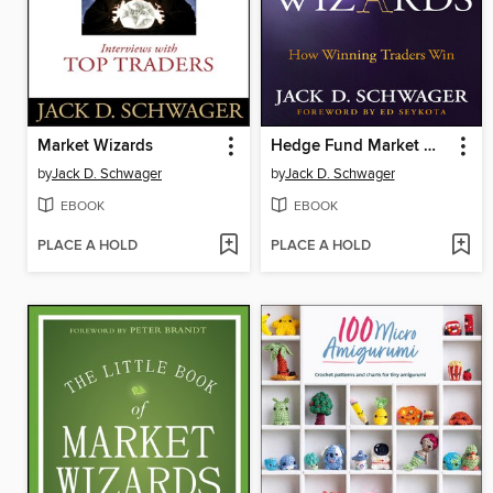
Market Wizards
Hedge Fund Market Wizards
by
Jack D. Schwager
by
Jack D. Schwager
EBOOK
EBOOK
PLACE A HOLD
PLACE A HOLD