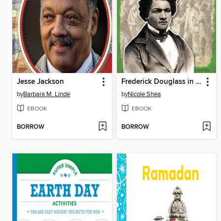
Jesse Jackson
Frederick Douglass in His Own Words
by
Barbara M. Linde
by
Nicole Shea
EBOOK
EBOOK
BORROW
BORROW