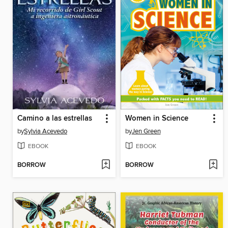
Camino a las estrellas
Women in Science
by
Sylvia Acevedo
by
Jen Green
EBOOK
EBOOK
BORROW
BORROW