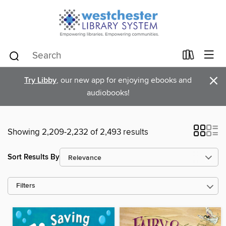
×
Try Libby
, our new app for enjoying ebooks and
audiobooks!
Showing 2,209-2,232 of 2,493 results
Sort Results By
Filters