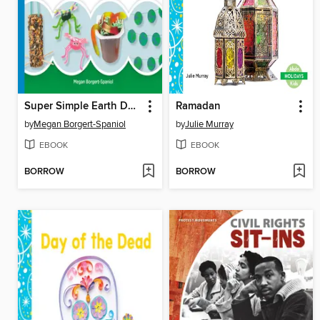
Super Simple Earth Day Activities
Ramadan
by
Megan Borgert-Spaniol
by
Julie Murray
EBOOK
EBOOK
BORROW
BORROW