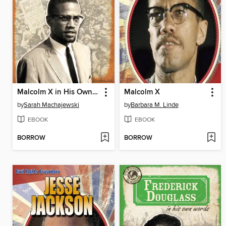
Malcolm X in His Own Words
Malcolm X
by
Sarah Machajewski
by
Barbara M. Linde
EBOOK
EBOOK
BORROW
BORROW