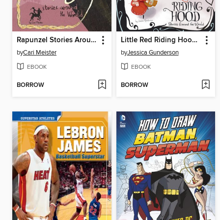
Rapunzel Stories Around the World
Little Red Riding Hood Stories Around the World
by
Cari Meister
by
Jessica Gunderson
EBOOK
EBOOK
BORROW
BORROW