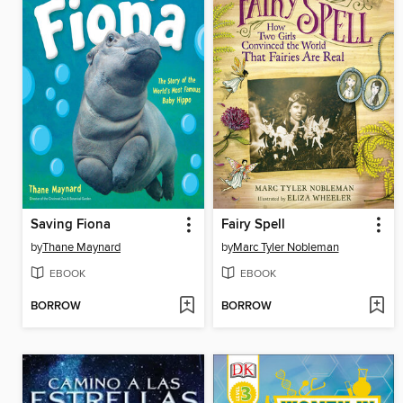
Saving Fiona
Fairy Spell
by
Thane Maynard
by
Marc Tyler Nobleman
EBOOK
EBOOK
BORROW
BORROW