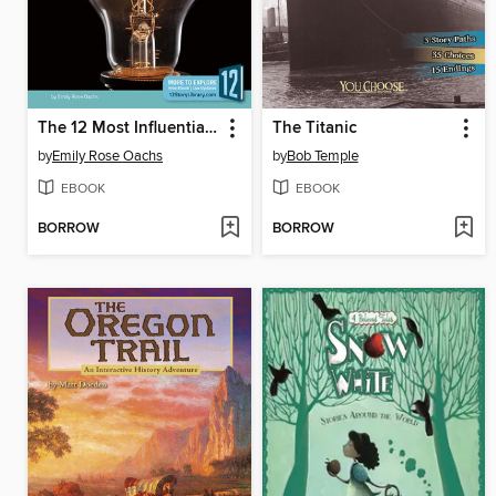
The 12 Most Influential Scientific Discoveries of All Time
The Titanic
by
Emily Rose Oachs
by
Bob Temple
EBOOK
EBOOK
BORROW
BORROW