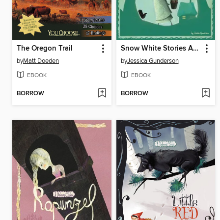
The Oregon Trail
Snow White Stories Around the World
by
Matt Doeden
by
Jessica Gunderson
EBOOK
EBOOK
BORROW
BORROW