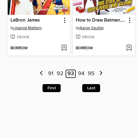
LeBron James
How to Draw Batman, Superman, and Other DC Super Heroes and Villains
by
Joanne Mattern
by
Aaron Sautter
EBOOK
EBOOK
BORROW
BORROW
91
92
93
94
95
First
Last