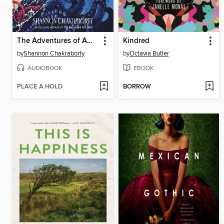
The Adventures of Amina al-Sirafi
Kindred
by
Shannon Chakraborty
by
Octavia Butler
AUDIOBOOK
EBOOK
PLACE A HOLD
BORROW