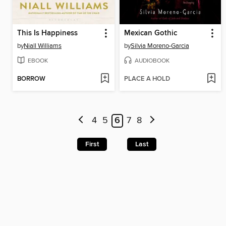
This Is Happiness
Mexican Gothic
by
Niall Williams
by
Silvia Moreno-Garcia
EBOOK
AUDIOBOOK
BORROW
PLACE A HOLD
4
5
6
7
8
First
Last