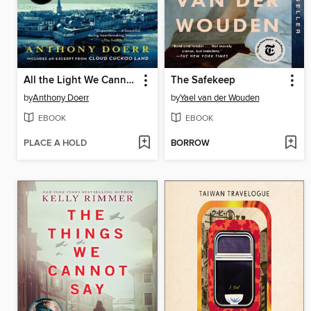
All the Light We Cannot See
The Safekeep
by
Anthony Doerr
by
Yael van der Wouden
EBOOK
EBOOK
PLACE A HOLD
BORROW