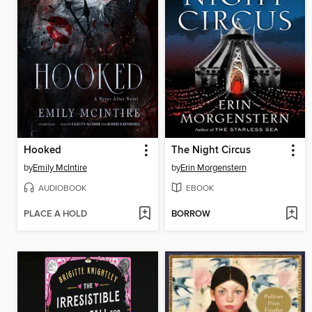
Hooked
The Night Circus
by
Emily McIntire
by
Erin Morgenstern
AUDIOBOOK
EBOOK
PLACE A HOLD
BORROW