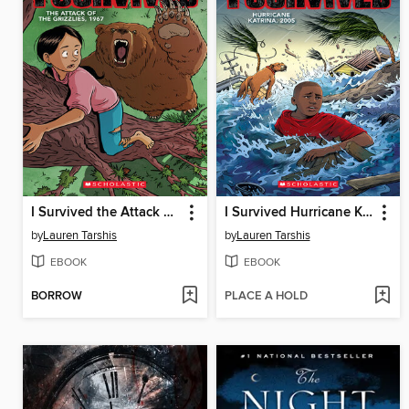
I Survived the Attack of the Grizzlies, 1967
I Survived Hurricane Katrina, 2005
by
Lauren Tarshis
by
Lauren Tarshis
EBOOK
EBOOK
BORROW
PLACE A HOLD