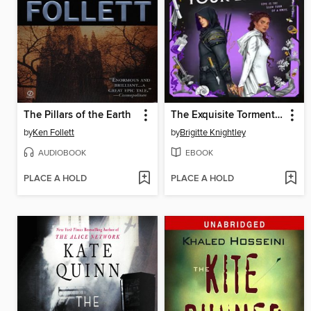
The Pillars of the Earth
The Exquisite Torment of Loving Your Enemy
by
Ken Follett
by
Brigitte Knightley
AUDIOBOOK
EBOOK
PLACE A HOLD
PLACE A HOLD