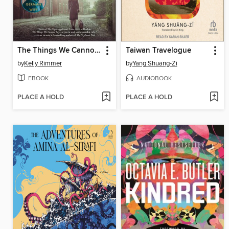
The Things We Cannot Say
Taiwan Travelogue
by
Kelly Rimmer
by
Yang Shuang-Zi
EBOOK
AUDIOBOOK
PLACE A HOLD
PLACE A HOLD