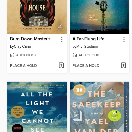
Burn Down Master's House
A Far-Flung Life
by
Clay Cane
by
M.L. Stedman
AUDIOBOOK
AUDIOBOOK
PLACE A HOLD
PLACE A HOLD