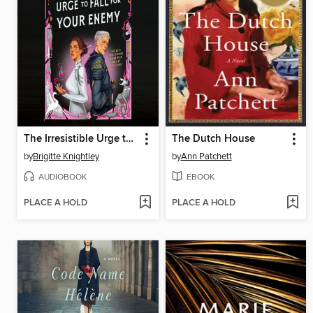
The Irresistible Urge to Fall for Your Enemy
The Dutch House
by
Brigitte Knightley
by
Ann Patchett
AUDIOBOOK
EBOOK
PLACE A HOLD
PLACE A HOLD