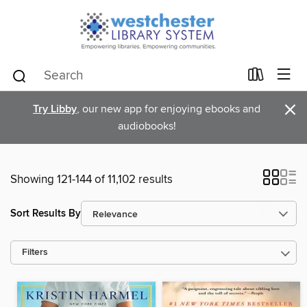
×
Try Libby
, our new app for enjoying ebooks and
audiobooks!
Showing 121-144 of 11,102 results
Sort Results By
Filters