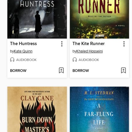
The Huntress
The Kite Runner
by
Kate Quinn
by
Khaled Hosseini
AUDIOBOOK
AUDIOBOOK
BORROW
BORROW