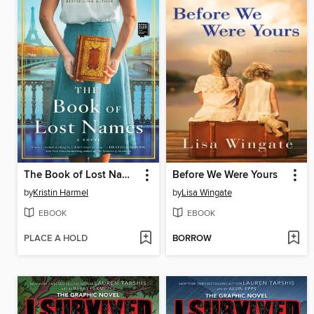
The Book of Lost Names
Before We Were Yours
by
Kristin Harmel
by
Lisa Wingate
EBOOK
EBOOK
PLACE A HOLD
BORROW