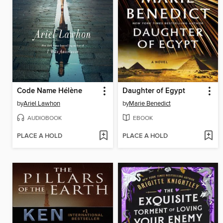
Code Name Hélène
Daughter of Egypt
by
Ariel Lawhon
by
Marie Benedict
AUDIOBOOK
EBOOK
PLACE A HOLD
PLACE A HOLD