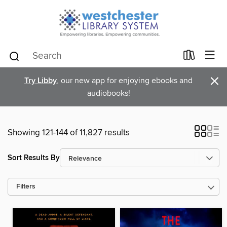
×
Try Libby
, our new app for enjoying ebooks and
audiobooks!
Showing 121-144 of 11,827 results
Sort Results By
Filters