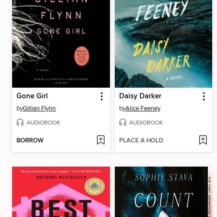
Gone Girl
Daisy Darker
by
Gillian Flynn
by
Alice Feeney
AUDIOBOOK
AUDIOBOOK
BORROW
PLACE A HOLD