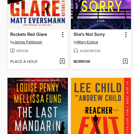
Rockets Red Glare
She's Not Sorry
by
James Patterson
by
Mary Kubica
EBOOK
AUDIOBOOK
PLACE A HOLD
BORROW