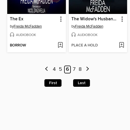
The Ex
The Widow's Husband's Secret Lie
by
Freida McFadden
by
Freida McFadden
AUDIOBOOK
AUDIOBOOK
BORROW
PLACE A HOLD
4
5
6
7
8
First
Last