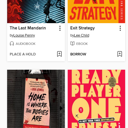
The Last Mandarin
Exit Strategy
by
Louise Penny
by
Lee Child
AUDIOBOOK
EBOOK
PLACE A HOLD
BORROW