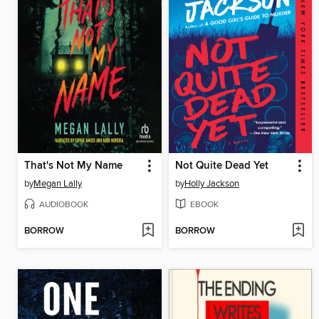
That's Not My Name
Not Quite Dead Yet
by
Megan Lally
by
Holly Jackson
AUDIOBOOK
EBOOK
BORROW
BORROW