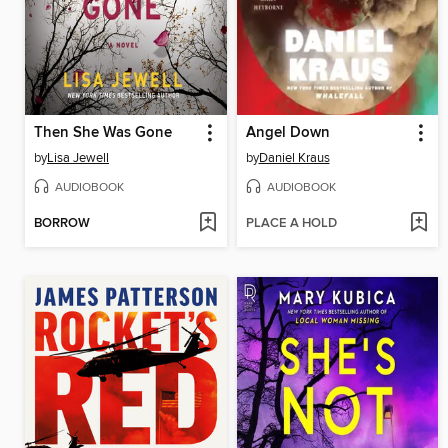
Then She Was Gone
Angel Down
by
Lisa Jewell
by
Daniel Kraus
AUDIOBOOK
AUDIOBOOK
BORROW
PLACE A HOLD