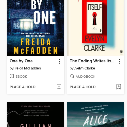
One by One
The Ending Writes Itself
by
Freida McFadden
by
Evelyn Clarke
EBOOK
AUDIOBOOK
PLACE A HOLD
PLACE A HOLD