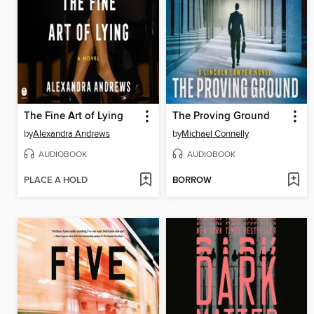
The Fine Art of Lying
The Proving Ground
by
Alexandra Andrews
by
Michael Connelly
AUDIOBOOK
AUDIOBOOK
PLACE A HOLD
BORROW