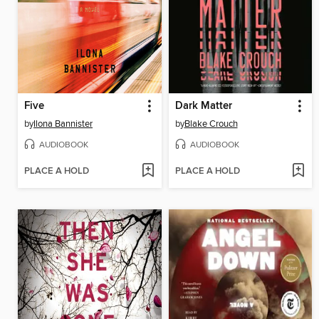
Five
Dark Matter
by
Ilona Bannister
by
Blake Crouch
AUDIOBOOK
AUDIOBOOK
PLACE A HOLD
PLACE A HOLD