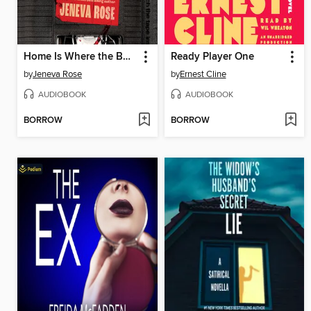
Home Is Where the Bodies Are
Ready Player One
by
Jeneva Rose
by
Ernest Cline
AUDIOBOOK
AUDIOBOOK
BORROW
BORROW