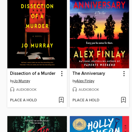
Dissection of a Murder
The Anniversary
by
Jo Murray
by
Alex Finlay
AUDIOBOOK
AUDIOBOOK
PLACE A HOLD
PLACE A HOLD