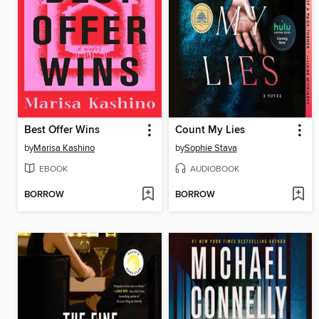
Best Offer Wins
Count My Lies
by
Marisa Kashino
by
Sophie Stava
EBOOK
AUDIOBOOK
BORROW
BORROW