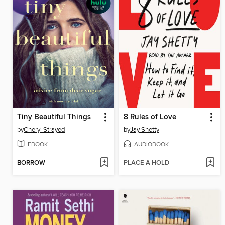
Tiny Beautiful Things
8 Rules of Love
by
Cheryl Strayed
by
Jay Shetty
EBOOK
AUDIOBOOK
BORROW
PLACE A HOLD