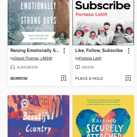
Raising Emotionally Strong Boys
Like, Follow, Subscribe
by
David Thomas, LMSW
by
Fortesa Latifi
AUDIOBOOK
EBOOK
BORROW
PLACE A HOLD