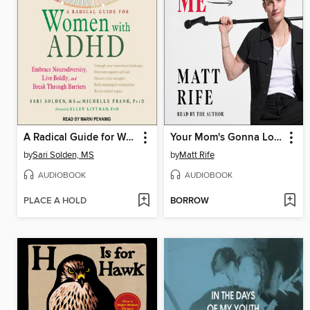
A Radical Guide for Women with ADHD
Your Mom's Gonna Love Me
by
Sari Solden, MS
by
Matt Rife
AUDIOBOOK
AUDIOBOOK
PLACE A HOLD
BORROW