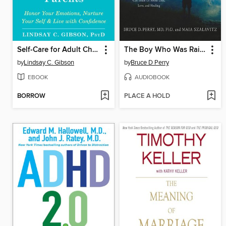
Self-Care for Adult Children of Emotionally Immature Parents
The Boy Who Was Raised as a Dog
by
Lindsay C. Gibson
by
Bruce D Perry
EBOOK
AUDIOBOOK
BORROW
PLACE A HOLD