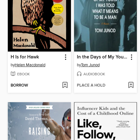
H Is for Hawk
In the Days of My Youth I Was Told What It Means to Be a Man
by
Helen Macdonald
by
Tom Junod
EBOOK
AUDIOBOOK
BORROW
PLACE A HOLD