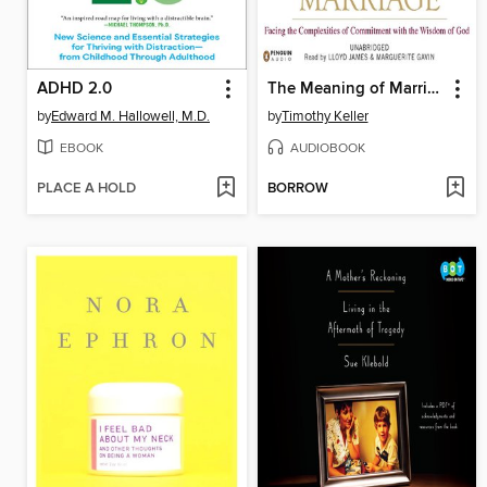
ADHD 2.0
The Meaning of Marriage
by
Edward M. Hallowell, M.D.
by
Timothy Keller
EBOOK
AUDIOBOOK
PLACE A HOLD
BORROW