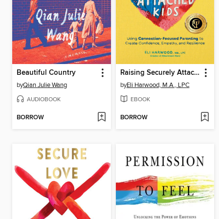
Beautiful Country
Raising Securely Attached Kids
by
Qian Julie Wang
by
Eli Harwood, M.A., LPC
AUDIOBOOK
EBOOK
BORROW
BORROW