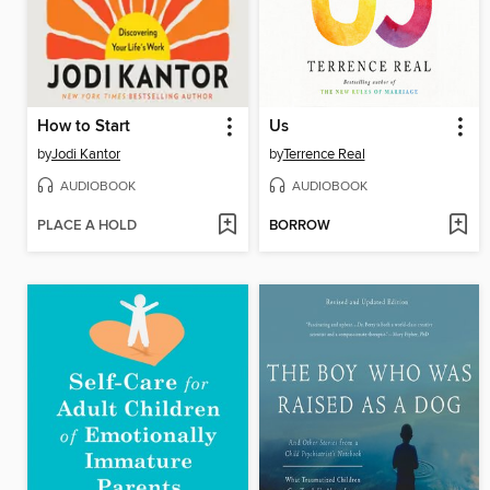
How to Start
Us
by
Jodi Kantor
by
Terrence Real
AUDIOBOOK
AUDIOBOOK
PLACE A HOLD
BORROW