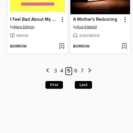
I Feel Bad About My Neck
A Mother's Reckoning
by
Nora Ephron
by
Sue Klebold
EBOOK
AUDIOBOOK
BORROW
BORROW
3
4
5
6
7
First
Last