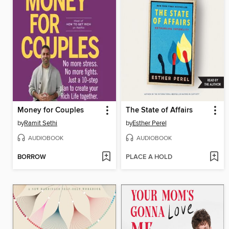
Money for Couples
The State of Affairs
by
Ramit Sethi
by
Esther Perel
AUDIOBOOK
AUDIOBOOK
BORROW
PLACE A HOLD