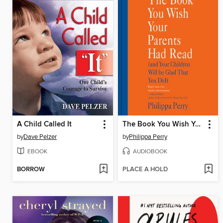
A Child Called It
The Book You Wish Your Parents Had Read
by
Dave Pelzer
by
Philippa Perry
EBOOK
AUDIOBOOK
BORROW
PLACE A HOLD