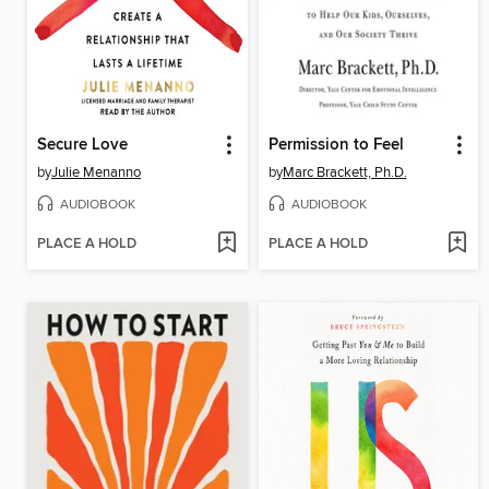
Secure Love
Permission to Feel
by
Julie Menanno
by
Marc Brackett, Ph.D.
AUDIOBOOK
AUDIOBOOK
PLACE A HOLD
PLACE A HOLD