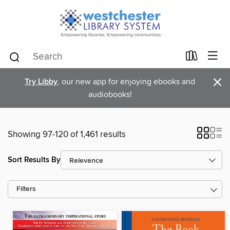
×
Try Libby
, our new app for enjoying ebooks and
audiobooks!
Showing 97-120 of 1,461 results
Sort Results By
Filters