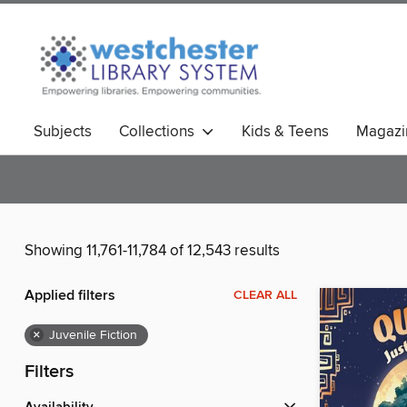
Subjects
Collections
Kids & Teens
Magazi
Showing 11,761-11,784 of 12,543 results
Applied filters
CLEAR ALL
×
Juvenile Fiction
Filters