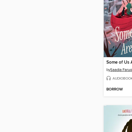
Some of Us 
by
Saadia Faruq
AUDIOBOO
BORROW