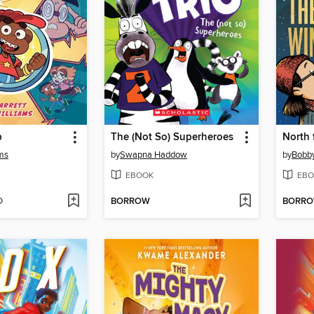
p
The (Not So) Superheroes
North 
ams
by
Swapna Haddow
by
Bobb
EBOOK
EBO
D
BORROW
BORR