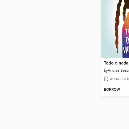
Todo o nada,
by
Andrea Beatr
AUDIOBOO
BORROW