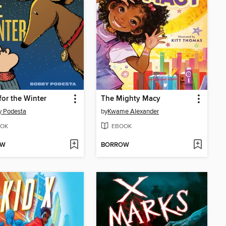
for the Winter
The Mighty Macy
y Podesta
by
Kwame Alexander
OK
EBOOK
OW
BORROW