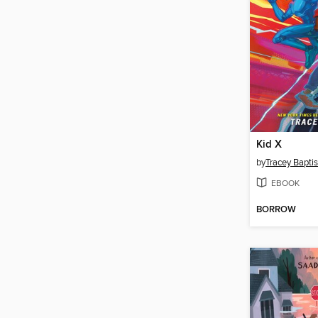
Kid X
by
Tracey Baptis
EBOOK
BORROW