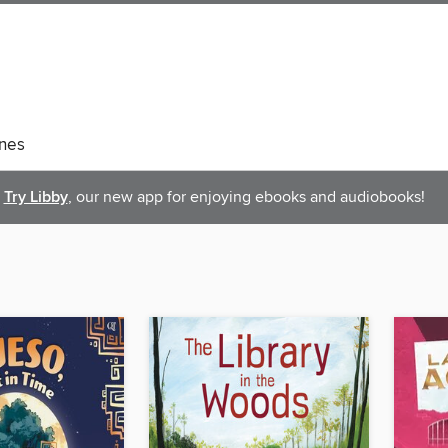
nes
Try Libby
, our new app for enjoying ebooks and audiobooks!