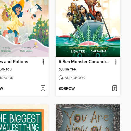
s and Potions
A Sea Monster Conundrum (The Misfits)
 LaReau
by
Lisa Yee
IOBOOK
AUDIOBOOK
OW
BORROW