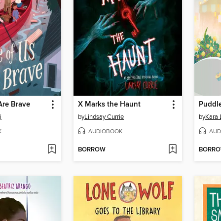
Are Brave
X Marks the Haunt
Puddle
i
by
Lindsay Currie
by
Kara
K
AUDIOBOOK
AUD
BORROW
BORR