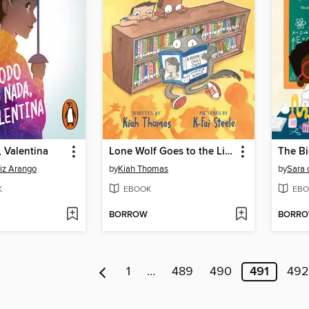
 Valentina
Lone Wolf Goes to the Library
iz Arango
by
Kiah Thomas
by
Sara 
K
EBOOK
EBO
BORROW
BORR
1
…
489
490
491
492