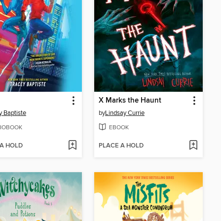
X Marks the Haunt
y Baptiste
by
Lindsay Currie
IOBOOK
EBOOK
 A HOLD
PLACE A HOLD