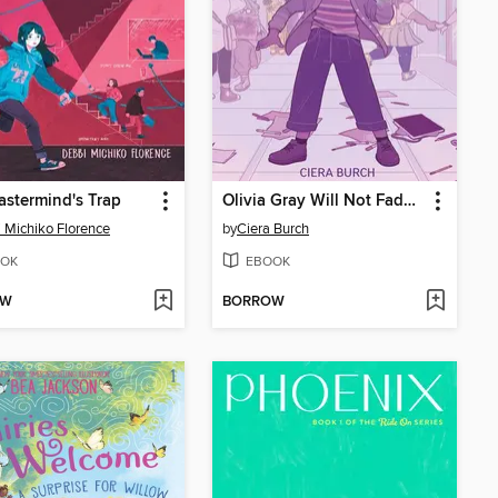
stermind's Trap
Olivia Gray Will Not Fade Away
 Michiko Florence
by
Ciera Burch
OK
EBOOK
OW
BORROW