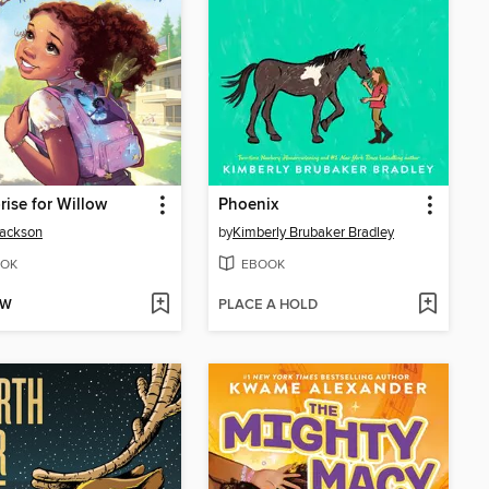
rise for Willow
Phoenix
Jackson
by
Kimberly Brubaker Bradley
OK
EBOOK
OW
PLACE A HOLD