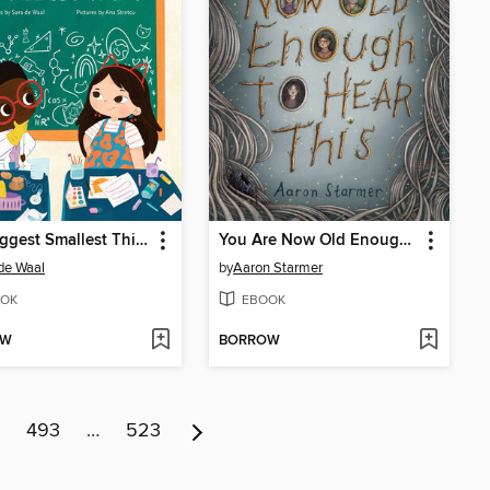
The Biggest Smallest Thing
You Are Now Old Enough to Hear This
de Waal
by
Aaron Starmer
OK
EBOOK
OW
BORROW
493
…
523