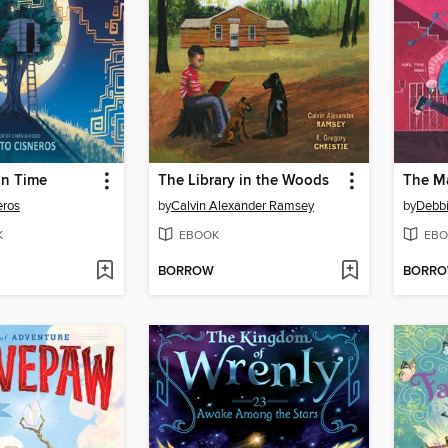
in Time
The Library in the Woods
The Ma
eros
by
Calvin Alexander Ramsey
by
Debbi
K
EBOOK
EBO
BORROW
BORR