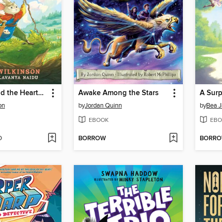
Bravepaw and the Heartstone of Alluria
Awake Among the Stars
A Surp
on
by
Jordan Quinn
by
Bea 
EBOOK
EBO
D
BORROW
BORR