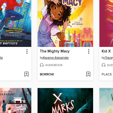
The Mighty Macy
Kid X
te
by
Kwame Alexander
by
Trace
AUDIOBOOK
AUD
BORROW
PLACE