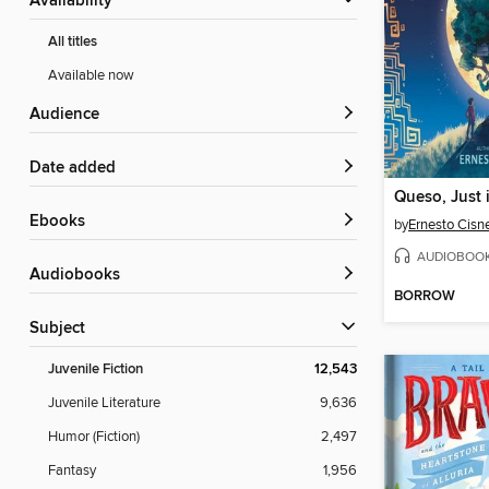
Availability
All titles
Available now
Audience
Date added
Queso, Just 
ebooks
by
Ernesto Cisn
AUDIOBOO
Audiobooks
BORROW
Subject
Juvenile Fiction
12,543
Juvenile Literature
9,636
Humor (Fiction)
2,497
Fantasy
1,956