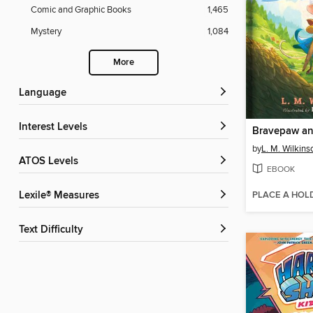
Comic and Graphic Books
1,465
Mystery
1,084
More
Language
Interest Levels
by
L. M. Wilkins
ATOS Levels
EBOOK
PLACE A HOL
Lexile® Measures
Text Difficulty