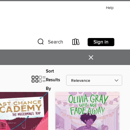
Help
Sign in
Search
×
Sort
Results
By