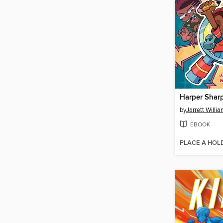
Harper Shar
by
Jarrett Willi
EBOOK
PLACE A HOL