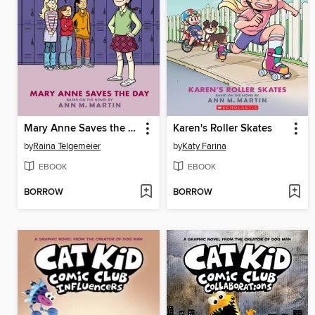
Mary Anne Saves the Day
Karen's Roller Skates
by
Raina Telgemeier
by
Katy Farina
EBOOK
EBOOK
BORROW
BORROW