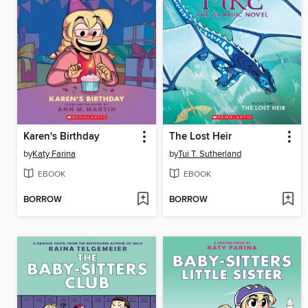
Karen's Birthday
The Lost Heir
by
Katy Farina
by
Tui T. Sutherland
EBOOK
EBOOK
BORROW
BORROW