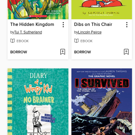
The Hidden Kingdom
Dibs on This Chair
by
Tui T. Sutherland
by
Lincoln Peirce
EBOOK
EBOOK
BORROW
BORROW