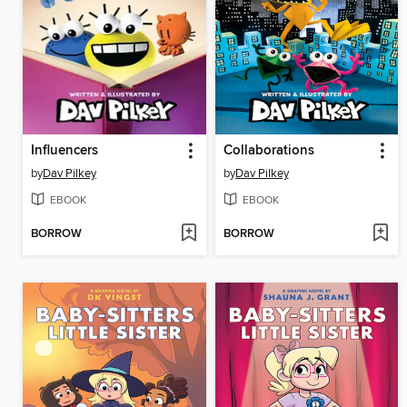
Influencers
Collaborations
by
Dav Pilkey
by
Dav Pilkey
EBOOK
EBOOK
BORROW
BORROW