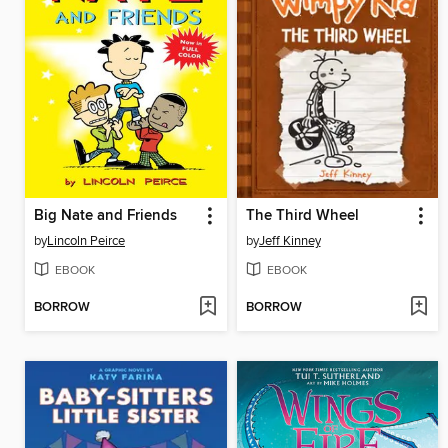
Big Nate and Friends
The Third Wheel
by
Lincoln Peirce
by
Jeff Kinney
EBOOK
EBOOK
BORROW
BORROW