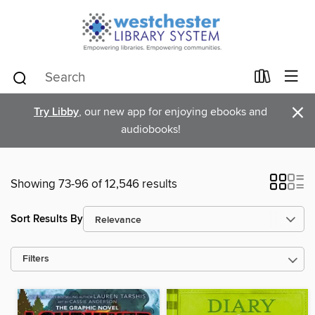
×
Try Libby
, our new app for enjoying ebooks and
audiobooks!
Showing 73-96 of 12,546 results
Sort Results By
Filters