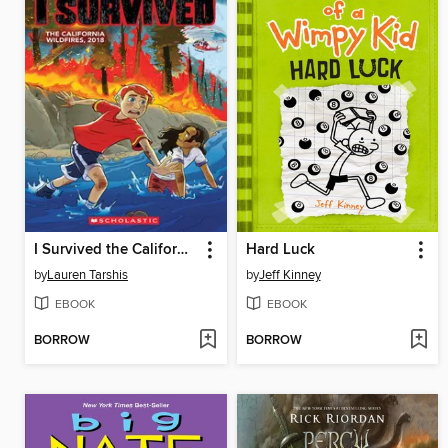
I Survived the California Wildfires, 2018
Hard Luck
by
Lauren Tarshis
by
Jeff Kinney
EBOOK
EBOOK
BORROW
BORROW