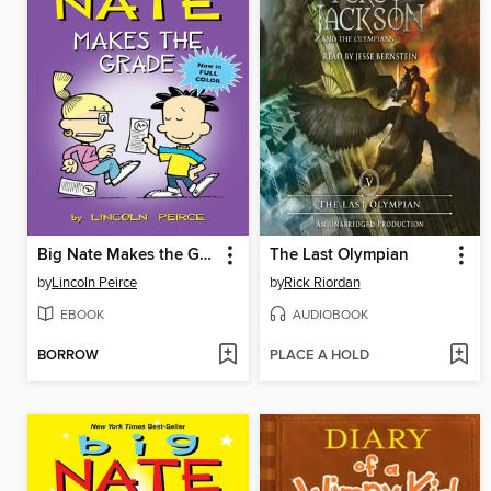
Big Nate Makes the Grade
The Last Olympian
by
Lincoln Peirce
by
Rick Riordan
EBOOK
AUDIOBOOK
BORROW
PLACE A HOLD