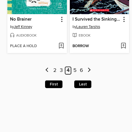
No Brainer
I Survived the Sinking of the Titanic, 1912
by
Jeff Kinney
by
Lauren Tarshis
AUDIOBOOK
EBOOK
PLACE A HOLD
BORROW
2
3
4
5
6
First
Last