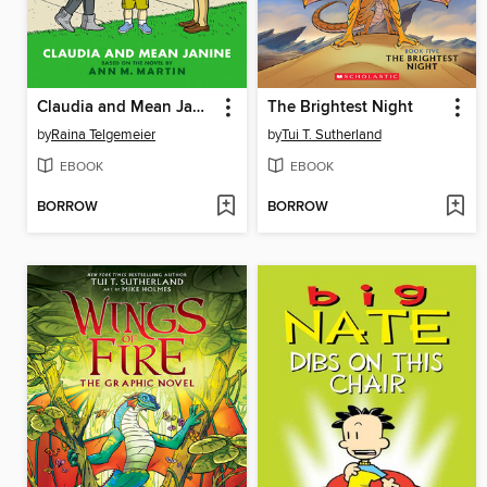
Claudia and Mean Janine
The Brightest Night
by
Raina Telgemeier
by
Tui T. Sutherland
EBOOK
EBOOK
BORROW
BORROW