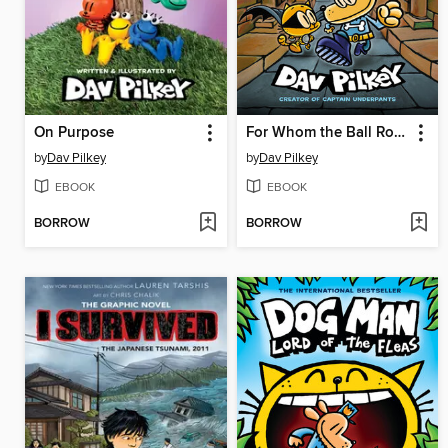
On Purpose
For Whom the Ball Rolls
by
Dav Pilkey
by
Dav Pilkey
EBOOK
EBOOK
BORROW
BORROW