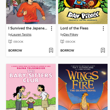
I Survived the Japanese Tsunami, 2011
Lord of the Fleas
by
Lauren Tarshis
by
Dav Pilkey
EBOOK
EBOOK
BORROW
BORROW