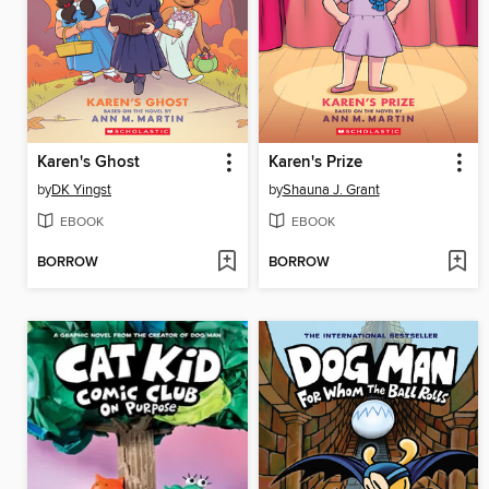
Karen's Ghost
Karen's Prize
by
DK Yingst
by
Shauna J. Grant
EBOOK
EBOOK
BORROW
BORROW