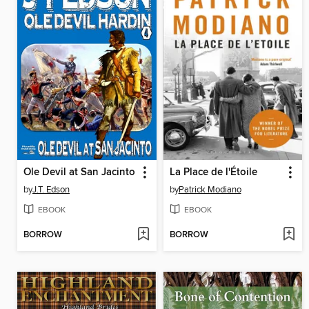
Ole Devil at San Jacinto
La Place de l'Étoile
by
J.T. Edson
by
Patrick Modiano
EBOOK
EBOOK
BORROW
BORROW