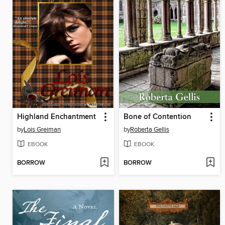
Highland Enchantment
Bone of Contention
by
Lois Greiman
by
Roberta Gellis
EBOOK
EBOOK
BORROW
BORROW