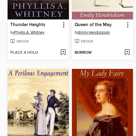
Thunder Heights
Queen of the May
by
Phyllis A. Whitney
by
Emily Hendrickson
EBOOK
EBOOK
PLACE A HOLD
BORROW