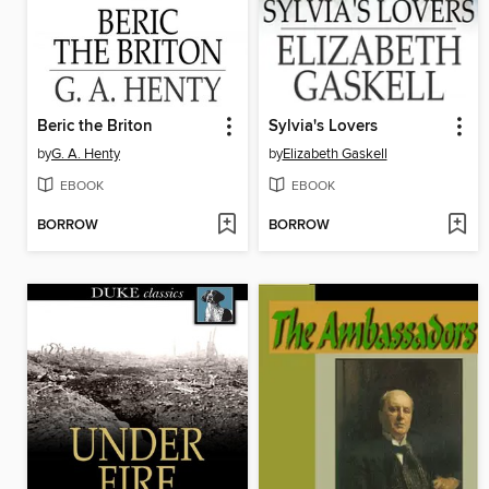
Beric the Briton
Sylvia's Lovers
by
G. A. Henty
by
Elizabeth Gaskell
EBOOK
EBOOK
BORROW
BORROW