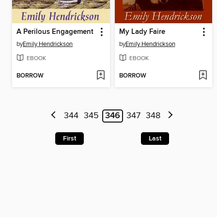
A Perilous Engagement
My Lady Faire
by
Emily Hendrickson
by
Emily Hendrickson
EBOOK
EBOOK
BORROW
BORROW
344
345
346
347
348
First
Last