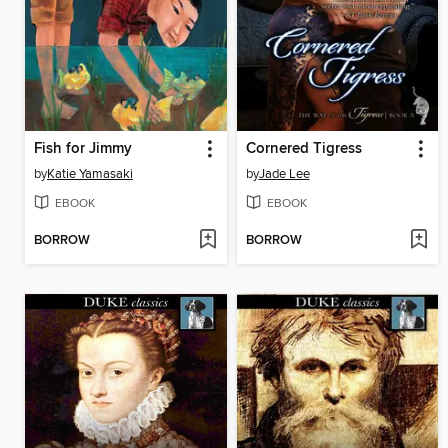
Fish for Jimmy
Cornered Tigress
by
Katie Yamasaki
by
Jade Lee
EBOOK
EBOOK
BORROW
BORROW