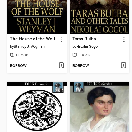
The House of the Wolf
Taras Bulba
by
Stanley J. Weyman
by
Nikolai Gogol
EBOOK
EBOOK
BORROW
BORROW