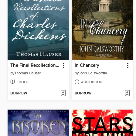
The Final Recollections of Charles Dickens
In Chancery
by
Thomas Hauser
by
John Galsworthy
EBOOK
AUDIOBOOK
BORROW
BORROW