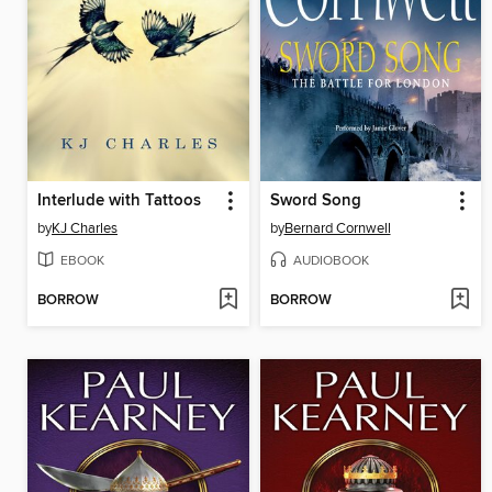
Interlude with Tattoos
Sword Song
by
KJ Charles
by
Bernard Cornwell
EBOOK
AUDIOBOOK
BORROW
BORROW