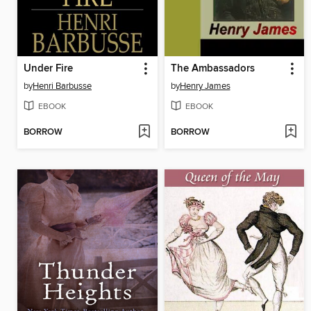
Under Fire
The Ambassadors
by
Henri Barbusse
by
Henry James
EBOOK
EBOOK
BORROW
BORROW