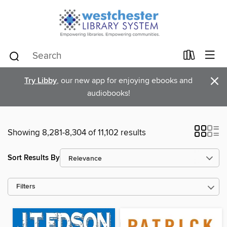
×
Try Libby
, our new app for enjoying ebooks and
audiobooks!
Showing 8,281-8,304 of 11,102 results
Sort Results By
Filters