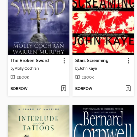
The Broken Sword
Stars Screaming
by
Molly Cochran
by
John Kaye
EBOOK
EBOOK
BORROW
BORROW