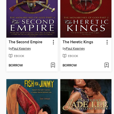
The Second Empire
The Heretic Kings
by
Paul Kearney
by
Paul Kearney
EBOOK
EBOOK
BORROW
BORROW