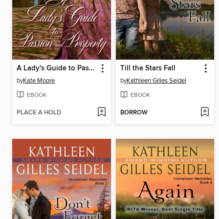
A Lady's Guide to Passion and Property
Till the Stars Fall
by
Kate Moore
by
Kathleen Gilles Seidel
EBOOK
EBOOK
PLACE A HOLD
BORROW