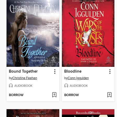
Bound Together
Bloodline
by
Christine Feehan
by
Conn Iggulden
AUDIOBOOK
AUDIOBOOK
BORROW
BORROW