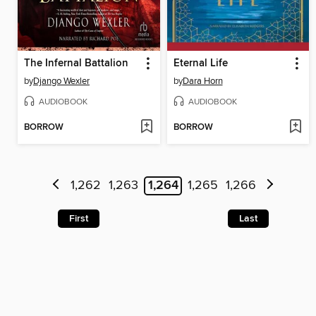
The Infernal Battalion
Eternal Life
by
Django Wexler
by
Dara Horn
AUDIOBOOK
AUDIOBOOK
BORROW
BORROW
1,262
1,263
1,264
1,265
1,266
First
Last