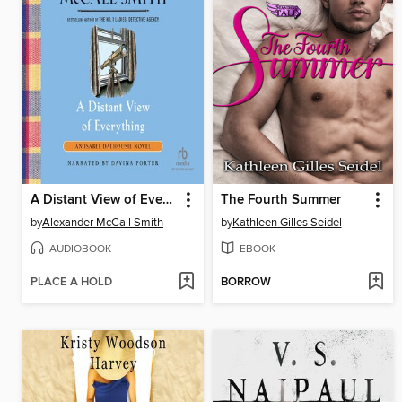
A Distant View of Everything
The Fourth Summer
by
Alexander McCall Smith
by
Kathleen Gilles Seidel
AUDIOBOOK
EBOOK
PLACE A HOLD
BORROW