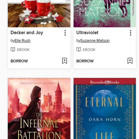
Decker and Joy
Ultraviolet
by
Elle Rush
by
Suzanne Matson
EBOOK
EBOOK
BORROW
BORROW