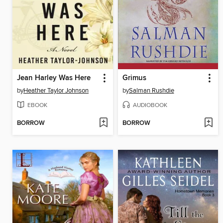
Jean Harley Was Here
Grimus
by
Heather Taylor Johnson
by
Salman Rushdie
EBOOK
AUDIOBOOK
BORROW
BORROW