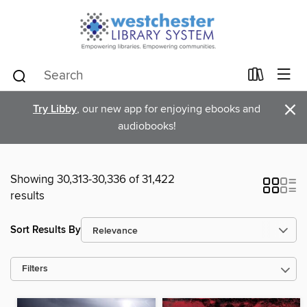
×
Try Libby
, our new app for enjoying ebooks and
audiobooks!
Showing 30,313-30,336 of 31,422
results
Sort Results By
Filters