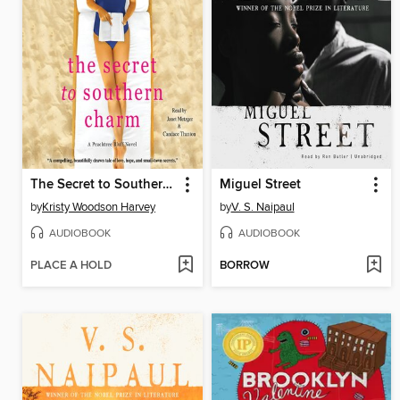
The Secret to Southern Charm
Miguel Street
by
Kristy Woodson Harvey
by
V. S. Naipaul
AUDIOBOOK
AUDIOBOOK
PLACE A HOLD
BORROW