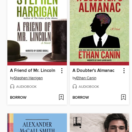
A Friend of Mr. Lincoln
A Doubter's Almanac
by
Stephen Harrigan
by
Ethan Canin
AUDIOBOOK
AUDIOBOOK
BORROW
BORROW