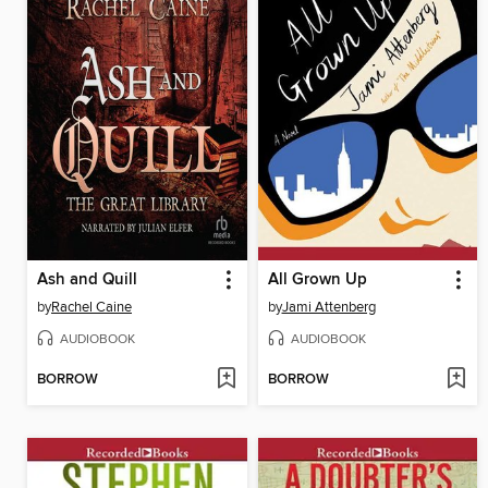
Ash and Quill
All Grown Up
by
Rachel Caine
by
Jami Attenberg
AUDIOBOOK
AUDIOBOOK
BORROW
BORROW