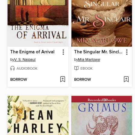
The Enigma of Arrival
The Singular Mr. Sinclair
by
V. S. Naipaul
by
Mia Marlowe
AUDIOBOOK
EBOOK
BORROW
BORROW