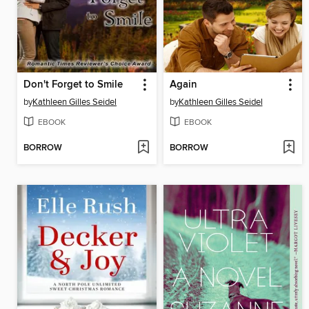
Don't Forget to Smile
Again
by
Kathleen Gilles Seidel
by
Kathleen Gilles Seidel
EBOOK
EBOOK
BORROW
BORROW