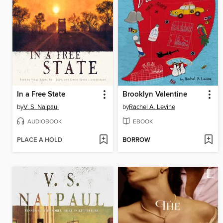
In a Free State
Brooklyn Valentine
by
V. S. Naipaul
by
Rachel A. Levine
AUDIOBOOK
EBOOK
PLACE A HOLD
BORROW