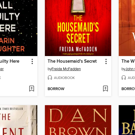
uilty Here
The Housemaid's Secret
The W
ter
by
Freida McFadden
by
John
K
AUDIOBOOK
AUD
BORROW
BORR