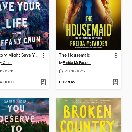
This Story Might Save Your Life
The Housemaid
ny Crum
by
Freida McFadden
IOBOOK
AUDIOBOOK
 A HOLD
BORROW