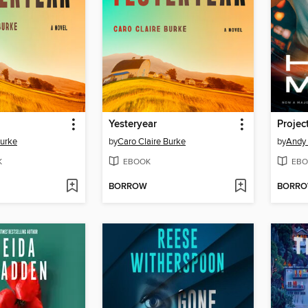
Yesteryear
Projec
Burke
by
Caro Claire Burke
by
Andy 
K
EBOOK
EBO
BORROW
BORR