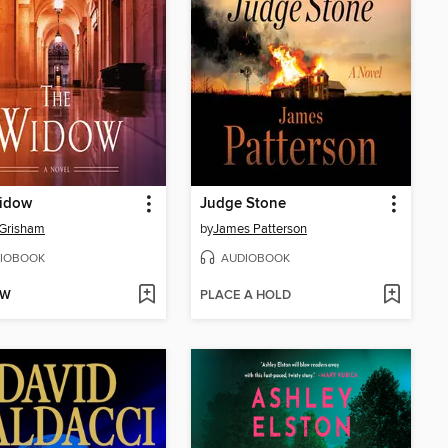
idow
Judge Stone
 Grisham
by
James Patterson
IOBOOK
AUDIOBOOK
OW
PLACE A HOLD