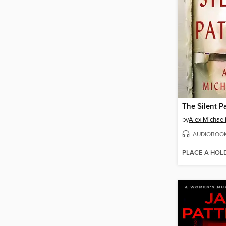
The Silent P
by
Alex Michael
AUDIOBOO
PLACE A HOL