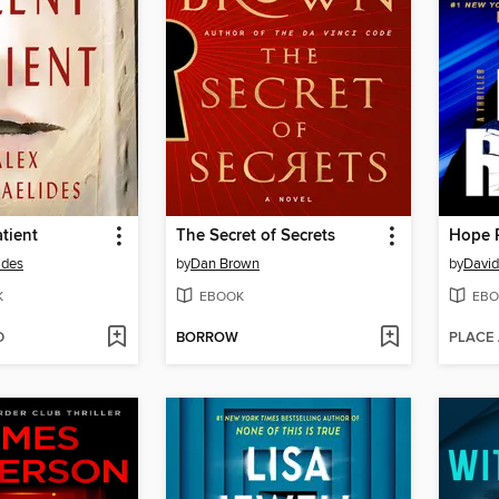
atient
The Secret of Secrets
Hope 
ides
by
Dan Brown
by
David
K
EBOOK
EBO
D
BORROW
PLACE