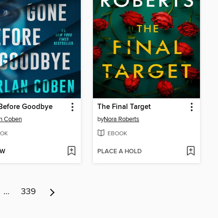
Before Goodbye
The Final Target
an Coben
by
Nora Roberts
OK
EBOOK
OW
PLACE A HOLD
…
339