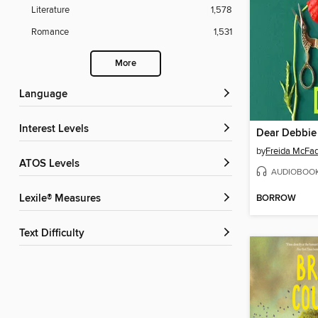
Literature
1,578
Romance
1,531
More
Language
Interest Levels
Dear Debbie
by
Freida McFa
ATOS Levels
AUDIOBOO
BORROW
Lexile® Measures
Text Difficulty