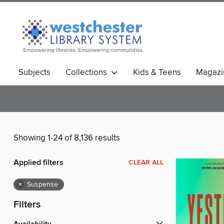
Subjects
Collections
Kids & Teens
Magazi
Showing 1-24 of 8,136 results
Applied filters
CLEAR ALL
×
Suspense
Filters