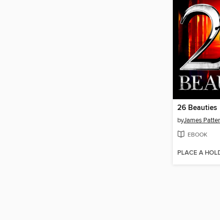
26 Beauties
by
James Patte
EBOOK
PLACE A HOL