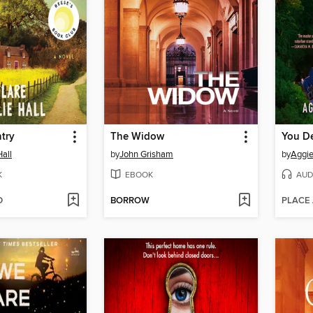
try
The Widow
You D
Hall
by
John Grisham
by
Aggi
K
EBOOK
AUD
D
BORROW
PLACE