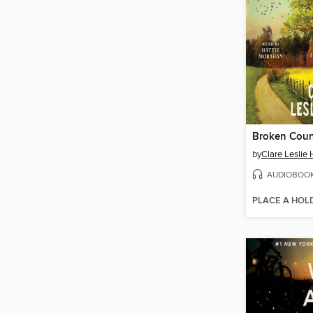
Broken Coun
by
Clare Leslie 
AUDIOBOO
PLACE A HOL