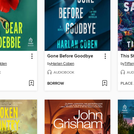
Gone Before Goodbye
dden
by
Harlan Coben
by
Tiffa
K
AUDIOBOOK
AUD
BORROW
PLACE