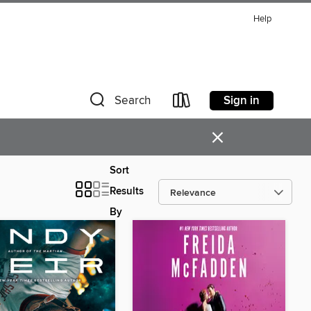
Help
Sign in
Search
×
Sort
Results
By