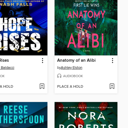
Rises
Anatomy of an Alibi
 Baldacci
by
Ashley Elston
OK
AUDIOBOOK
 A HOLD
PLACE A HOLD