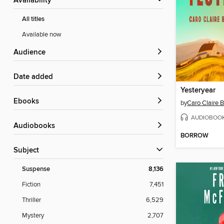
Availability
All titles
Available now
Audience
Date added
Yesteryear
ebooks
by
Caro Claire 
AUDIOBOO
Audiobooks
BORROW
Subject
Suspense
8,136
Fiction
7,451
Thriller
6,529
Mystery
2,707