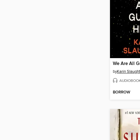
We Are All G
by
Karin Slaugh
AUDIOBOO
BORROW