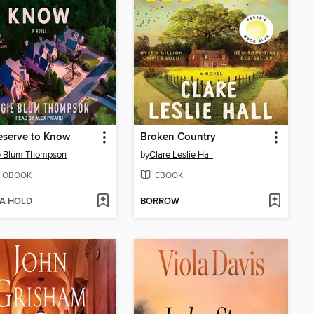
eserve to Know
Broken Country
e Blum Thompson
by
Clare Leslie Hall
IOBOOK
EBOOK
 A HOLD
BORROW