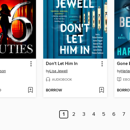
Don't Let Him In
Gone 
rson
by
Lisa Jewell
by
Harl
AUDIOBOOK
EBO
D
BORROW
BORR
1
2
3
4
5
6
7