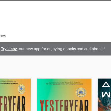
nes
Try Libby
, our new app for enjoying ebooks and audiobooks!