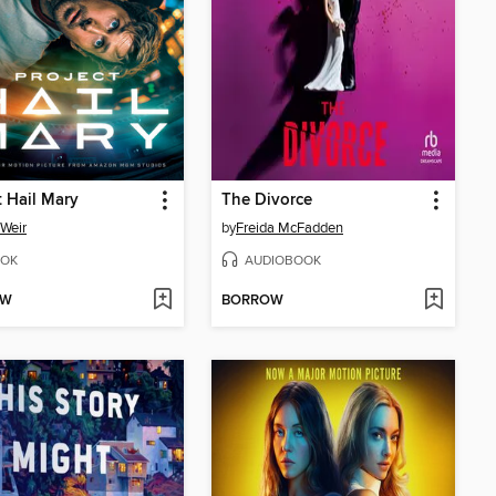
t Hail Mary
The Divorce
Weir
by
Freida McFadden
OK
AUDIOBOOK
OW
BORROW