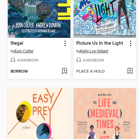
Illegal
Picture Us In the Light
by
Eoin Colfer
by
Kelly Loy Gilbert
AUDIOBOOK
AUDIOBOOK
BORROW
PLACE A HOLD