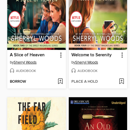
A Slice of Heaven
Welcome to Serenity
by
Sherryl Woods
by
Sherryl Woods
AUDIOBOOK
AUDIOBOOK
BORROW
PLACE A HOLD