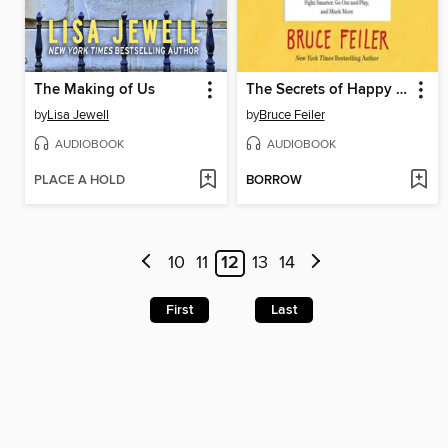
The Making of Us
The Secrets of Happy Families
by
Lisa Jewell
by
Bruce Feiler
AUDIOBOOK
AUDIOBOOK
PLACE A HOLD
BORROW
10
11
12
13
14
First
Last