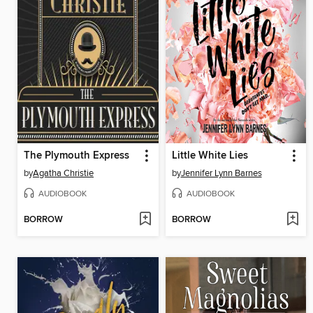
The Plymouth Express
Little White Lies
by
Agatha Christie
by
Jennifer Lynn Barnes
AUDIOBOOK
AUDIOBOOK
BORROW
BORROW