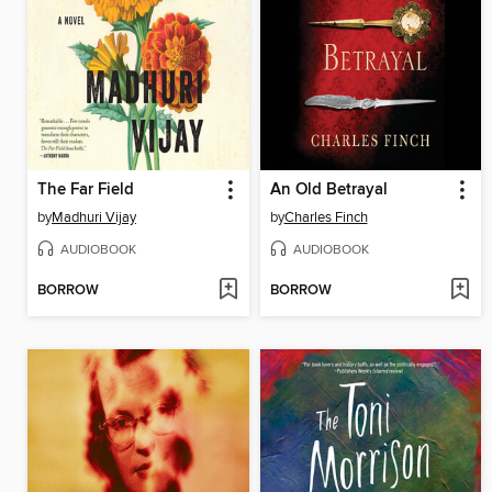
The Far Field
An Old Betrayal
by
Madhuri Vijay
by
Charles Finch
AUDIOBOOK
AUDIOBOOK
BORROW
BORROW