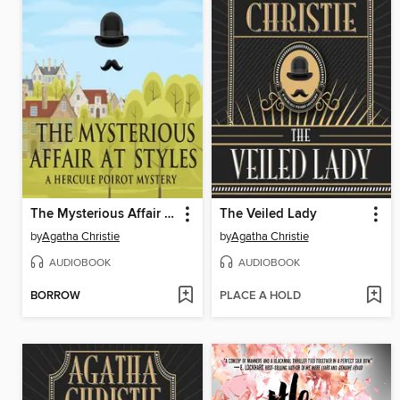
The Mysterious Affair at Styles
The Veiled Lady
by
Agatha Christie
by
Agatha Christie
AUDIOBOOK
AUDIOBOOK
BORROW
PLACE A HOLD