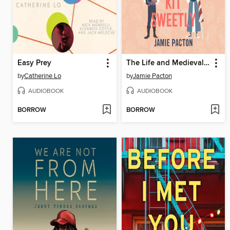
Easy Prey
The Life and Medieval Times of Kit Sweetly
by
Catherine Lo
by
Jamie Pacton
AUDIOBOOK
AUDIOBOOK
BORROW
BORROW