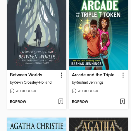
Between Worlds
Arcade and the Triple T Token
by
Kevin Crossley-Holland
by
Rashad Jennings
AUDIOBOOK
AUDIOBOOK
BORROW
BORROW