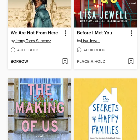
We Are Not From Here
Before I Met You
by
Jenny Tores Sanchez
by
Lisa Jewell
AUDIOBOOK
AUDIOBOOK
BORROW
PLACE A HOLD