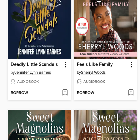
Deadly Little Scandals
Feels Like Family
by
Jennifer Lynn Barnes
by
Sherryl Woods
AUDIOBOOK
AUDIOBOOK
BORROW
BORROW