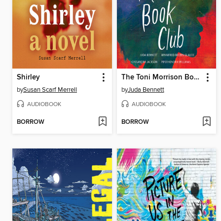
Shirley
The Toni Morrison Book Club
by
Susan Scarf Merrell
by
Juda Bennett
AUDIOBOOK
AUDIOBOOK
BORROW
BORROW