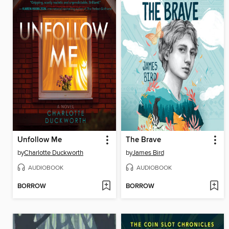
Unfollow Me
The Brave
by
Charlotte Duckworth
by
James Bird
AUDIOBOOK
AUDIOBOOK
BORROW
BORROW