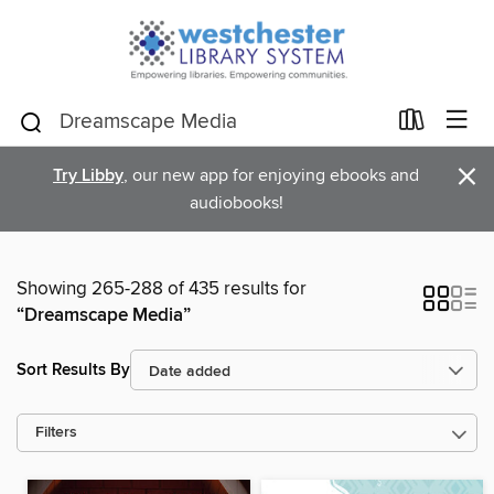
×
Try Libby
, our new app for enjoying ebooks and
audiobooks!
Showing 265-288 of 435 results for
“Dreamscape Media”
Sort Results By
Filters