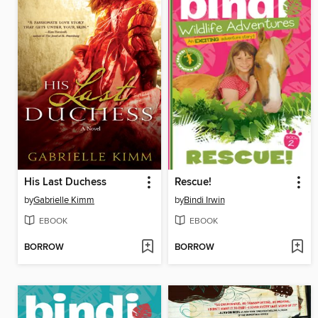
His Last Duchess
Rescue!
by
Gabrielle Kimm
by
Bindi Irwin
EBOOK
EBOOK
BORROW
BORROW