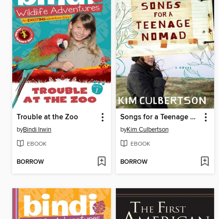
Trouble at the Zoo
Songs for a Teenage Nomad
by
Bindi Irwin
by
Kim Culbertson
EBOOK
EBOOK
BORROW
BORROW