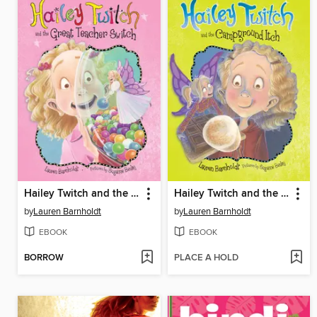
Hailey Twitch and the Great Teacher Switch
Hailey Twitch and the Campground Itch
by
Lauren Barnholdt
by
Lauren Barnholdt
EBOOK
EBOOK
BORROW
PLACE A HOLD