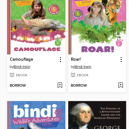
Camouflage
Roar!
by
Bindi Irwin
by
Bindi Irwin
EBOOK
EBOOK
BORROW
BORROW