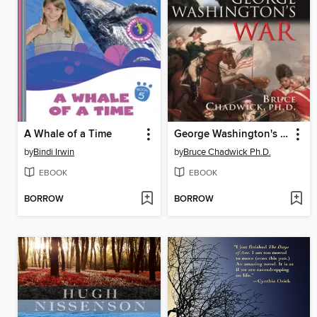
A Whale of a Time
George Washington's War
by
Bindi Irwin
by
Bruce Chadwick Ph.D.
EBOOK
EBOOK
BORROW
BORROW