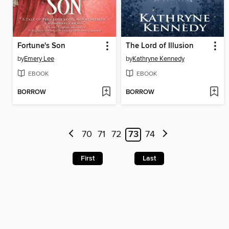
Fortune's Son
The Lord of Illusion
by
Emery Lee
by
Kathryne Kennedy
EBOOK
EBOOK
BORROW
BORROW
70
71
72
73
74
First
Last