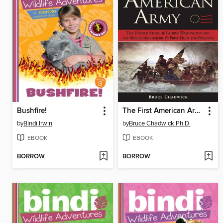
Bushfire!
The First American Army
by
Bindi Irwin
by
Bruce Chadwick Ph.D.
EBOOK
EBOOK
BORROW
BORROW