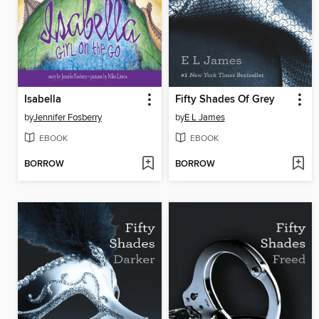
Isabella
Fifty Shades Of Grey
by
Jennifer Fosberry
by
E L James
EBOOK
EBOOK
BORROW
BORROW