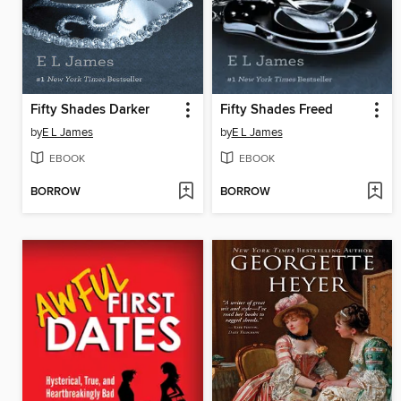
Fifty Shades Darker
Fifty Shades Freed
by
E L James
by
E L James
EBOOK
EBOOK
BORROW
BORROW