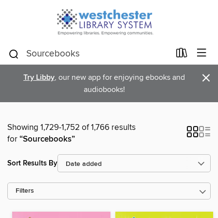
×
Try Libby
, our new app for enjoying ebooks and
audiobooks!
Showing 1,729-1,752 of 1,766 results
for
“Sourcebooks”
Sort Results By
Filters