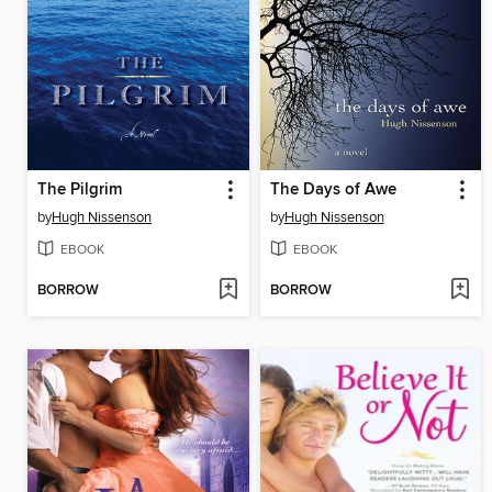
The Pilgrim
The Days of Awe
by
Hugh Nissenson
by
Hugh Nissenson
EBOOK
EBOOK
BORROW
BORROW