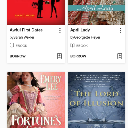
Awful First Dates
April Lady
by
Sarah Wexler
by
Georgette Heyer
EBOOK
EBOOK
BORROW
BORROW