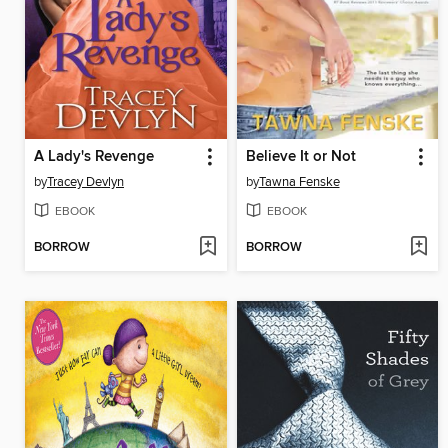
A Lady's Revenge
Believe It or Not
by
Tracey Devlyn
by
Tawna Fenske
EBOOK
EBOOK
BORROW
BORROW