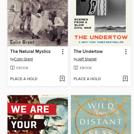
The Natural Mystics
The Undertow
by
Colin Grant
by
Jeff Sharlet
EBOOK
EBOOK
PLACE A HOLD
PLACE A HOLD