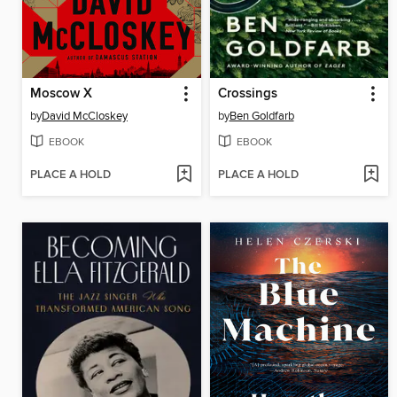
Moscow X
Crossings
by
David McCloskey
by
Ben Goldfarb
EBOOK
EBOOK
PLACE A HOLD
PLACE A HOLD