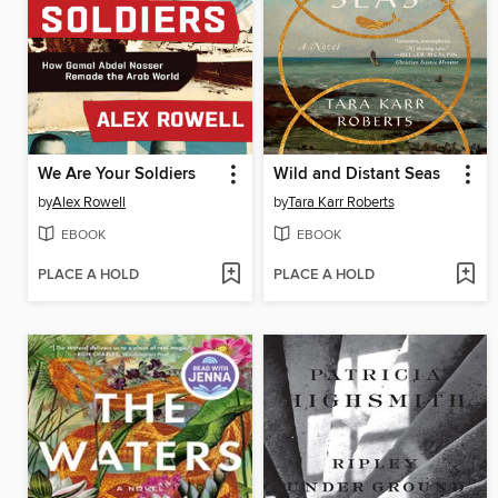
We Are Your Soldiers
Wild and Distant Seas
by
Alex Rowell
by
Tara Karr Roberts
EBOOK
EBOOK
PLACE A HOLD
PLACE A HOLD