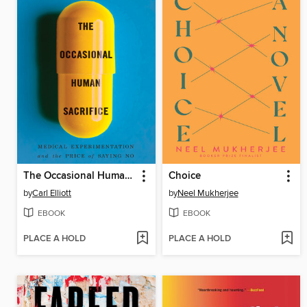
The Occasional Human Sacrifice
Choice
by
Carl Elliott
by
Neel Mukherjee
EBOOK
EBOOK
PLACE A HOLD
PLACE A HOLD