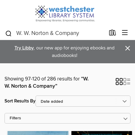
×
Try Libby
, our new app for enjoying ebooks and
audiobooks!
Showing 97-120 of 286 results for
“W.
W. Norton & Company”
Sort Results By
Filters