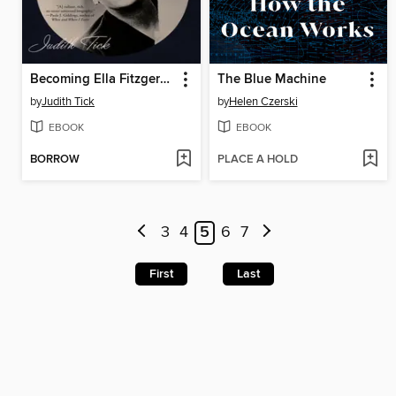
Becoming Ella Fitzgerald
The Blue Machine
by
Judith Tick
by
Helen Czerski
EBOOK
EBOOK
BORROW
PLACE A HOLD
3
4
5
6
7
First
Last