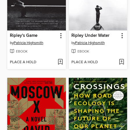
Ripley's Game
Ripley Under Water
by
Patricia Highsmith
by
Patricia Highsmith
EBOOK
EBOOK
PLACE A HOLD
PLACE A HOLD