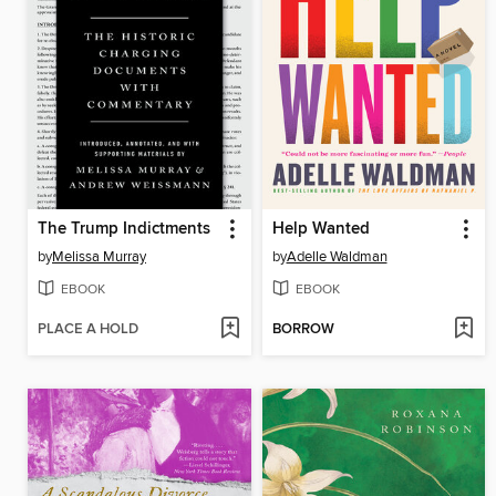
The Trump Indictments
Help Wanted
by
Melissa Murray
by
Adelle Waldman
EBOOK
EBOOK
PLACE A HOLD
BORROW