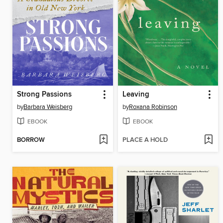
Strong Passions
Leaving
by
Barbara Weisberg
by
Roxana Robinson
EBOOK
EBOOK
BORROW
PLACE A HOLD