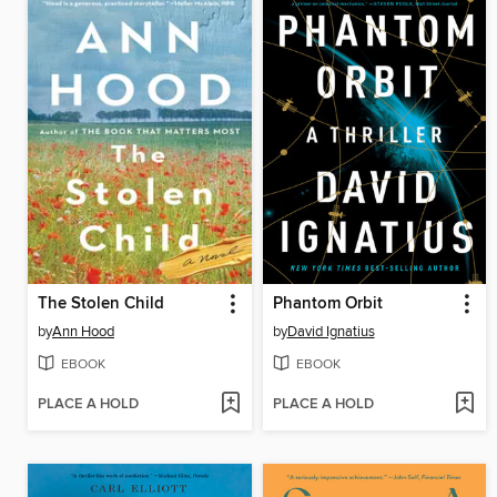
The Stolen Child
Phantom Orbit
by
Ann Hood
by
David Ignatius
EBOOK
EBOOK
PLACE A HOLD
PLACE A HOLD