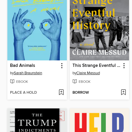
Bad Animals
This Strange Eventful History
by
Sarah Braunstein
by
Claire Messud
EBOOK
EBOOK
PLACE A HOLD
BORROW