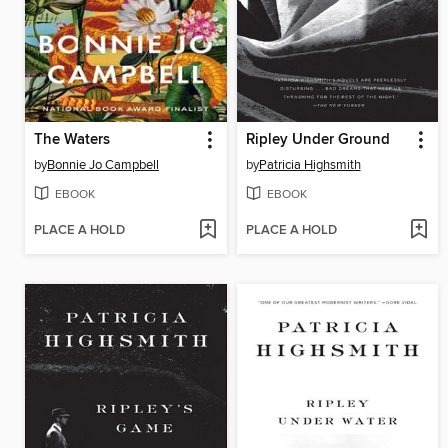
The Waters
Ripley Under Ground
by
Bonnie Jo Campbell
by
Patricia Highsmith
EBOOK
EBOOK
PLACE A HOLD
PLACE A HOLD