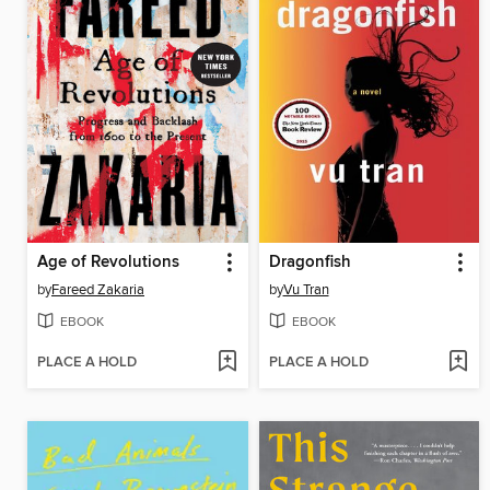
Age of Revolutions
Dragonfish
by
Fareed Zakaria
by
Vu Tran
EBOOK
EBOOK
PLACE A HOLD
PLACE A HOLD