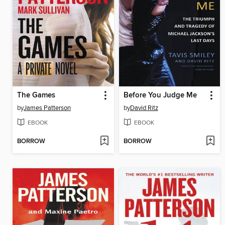
The Games
Before You Judge Me
by
James Patterson
by
David Ritz
EBOOK
EBOOK
BORROW
BORROW