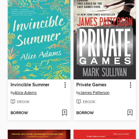
Invincible Summer
Private Games
by
Alice Adams
by
James Patterson
EBOOK
EBOOK
BORROW
BORROW