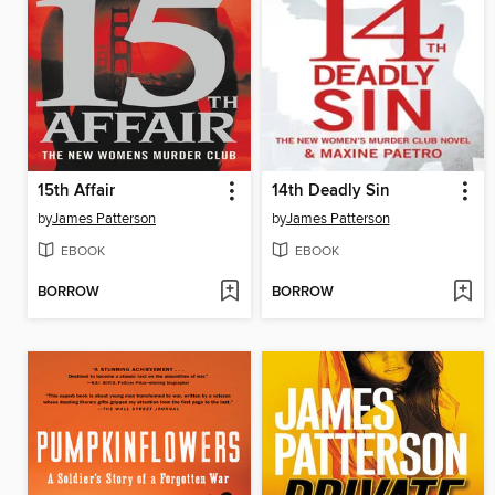
15th Affair
14th Deadly Sin
by
James Patterson
by
James Patterson
EBOOK
EBOOK
BORROW
BORROW