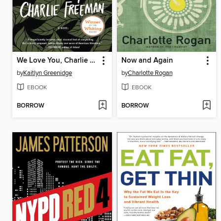
We Love You, Charlie Freeman
Now and Again
by
Kaitlyn Greenidge
by
Charlotte Rogan
EBOOK
EBOOK
BORROW
BORROW