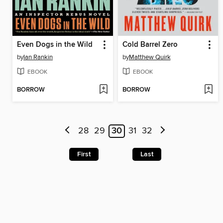
Even Dogs in the Wild
Cold Barrel Zero
by
Ian Rankin
by
Matthew Quirk
EBOOK
EBOOK
BORROW
BORROW
28
29
30
31
32
First
Last