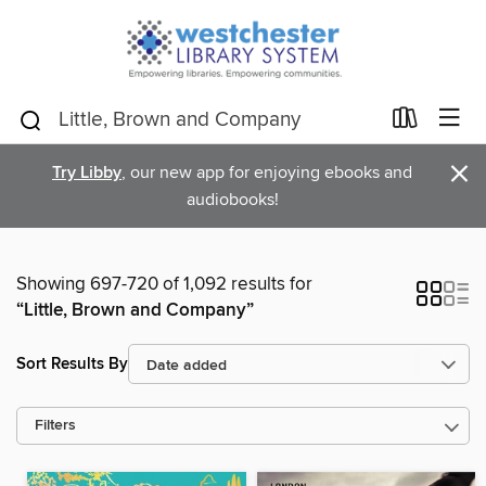
×
Try Libby
, our new app for enjoying ebooks and
audiobooks!
Showing 697-720 of 1,092 results for
“Little, Brown and Company”
Sort Results By
Filters