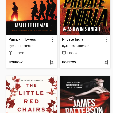
Pumpkinflowers
Private India
by
Matti Friedman
by
James Patterson
EBOOK
EBOOK
BORROW
BORROW