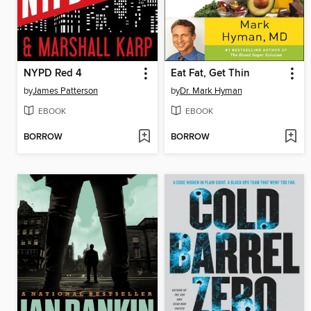
NYPD Red 4
Eat Fat, Get Thin
by
James Patterson
by
Dr. Mark Hyman
EBOOK
EBOOK
BORROW
BORROW