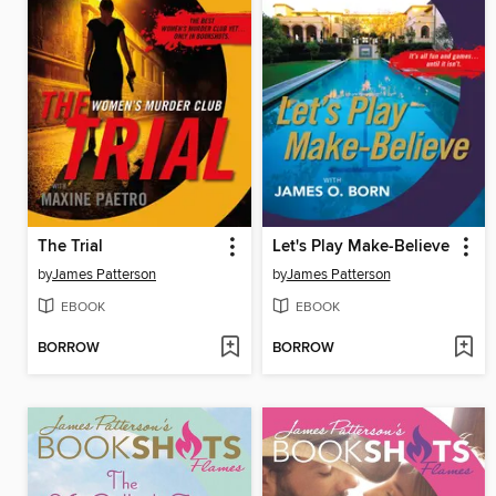
The Trial
Let's Play Make-Believe
by
James Patterson
by
James Patterson
EBOOK
EBOOK
BORROW
BORROW