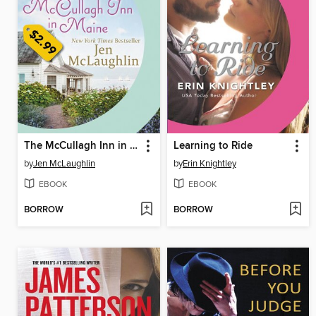
The McCullagh Inn in Maine
Learning to Ride
by
Jen McLaughlin
by
Erin Knightley
EBOOK
EBOOK
BORROW
BORROW