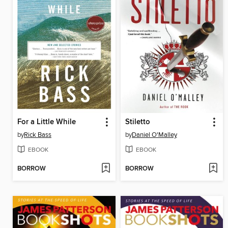
For a Little While
Stiletto
by
Rick Bass
by
Daniel O'Malley
EBOOK
EBOOK
BORROW
BORROW