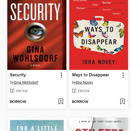
Security
Ways to Disappear
by
Gina Wohlsdorf
by
Idra Novey
EBOOK
EBOOK
BORROW
BORROW