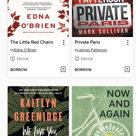
The Little Red Chairs
Private Paris
by
Edna O'Brien
by
James Patterson
EBOOK
EBOOK
BORROW
BORROW