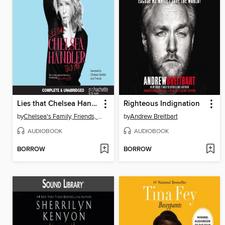
Lies that Chelsea Handler Told Me
Righteous Indignation
by
Chelsea's Family, Friends, and Other Victims
by
Andrew Breitbart
AUDIOBOOK
AUDIOBOOK
BORROW
BORROW