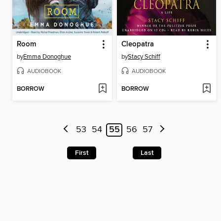
Room
Cleopatra
by
Emma Donoghue
by
Stacy Schiff
AUDIOBOOK
AUDIOBOOK
BORROW
BORROW
53
54
55
56
57
First
Last