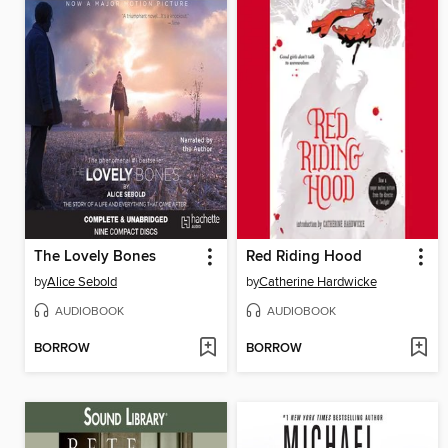
The Lovely Bones
Red Riding Hood
by
Alice Sebold
by
Catherine Hardwicke
AUDIOBOOK
AUDIOBOOK
BORROW
BORROW