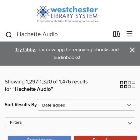
×
Try Libby
, our new app for enjoying ebooks and
audiobooks!
Showing 1,297-1,320 of 1,476 results
for
“Hachette Audio”
Sort Results By
Filters