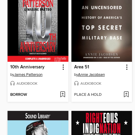
10th Anniversary
Area 51
by
James Patterson
by
Annie Jacobsen
AUDIOBOOK
AUDIOBOOK
BORROW
PLACE A HOLD