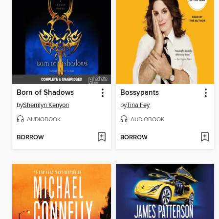
Born of Shadows
Bossypants
by
Sherrilyn Kenyon
by
Tina Fey
AUDIOBOOK
AUDIOBOOK
BORROW
BORROW