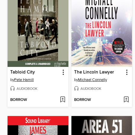
Tabloid City
The Lincoln Lawyer
by
Pete Hamill
by
Michael Connelly
AUDIOBOOK
AUDIOBOOK
BORROW
BORROW