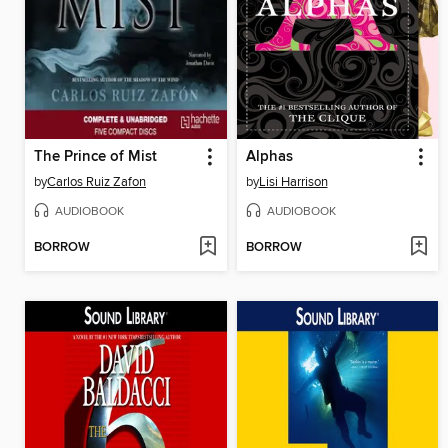
The Prince of Mist
Alphas
by
Carlos Ruiz Zafon
by
Lisi Harrison
AUDIOBOOK
AUDIOBOOK
BORROW
BORROW