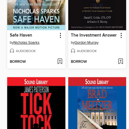
Safe Haven
The Investment Answer
by
Nicholas Sparks
by
Gordon Murray
AUDIOBOOK
AUDIOBOOK
BORROW
BORROW