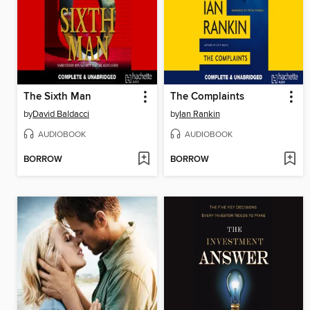
The Sixth Man
The Complaints
by
David Baldacci
by
Ian Rankin
AUDIOBOOK
AUDIOBOOK
BORROW
BORROW