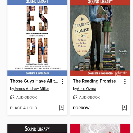
Those Guys Have All the Fun
The Reading Promise
by
James Andrew Miller
by
Alice Ozma
AUDIOBOOK
AUDIOBOOK
PLACE A HOLD
BORROW