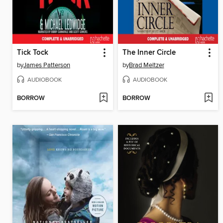
Tick Tock
The Inner Circle
by
James Patterson
by
Brad Meltzer
AUDIOBOOK
AUDIOBOOK
BORROW
BORROW