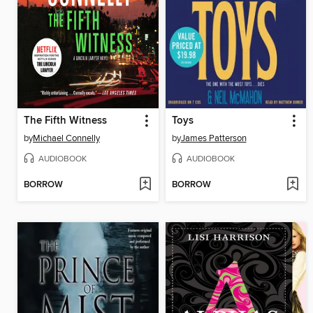
The Fifth Witness
Toys
by
Michael Connelly
by
James Patterson
AUDIOBOOK
AUDIOBOOK
BORROW
BORROW