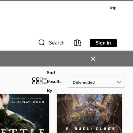
Help
Sign in
Search
×
Sort
Results
By