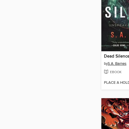
Dead Silenc
by
S.A. Barnes
EBOOK
PLACE A HOL