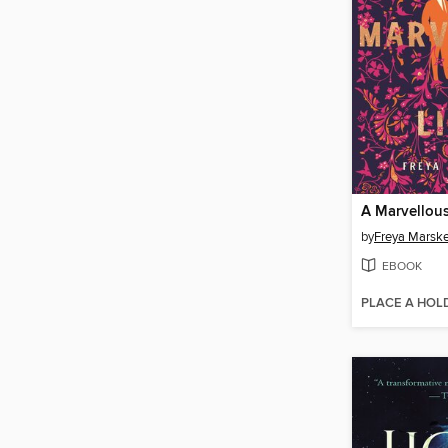
A Marvellous
by
Freya Marsk
EBOOK
PLACE A HOL