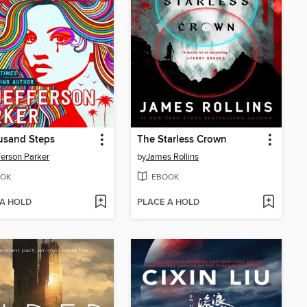
usand Steps
The Starless Crown
fferson Parker
by
James Rollins
OK
EBOOK
 A HOLD
PLACE A HOLD