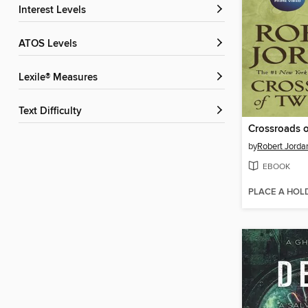
Interest Levels
ATOS Levels
Lexile® Measures
Text Difficulty
Crossroads o
by
Robert Jorda
EBOOK
PLACE A HOL