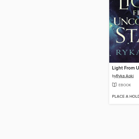
by
Ryka Aoki
EBOOK
PLACE A HOL