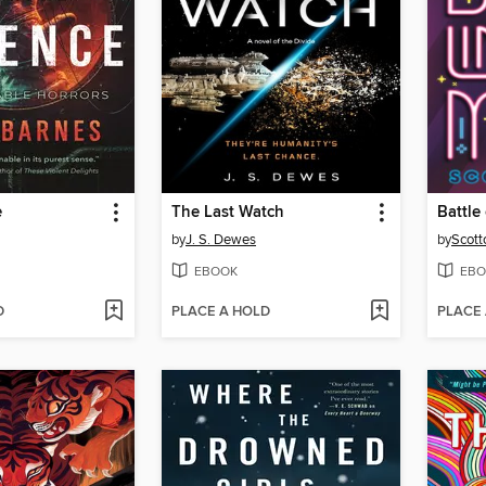
e
The Last Watch
by
J. S. Dewes
by
Scott
EBOOK
EBO
D
PLACE A HOLD
PLACE