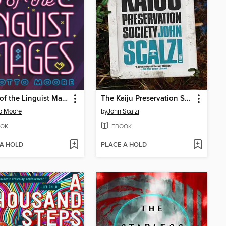
Battle of the Linguist Mages
The Kaiju Preservation Society
o Moore
by
John Scalzi
OK
EBOOK
 A HOLD
PLACE A HOLD