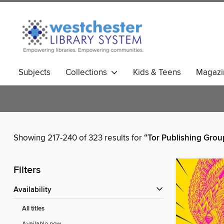
Subjects
Collections
Kids & Teens
Magazi
Showing 217-240 of 323 results for
“Tor Publishing Grou
Filters
Availability
All titles