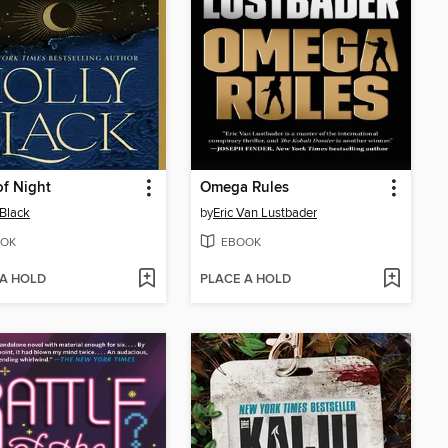
f Night
Omega Rules
 Black
by
Eric Van Lustbader
OK
EBOOK
 A HOLD
PLACE A HOLD