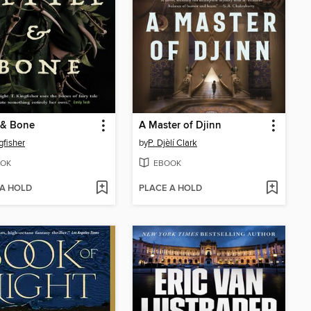
 & Bone
A Master of Djinn
gfisher
by
P. Djèlí Clark
OK
EBOOK
 A HOLD
PLACE A HOLD