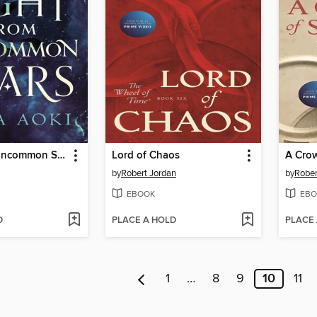
Light From Uncommon Stars
Lord of Chaos
A Cro
by
Robert Jordan
by
Rober
EBOOK
EBO
D
PLACE A HOLD
PLACE
1
…
8
9
10
11