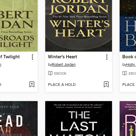
f Twilight
Winter's Heart
Book o
n
by
Robert Jordan
by
Holly
EBOOK
EBO
D
PLACE A HOLD
PLACE