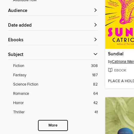
Available now
Audience
Date added
ebooks
Sundial
Subject
by
Catriona War
Fiction
308
EBOOK
Fantasy
187
PLACE A HOL
Science Fiction
82
Romance
64
Horror
42
Thriller
41
More