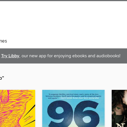
nes
Try Libby
, our new app for enjoying ebooks and audiobooks!
p”