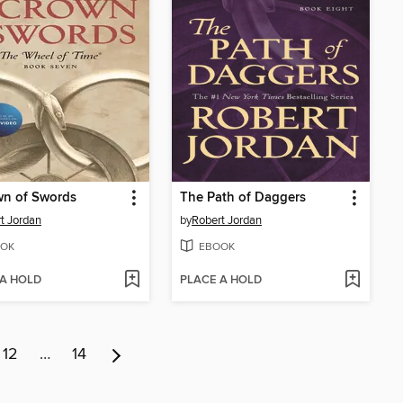
wn of Swords
The Path of Daggers
t Jordan
by
Robert Jordan
OK
EBOOK
 A HOLD
PLACE A HOLD
12
…
14