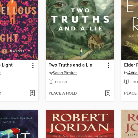
 Light
Two Truths and a Lie
Elder 
e
by
Sarah Pinsker
by
Adria
EBOOK
EBO
D
PLACE A HOLD
PLACE