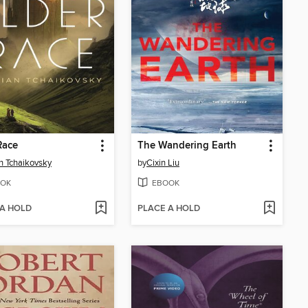
Race
The Wandering Earth
n Tchaikovsky
by
Cixin Liu
OK
EBOOK
 A HOLD
PLACE A HOLD