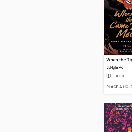
by
Nghi Vo
EBOOK
PLACE A HOL