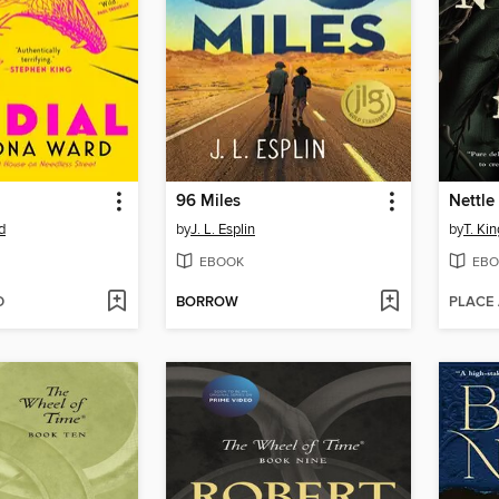
96 Miles
Nettle
d
by
J. L. Esplin
by
T. Kin
EBOOK
EBO
D
BORROW
PLACE