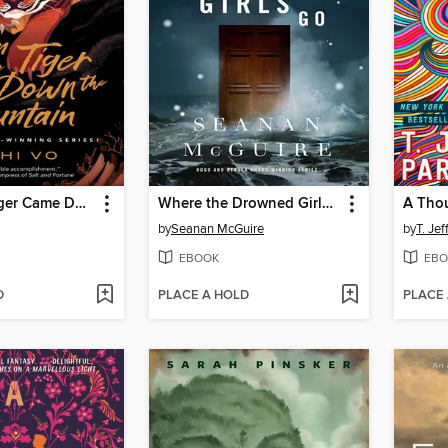
When the Tiger Came Down the Mountain
Where the Drowned Girls Go
A Tho
by
Seanan McGuire
by
T. Je
EBOOK
EBO
D
PLACE A HOLD
PLACE