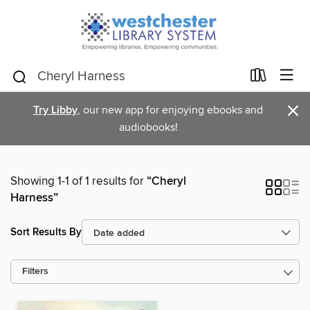
×
Try Libby
, our new app for enjoying ebooks and
audiobooks!
Showing 1-1 of 1 results for
“Cheryl
Harness”
Sort Results By
Filters