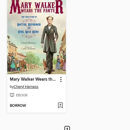
Mary Walker Wears the Pants
by
Cheryl Harness
EBOOK
BORROW
1