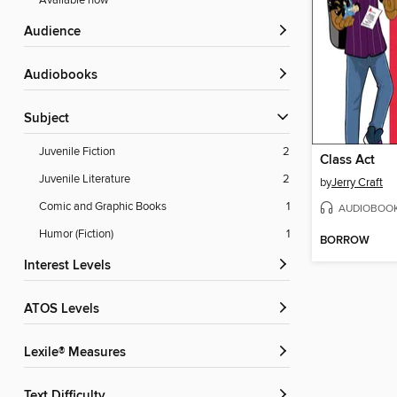
Available now
Audience
Audiobooks
Subject
Juvenile Fiction
2
Class Act
Juvenile Literature
2
by
Jerry Craft
Comic and Graphic Books
1
AUDIOBOO
Humor (Fiction)
1
BORROW
Interest Levels
ATOS Levels
Lexile® Measures
Text Difficulty