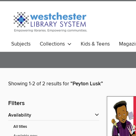
Subjects
Collections
Kids & Teens
Magazi
Showing 1-2 of 2 results for
“Peyton Lusk”
Filters
Availability
All titles