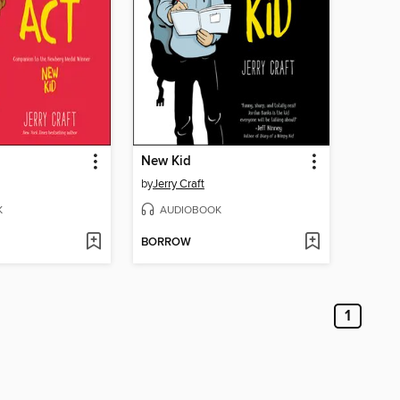
New Kid
by
Jerry Craft
K
AUDIOBOOK
BORROW
1