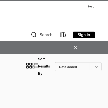
Help
Sign in
Search
×
Sort
Results
By