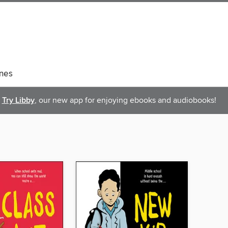
nes
Try Libby
, our new app for enjoying ebooks and audiobooks!