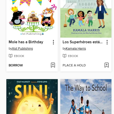
Mole has a Birthday
Los Superhéroes están en Todas Partes
by
Xist Publishing
by
Kamala Harris
EBOOK
EBOOK
BORROW
PLACE A HOLD