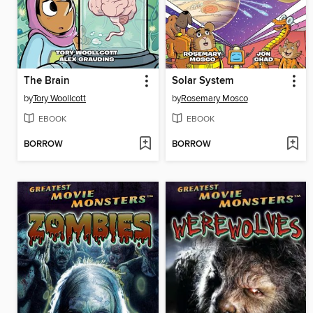
The Brain
Solar System
by
Tory Woollcott
by
Rosemary Mosco
EBOOK
EBOOK
BORROW
BORROW