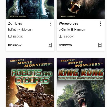
Zombies
Werewolves
by
Kathryn Morgan
by
Daniel E. Harmon
EBOOK
EBOOK
BORROW
BORROW