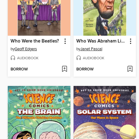
Who Were the Beatles?
Who Was Abraham Lincoln?
by
Geoff Edgers
by
Janet Pascal
AUDIOBOOK
AUDIOBOOK
BORROW
BORROW