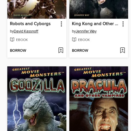
Robots and Cyborgs
King Kong and Other Monstrous Apes
by
David Kassnoff
by
Jennifer Way
EBOOK
EBOOK
BORROW
BORROW