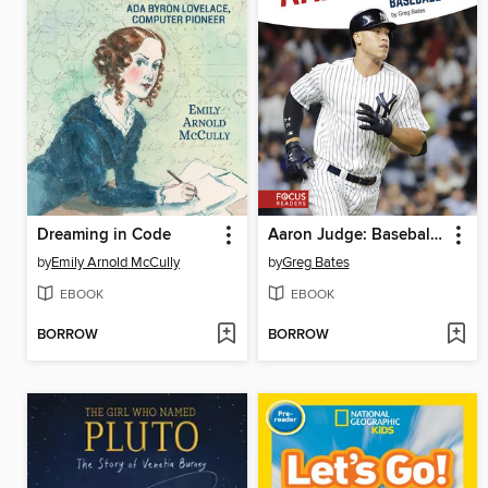
Dreaming in Code
Aaron Judge: Baseball Star
by
Emily Arnold McCully
by
Greg Bates
EBOOK
EBOOK
BORROW
BORROW