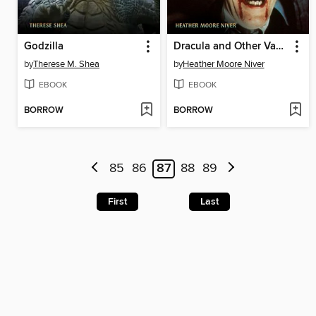
Godzilla
Dracula and Other Vampires
by
Therese M. Shea
by
Heather Moore Niver
EBOOK
EBOOK
BORROW
BORROW
85
86
87
88
89
First
Last