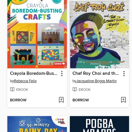
Crayola Boredom-Busting Crafts
Chef Roy Choi and the Street Food Remix
by
Rebecca Felix
by
Jacqueline Briggs Martin
EBOOK
EBOOK
BORROW
BORROW