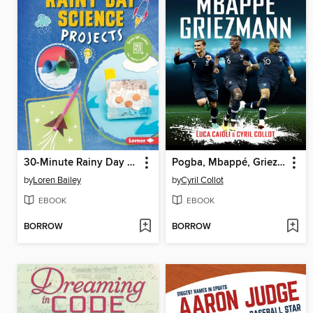
30-Minute Rainy Day Science Projects
Pogba, Mbappé, Griezmann
by
Loren Bailey
by
Cyril Collot
EBOOK
EBOOK
BORROW
BORROW