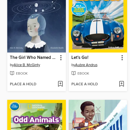
The Girl Who Named Pluto
Let's Go!
by
Alice B. McGinty
by
Aubre Andrus
EBOOK
EBOOK
PLACE A HOLD
PLACE A HOLD