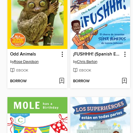
Odd Animals
¡FUSHHH! (Spanish Edition)
by
Rose Davidson
by
Chris Barton
EBOOK
EBOOK
BORROW
BORROW