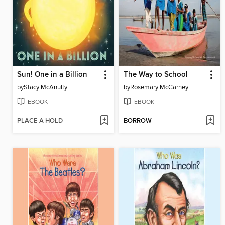
Sun! One in a Billion
The Way to School
by
Stacy McAnulty
by
Rosemary McCarney
EBOOK
EBOOK
PLACE A HOLD
BORROW