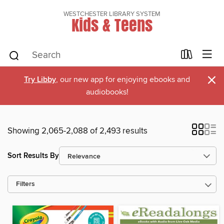
WESTCHESTER LIBRARY SYSTEM
Kids & Teens
×
Try Libby
, our new app for enjoying ebooks and
audiobooks!
Showing 2,065-2,088 of 2,493 results
Sort Results By
Filters