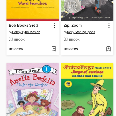
Bob Books Set 3
Zip, Zoom!
by
Bobby Lynn Maslen
by
Kelly Starling Lyons
EBOOK
EBOOK
BORROW
BORROW