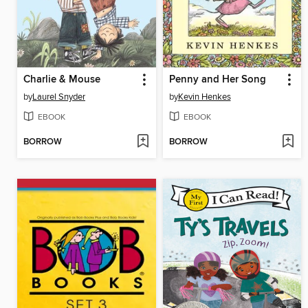
Charlie & Mouse
Penny and Her Song
by
Laurel Snyder
by
Kevin Henkes
EBOOK
EBOOK
BORROW
BORROW