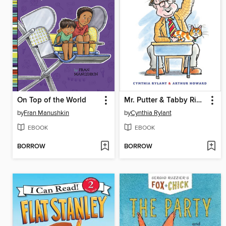
On Top of the World
Mr. Putter & Tabby Ring the Bell
by
Fran Manushkin
by
Cynthia Rylant
EBOOK
EBOOK
BORROW
BORROW