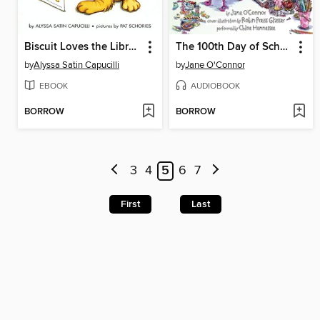
Biscuit Loves the Library
The 100th Day of School
by
Alyssa Satin Capucilli
by
Jane O'Connor
EBOOK
AUDIOBOOK
BORROW
BORROW
3
4
5
6
7
First
Last