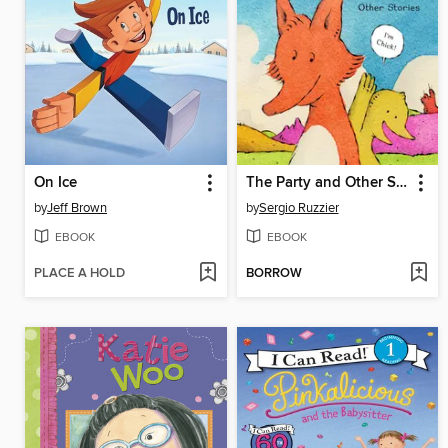
On Ice
The Party and Other Stories
by
Jeff Brown
by
Sergio Ruzzier
EBOOK
EBOOK
PLACE A HOLD
BORROW