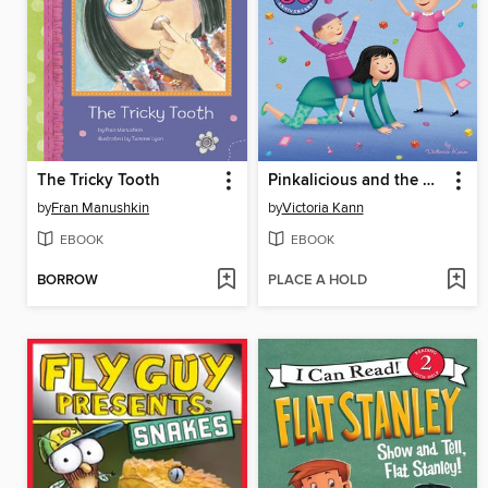
The Tricky Tooth
Pinkalicious and the Babysitter
by
Fran Manushkin
by
Victoria Kann
EBOOK
EBOOK
BORROW
PLACE A HOLD