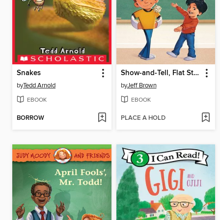
Snakes
Show-and-Tell, Flat Stanley!
by
Tedd Arnold
by
Jeff Brown
EBOOK
EBOOK
BORROW
PLACE A HOLD