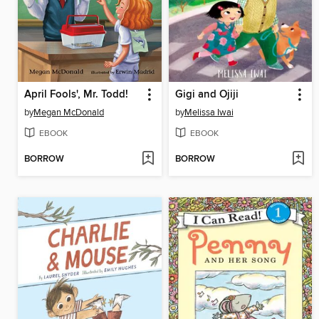
April Fools', Mr. Todd!
Gigi and Ojiji
by
Megan McDonald
by
Melissa Iwai
EBOOK
EBOOK
BORROW
BORROW