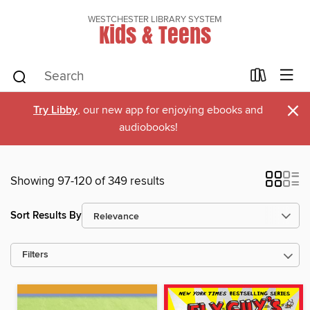
WESTCHESTER LIBRARY SYSTEM
Kids & Teens
×
Try Libby
, our new app for enjoying ebooks and
audiobooks!
Showing 97-120 of 349 results
Sort Results By
Filters