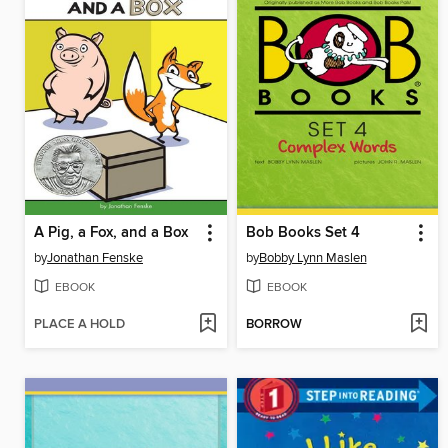
A Pig, a Fox, and a Box
Bob Books Set 4
by
Jonathan Fenske
by
Bobby Lynn Maslen
EBOOK
EBOOK
PLACE A HOLD
BORROW