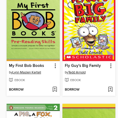
My First Bob Books
Fly Guy's Big Family
by
Lynn Maslen Kertell
by
Tedd Arnold
EBOOK
EBOOK
BORROW
BORROW