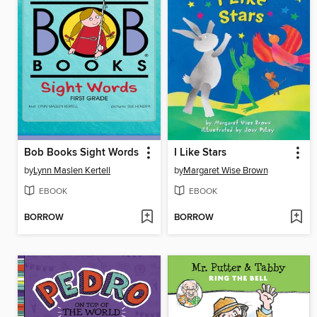
Bob Books Sight Words
I Like Stars
by
Lynn Maslen Kertell
by
Margaret Wise Brown
EBOOK
EBOOK
BORROW
BORROW