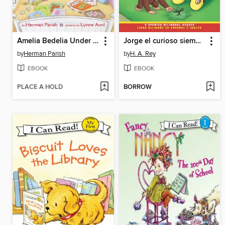
Amelia Bedelia Under the Weather
Jorge el curioso siembra una semilla / Curious George Plants a Seed
by
Herman Parish
by
H. A. Rey
EBOOK
EBOOK
PLACE A HOLD
BORROW