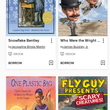
Snowflake Bentley
Who Were the Wright Brothers?
by
Jacqueline Briggs Martin
by
James Buckley, Jr.
EBOOK
EBOOK
BORROW
BORROW