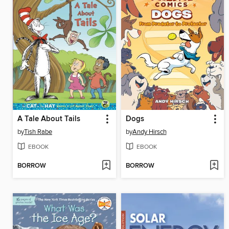
A Tale About Tails
Dogs
by
Tish Rabe
by
Andy Hirsch
EBOOK
EBOOK
BORROW
BORROW