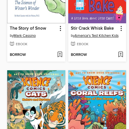
The Story of Snow
Stir Crack Whisk Bake
by
Mark Cassino
by
America's Test Kitchen Kids
EBOOK
EBOOK
BORROW
BORROW