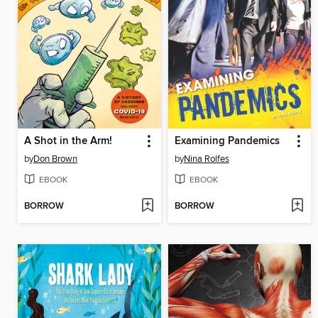
A Shot in the Arm!
Examining Pandemics
by
Don Brown
by
Nina Rolfes
EBOOK
EBOOK
BORROW
BORROW