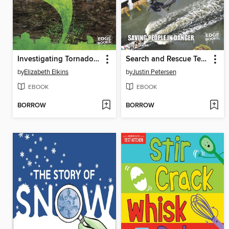
Investigating Tornadoes
Search and Rescue Teams
by
Elizabeth Elkins
by
Justin Petersen
EBOOK
EBOOK
BORROW
BORROW