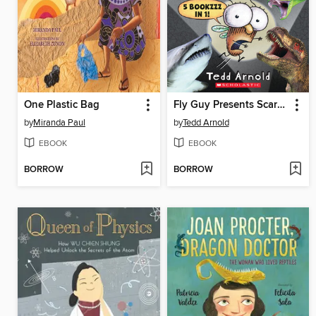
One Plastic Bag
Fly Guy Presents Scary Creatures!
by
Miranda Paul
by
Tedd Arnold
EBOOK
EBOOK
BORROW
BORROW