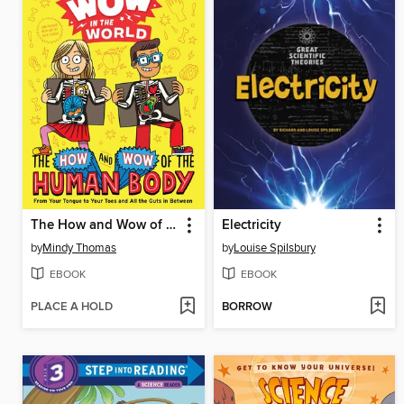
The How and Wow of the Human Body
Electricity
by
Mindy Thomas
by
Louise Spilsbury
EBOOK
EBOOK
PLACE A HOLD
BORROW