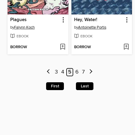
Plagues
Hey, Water!
by
Falynn Koch
by
Antoinette Portis
EBOOK
EBOOK
BORROW
BORROW
3
4
5
6
7
First
Last