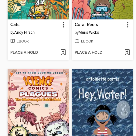
Cats
Coral Reefs
by
Andy Hirsch
by
Maris Wicks
EBOOK
EBOOK
PLACE A HOLD
PLACE A HOLD