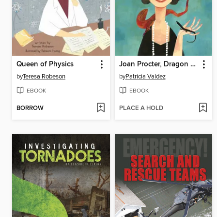
Queen of Physics
Joan Procter, Dragon Doctor
by
Teresa Robeson
by
Patricia Valdez
EBOOK
EBOOK
BORROW
PLACE A HOLD