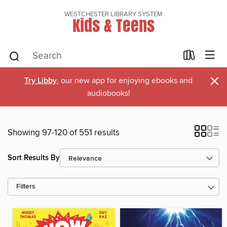
WESTCHESTER LIBRARY SYSTEM
Kids & Teens
×
Try Libby
, our new app for enjoying ebooks and
audiobooks!
Showing 97-120 of 551 results
Sort Results By
Filters