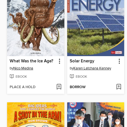
What Was the Ice Age?
Solar Energy
by
Nico Medina
by
Karen Latchana Kenney
EBOOK
EBOOK
PLACE A HOLD
BORROW