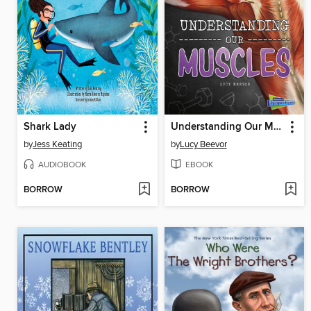
Shark Lady
Understanding Our Muscles
by
Jess Keating
by
Lucy Beevor
AUDIOBOOK
EBOOK
BORROW
BORROW