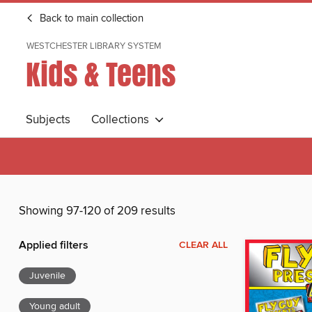
Back to main collection
WESTCHESTER LIBRARY SYSTEM
Kids & Teens
Subjects
Collections
Showing 97-120 of 209 results
Applied filters
CLEAR ALL
Juvenile
Young adult