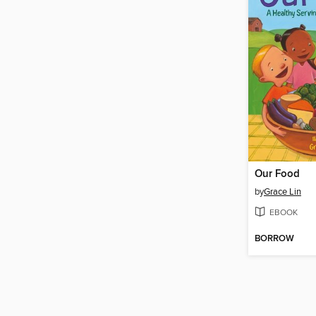
Our Food
by
Grace Lin
EBOOK
BORROW