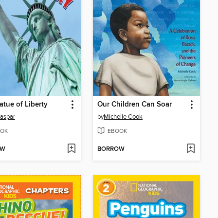
atue of Liberty
Our Children Can Soar
aspar
by
Michelle Cook
OK
EBOOK
OW
BORROW