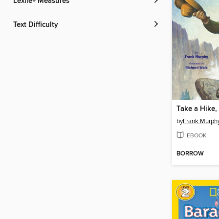
Lexile® Measures
Text Difficulty
by
Frank Murph
EBOOK
BORROW