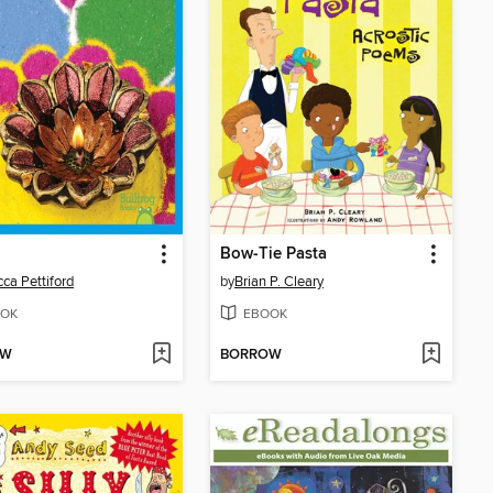
Bow-Tie Pasta
ca Pettiford
by
Brian P. Cleary
OK
EBOOK
OW
BORROW