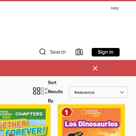
Help
Sign in
Search
×
Sort
Results
By