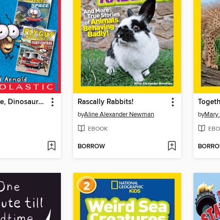
Sharks, Space, Dinosaurs, and Firefighters
Rascally Rabbits!
Togeth
by
Aline Alexander Newman
by
Mary
EBOOK
EBO
BORROW
BORR