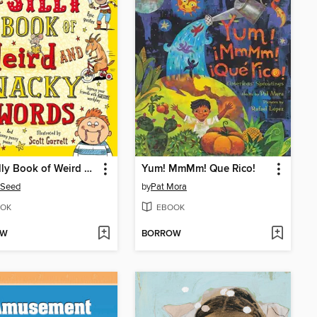
The Silly Book of Weird and Wacky Words
Yum! MmMm! Que Rico!
 Seed
by
Pat Mora
OK
EBOOK
OW
BORROW