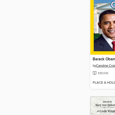
Barack Oba
by
Caroline Cro
EBOOK
PLACE A HOL