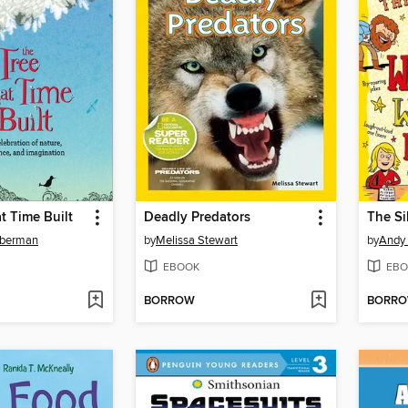
t Time Built
Deadly Predators
oberman
by
Melissa Stewart
by
Andy
EBOOK
EBO
BORROW
BORR