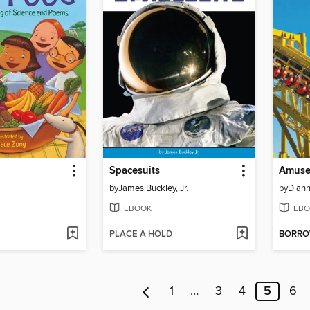
Spacesuits
Amuse
by
James Buckley, Jr.
by
Diann
EBOOK
EBO
PLACE A HOLD
BORR
1
…
3
4
5
6