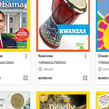
ma
Kwanzaa
Diwali
sson Gilpin
by
Rebecca Pettiford
by
Rebec
EBOOK
EBO
D
BORROW
BORR