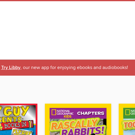
Try Libby
, our new app for enjoying ebooks and audiobooks!