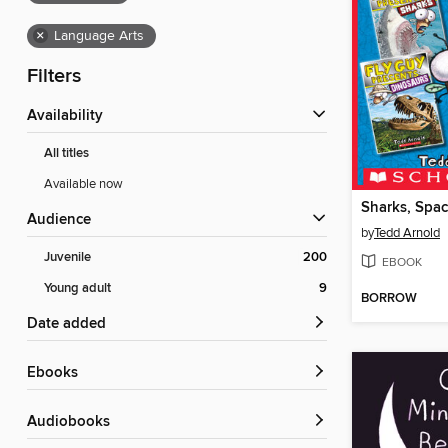
×
Language Arts
Filters
Availability
All titles
Available now
Audience
by
Tedd Arnold
Juvenile
200
EBOOK
Young adult
9
BORROW
Date added
ebooks
Audiobooks