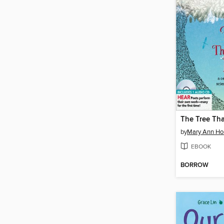
The Tree Tha
by
Mary Ann H
EBOOK
BORROW