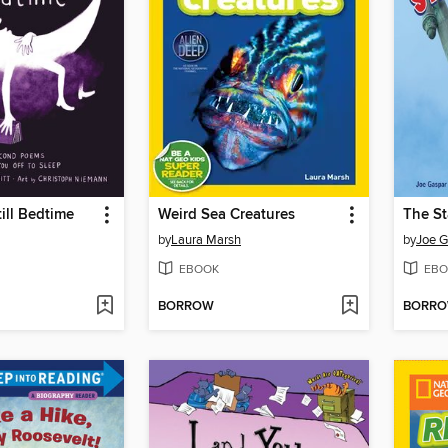
ill Bedtime
Weird Sea Creatures
The St
by
Laura Marsh
by
Joe G
EBOOK
EBO
BORROW
BORR