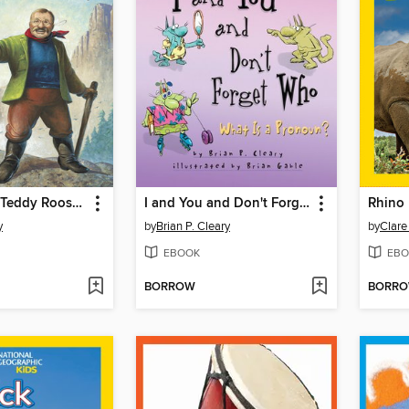
Take a Hike, Teddy Roosevelt!
I and You and Don't Forget Who
Rhino 
y
by
Brian P. Cleary
by
Clar
EBOOK
EBO
BORROW
BORR