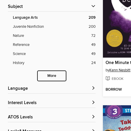
Subject
Language Arts
209
Juvenile Nonfiction
200
Nature
72
Reference
49
Science
49
One Minute t
History
24
by
Kenn Nesbitt
More
EBOOK
Language
BORROW
Interest Levels
ATOS Levels