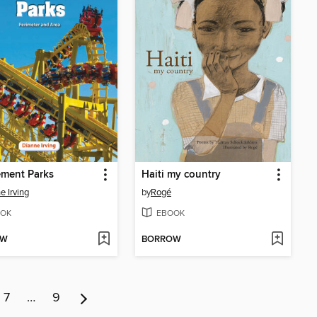
ment Parks
Haiti my country
e Irving
by
Rogé
OK
EBOOK
OW
BORROW
7
…
9