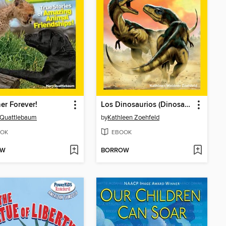
er Forever!
Los Dinosaurios (Dinosaurs)
 Quattlebaum
by
Kathleen Zoehfeld
OK
EBOOK
OW
BORROW