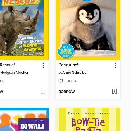
Rescue!
Penguins!
e Hodgson Meeker
by
Anne Schreiber
OK
EBOOK
OW
BORROW