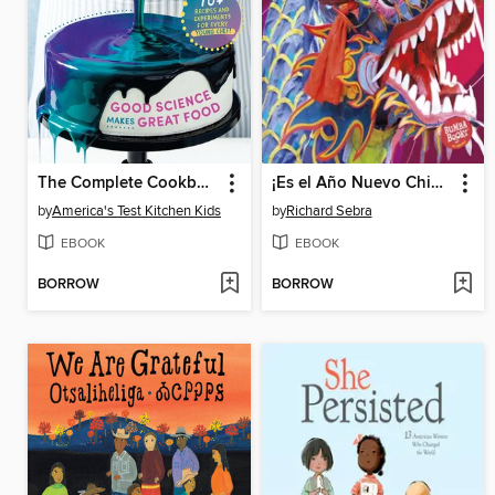
The Complete Cookbook for Young Scientists
¡Es el Año Nuevo Chino! (It's Chinese New Year!)
by
America's Test Kitchen Kids
by
Richard Sebra
EBOOK
EBOOK
BORROW
BORROW