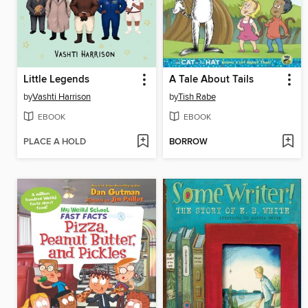
Little Legends
A Tale About Tails
by
Vashti Harrison
by
Tish Rabe
EBOOK
EBOOK
PLACE A HOLD
BORROW