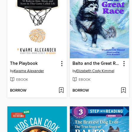
The Playbook
Balto and the Great Race
by
Kwame Alexander
by
Elizabeth Cody Kimmel
EBOOK
EBOOK
BORROW
BORROW