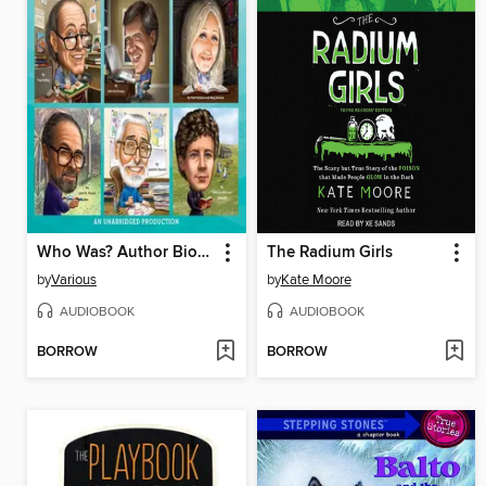
Who Was? Author Biographies
The Radium Girls
by
Various
by
Kate Moore
AUDIOBOOK
AUDIOBOOK
BORROW
BORROW