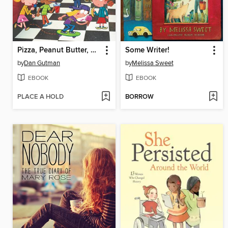
Pizza, Peanut Butter, and Pickles
Some Writer!
by
Dan Gutman
by
Melissa Sweet
EBOOK
EBOOK
PLACE A HOLD
BORROW