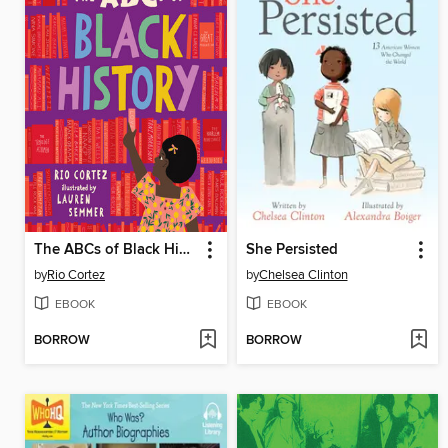
The ABCs of Black History
She Persisted
by
Rio Cortez
by
Chelsea Clinton
EBOOK
EBOOK
BORROW
BORROW