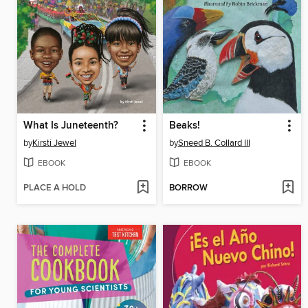
What Is Juneteenth?
Beaks!
by
Kirsti Jewel
by
Sneed B. Collard III
EBOOK
EBOOK
PLACE A HOLD
BORROW