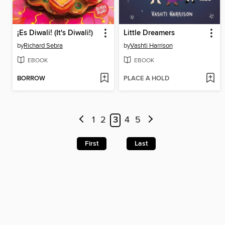
¡Es Diwali! (It's Diwali!)
Little Dreamers
by
Richard Sebra
by
Vashti Harrison
EBOOK
EBOOK
BORROW
PLACE A HOLD
1
2
3
4
5
First
Last