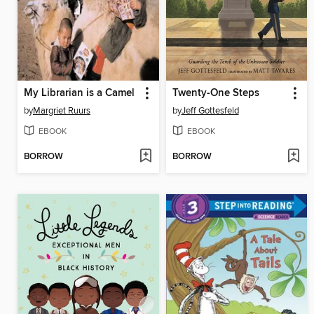
My Librarian is a Camel
Twenty-One Steps
by
Margriet Ruurs
by
Jeff Gottesfeld
EBOOK
EBOOK
BORROW
BORROW