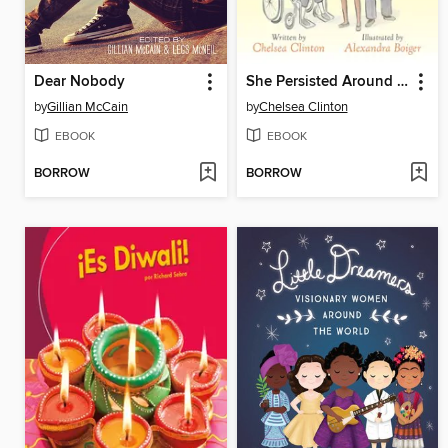
Dear Nobody
She Persisted Around the World
by
Gillian McCain
by
Chelsea Clinton
EBOOK
EBOOK
BORROW
BORROW