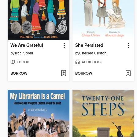
We Are Grateful
She Persisted
by
Traci Sorell
by
Chelsea Clinton
EBOOK
AUDIOBOOK
BORROW
BORROW