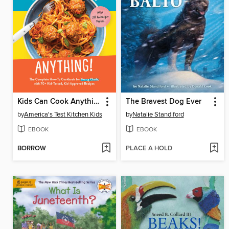
Kids Can Cook Anything!
The Bravest Dog Ever
by
America's Test Kitchen Kids
by
Natalie Standiford
EBOOK
EBOOK
BORROW
PLACE A HOLD