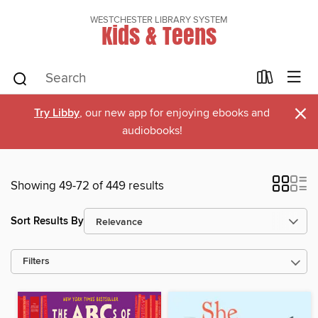
WESTCHESTER LIBRARY SYSTEM
Kids & Teens
×
Try Libby
, our new app for enjoying ebooks and
audiobooks!
Showing 49-72 of 449 results
Sort Results By
Filters