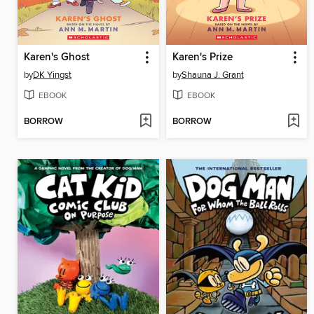
Karen's Ghost
Karen's Prize
by
DK Yingst
by
Shauna J. Grant
EBOOK
EBOOK
BORROW
BORROW