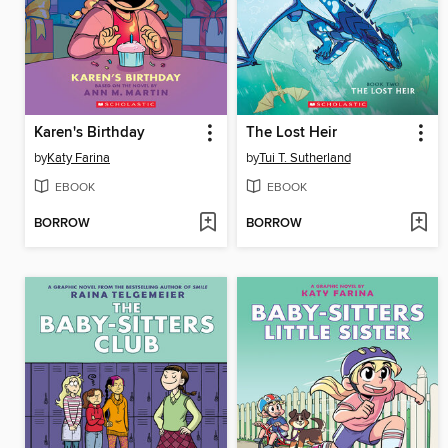
Karen's Birthday
The Lost Heir
by
Katy Farina
by
Tui T. Sutherland
EBOOK
EBOOK
BORROW
BORROW