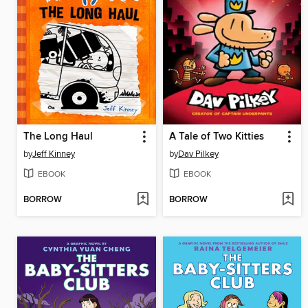
The Long Haul
A Tale of Two Kitties
by
Jeff Kinney
by
Dav Pilkey
EBOOK
EBOOK
BORROW
BORROW