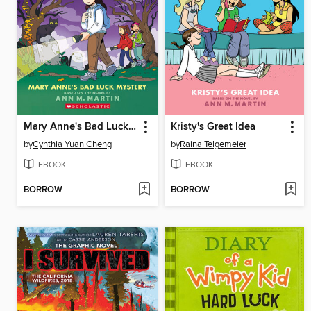
Mary Anne's Bad Luck Mystery
Kristy's Great Idea
by
Cynthia Yuan Cheng
by
Raina Telgemeier
EBOOK
EBOOK
BORROW
BORROW