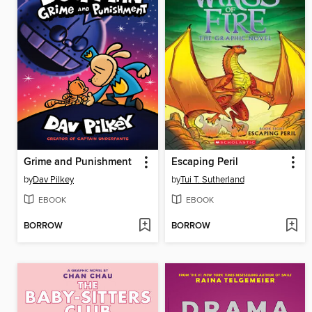
Grime and Punishment
Escaping Peril
by
Dav Pilkey
by
Tui T. Sutherland
EBOOK
EBOOK
BORROW
BORROW