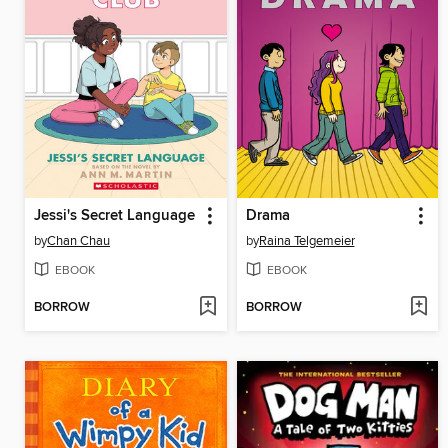
Jessi's Secret Language
Drama
by
Chan Chau
by
Raina Telgemeier
EBOOK
EBOOK
BORROW
BORROW