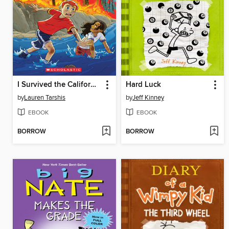
I Survived the California Wildfires, 2018
Hard Luck
by
Lauren Tarshis
by
Jeff Kinney
EBOOK
EBOOK
BORROW
BORROW