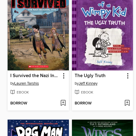
I Survived the Nazi Invasion, 1944
The Ugly Truth
by
Lauren Tarshis
by
Jeff Kinney
EBOOK
EBOOK
BORROW
BORROW