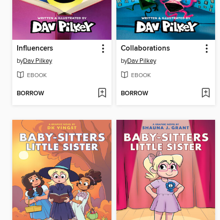
Influencers
Collaborations
by
Dav Pilkey
by
Dav Pilkey
EBOOK
EBOOK
BORROW
BORROW