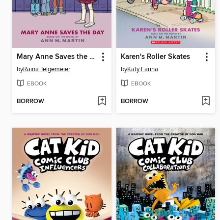
Mary Anne Saves the Day
Karen's Roller Skates
by
Raina Telgemeier
by
Katy Farina
EBOOK
EBOOK
BORROW
BORROW