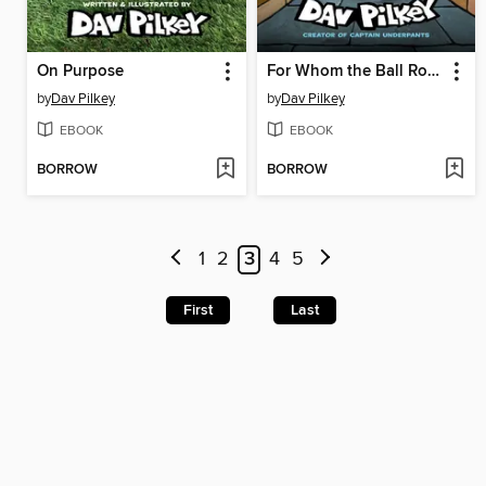
On Purpose
For Whom the Ball Rolls
by
Dav Pilkey
by
Dav Pilkey
EBOOK
EBOOK
BORROW
BORROW
1
2
3
4
5
First
Last