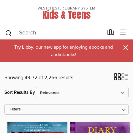
WESTCHESTER LIBRARY SYSTEM
Kids & Teens
×
Try Libby
, our new app for enjoying ebooks and
audiobooks!
Showing 49-72 of 2,266 results
Sort Results By
Filters