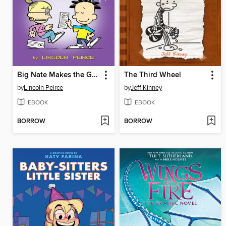
Big Nate Makes the Grade
The Third Wheel
by
Lincoln Peirce
by
Jeff Kinney
EBOOK
EBOOK
BORROW
BORROW